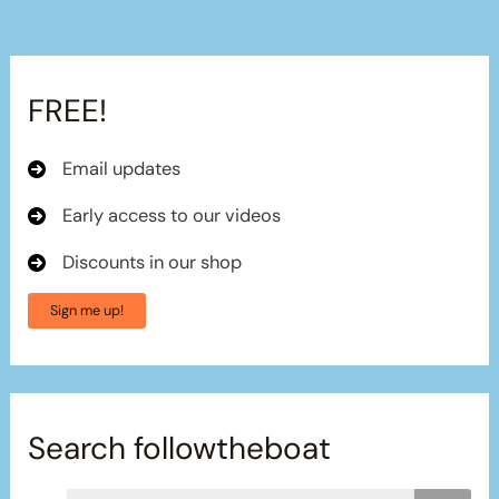
FREE!
Email updates
Early access to our videos
Discounts in our shop
Sign me up!
Search followtheboat