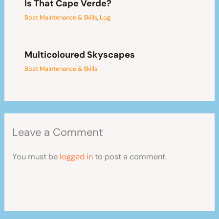
Is That Cape Verde?
Boat Maintenance & Skills
,
Log
Multicoloured Skyscapes
Boat Maintenance & Skills
Leave a Comment
You must be
logged in
to post a comment.