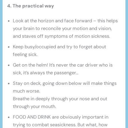
4. The practical way
Look at the horizon and face forward – this helps
your brain to reconcile your motion and vision,
and staves off symptoms of motion sickness.
Keep busy/occupied and try to forget about
feeling sick.
Get on the helm! It’s never the car driver who is
sick, it’s always the passenger…
Stay on deck, going down below will make things
much worse.
Breathe in deeply through your nose and out
through your mouth.
FOOD AND DRINK are obviously important in
trying to combat seasickness. But what, how