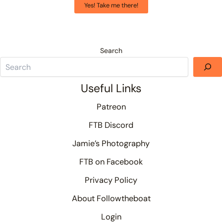
Yes! Take me there!
Search
Useful Links
Patreon
FTB Discord
Jamie’s Photography
FTB on Facebook
Privacy Policy
About Followtheboat
Login