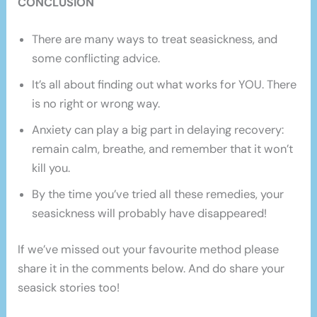
CONCLUSION
There are many ways to treat seasickness, and
some conflicting advice.
It’s all about finding out what works for YOU. There
is no right or wrong way.
Anxiety can play a big part in delaying recovery:
remain calm, breathe, and remember that it won’t
kill you.
By the time you’ve tried all these remedies, your
seasickness will probably have disappeared!
If we’ve missed out your favourite method please
share it in the comments below. And do share your
seasick stories too!