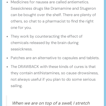
Medicines for nausea are called antiemetics.
Seasickness drugs like Dramamine and Stugeron
can be bought over the shelf. There are plenty of
others, so chat to a pharmacist to find the right
one for you.
They work by counteracting the effect of
chemicals released by the brain during
seasickness.
Patches are an alternative to capsules and tablets.
The DRAWBACK with these kinds of cures is that
they contain antihistamines, so cause drowsiness,
not always useful if you plan to do some serious
sailing.
When we are on top of a swell, I stretch