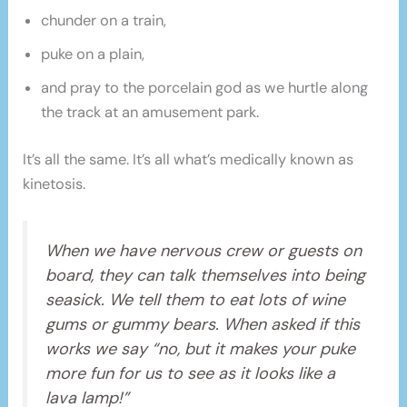
chunder on a train,
puke on a plain,
and pray to the porcelain god as we hurtle along
the track at an amusement park.
It’s all the same. It’s all what’s medically known as
kinetosis.
When we have nervous crew or guests on
board, they can talk themselves into being
seasick. We tell them to eat lots of wine
gums or gummy bears. When asked if this
works we say “no, but it makes your puke
more fun for us to see as it looks like a
lava lamp!”