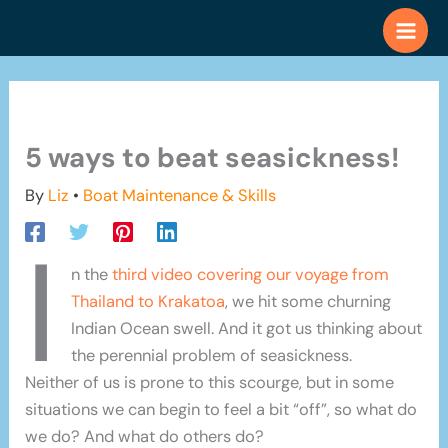
Skip
to
content
5 ways to beat seasickness!
By
Liz
•
Boat Maintenance & Skills
I
n the
third video covering our voyage from
Thailand to Krakatoa
, we hit some churning
Indian Ocean swell. And it got us thinking about
the perennial problem of seasickness.
Neither of us is prone to this scourge, but in some
situations we can begin to feel a bit “off”, so what do
we do? And what do others do?