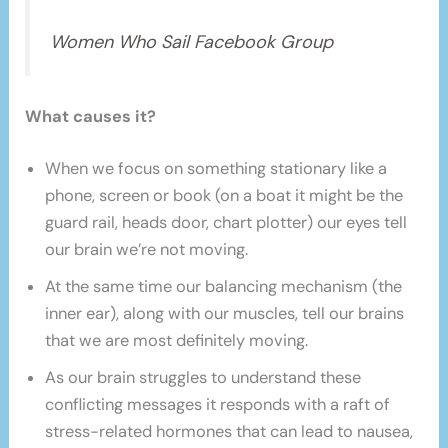
Women Who Sail Facebook Group
What causes it?
When we focus on something stationary like a
phone, screen or book (on a boat it might be the
guard rail, heads door, chart plotter) our eyes tell
our brain we’re not moving.
At the same time our balancing mechanism (the
inner ear), along with our muscles, tell our brains
that we are most definitely moving.
As our brain struggles to understand these
conflicting messages it responds with a raft of
stress-related hormones that can lead to nausea,