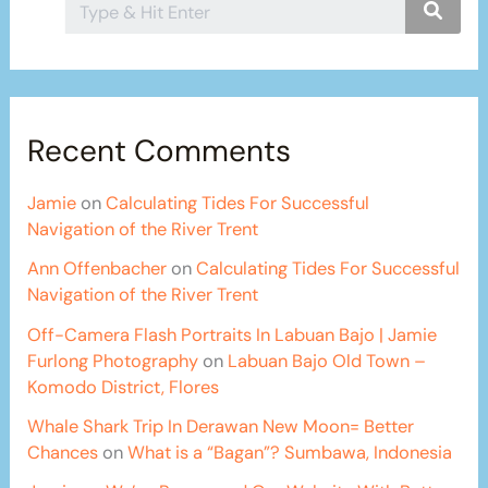
Recent Comments
Jamie
on
Calculating Tides For Successful
Navigation of the River Trent
Ann Offenbacher
on
Calculating Tides For Successful
Navigation of the River Trent
Off-Camera Flash Portraits In Labuan Bajo | Jamie
Furlong Photography
on
Labuan Bajo Old Town –
Komodo District, Flores
Whale Shark Trip In Derawan New Moon= Better
Chances
on
What is a “Bagan”? Sumbawa, Indonesia