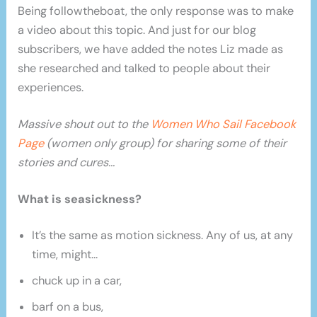
Being followtheboat, the only response was to make
a video about this topic. And just for our blog
subscribers, we have added the notes Liz made as
she researched and talked to people about their
experiences.
Massive shout out to the
Women Who Sail Facebook
Page
(women only group) for sharing some of their
stories and cures…
What is seasickness?
It’s the same as motion sickness. Any of us, at any
time, might…
chuck up in a car,
barf on a bus,