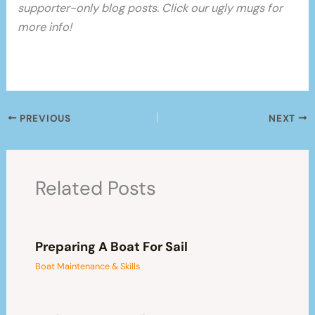
supporter-only blog posts. Click our ugly mugs for
more info!
PREVIOUS
NEXT
Related Posts
Preparing A Boat For Sail
Boat Maintenance & Skills