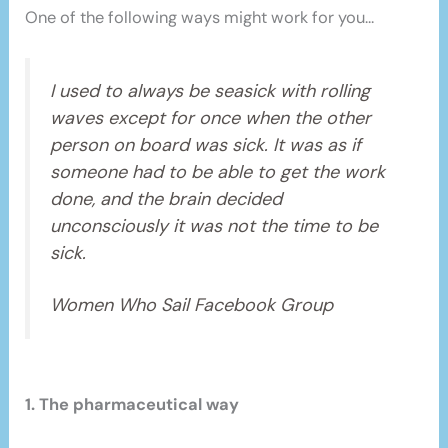
One of the following ways might work for you…
I used to always be seasick with rolling
waves except for once when the other
person on board was sick. It was as if
someone had to be able to get the work
done, and the brain decided
unconsciously it was not the time to be
sick.
Women Who Sail Facebook Group
1. The pharmaceutical way