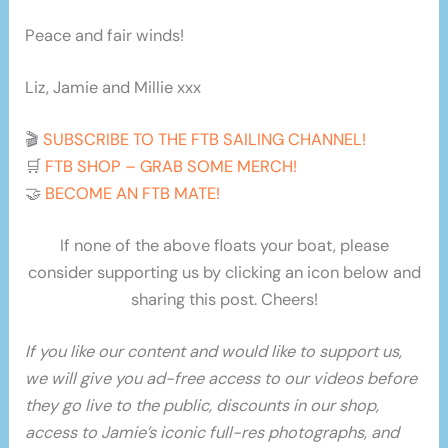
Peace and fair winds!
Liz, Jamie and Millie xxx
🎬
SUBSCRIBE TO THE FTB SAILING CHANNEL!
🛒
FTB SHOP – GRAB SOME MERCH!
🤝
BECOME AN FTB MATE!
If none of the above floats your boat, please
consider supporting us by clicking an icon below and
sharing this post. Cheers!
If you like our content and would like to support us,
we will give you ad-free access to our videos before
they go live to the public, discounts in our shop,
access to Jamie’s iconic full-res photographs, and