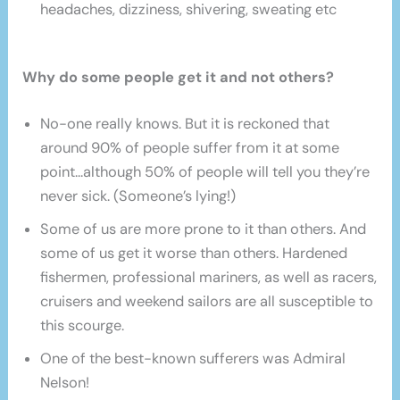
headaches, dizziness, shivering, sweating etc
Why do some people get it and not others?
No-one really knows. But it is reckoned that
around 90% of people suffer from it at some
point…although 50% of people will tell you they’re
never sick. (Someone’s lying!)
Some of us are more prone to it than others. And
some of us get it worse than others. Hardened
fishermen, professional mariners, as well as racers,
cruisers and weekend sailors are all susceptible to
this scourge.
One of the best-known sufferers was Admiral
Nelson!