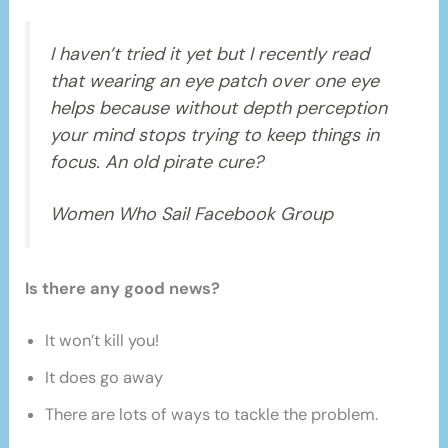
I haven’t tried it yet but I recently read
that wearing an eye patch over one eye
helps because without depth perception
your mind stops trying to keep things in
focus. An old pirate cure?
Women Who Sail Facebook Group
Is there any good news?
It won’t kill you!
It does go away
There are lots of ways to tackle the problem.