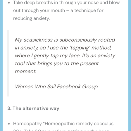
Take deep breaths in through your nose and blow
out through your mouth – a technique for
reducing anxiety.
My seasickness is subconsciously rooted
in anxiety, so I use the ‘tapping’ method,
where I gently tap my face. It’s an anxiety
tool that brings you to the present
moment.
Women Who Sail Facebook Group
3. The alternative way
Homeopathy “Homeopathic remedy cocculus