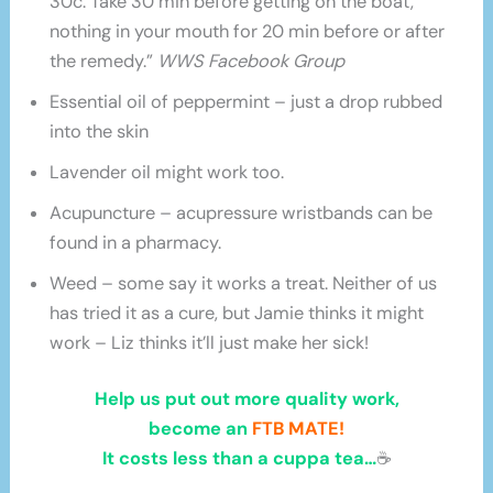
30c. Take 30 min before getting on the boat,
nothing in your mouth for 20 min before or after
the remedy.”
WWS Facebook Group
Essential oil of peppermint – just a drop rubbed
into the skin
Lavender oil might work too.
Acupuncture – acupressure wristbands can be
found in a pharmacy.
Weed – some say it works a treat. Neither of us
has tried it as a cure, but Jamie thinks it might
work – Liz thinks it’ll just make her sick!
Help us put out more quality work,
become an
FTB MATE!
It costs less than a cuppa tea…
☕