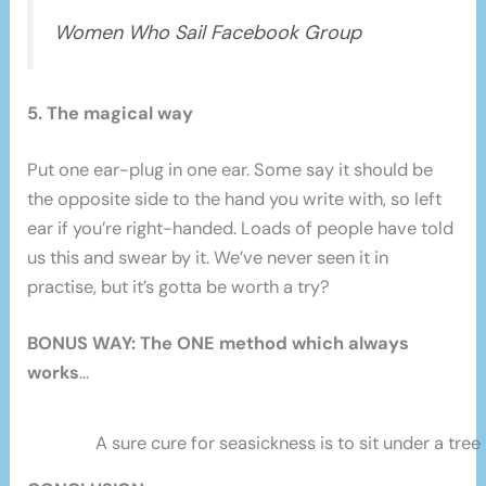
Women Who Sail Facebook Group
5. The magical way
Put one ear-plug in one ear. Some say it should be
the opposite side to the hand you write with, so left
ear if you’re right-handed. Loads of people have told
us this and swear by it. We’ve never seen it in
practise, but it’s gotta be worth a try?
BONUS WAY: The ONE method which always
works
…
A sure cure for seasickness is to sit under a tree