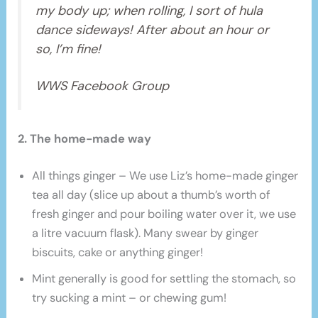
my body up; when rolling, I sort of hula
dance sideways! After about an hour or
so, I’m fine!
WWS Facebook Group
2. The home-made way
All things ginger – We use Liz’s home-made ginger
tea all day (slice up about a thumb’s worth of
fresh ginger and pour boiling water over it, we use
a litre vacuum flask). Many swear by ginger
biscuits, cake or anything ginger!
Mint generally is good for settling the stomach, so
try sucking a mint – or chewing gum!