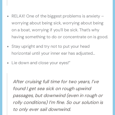
RELAX! One of the biggest problems is anxiety –
worrying about being sick, worrying about being
on a boat, worrying if you’ll be sick. That’s why
having something to do or concentrate on is good.
Stay upright and try not to put your head
horizontal until your inner ear has adjusted…
Lie down and close your eyes!”
After cruising full time for two years, I’ve
found I get sea sick on rough upwind
passages, but downwind (even in rough or
rolly conditions) I’m fine. So our solution is
to only ever sail downwind.