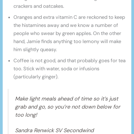
crackers and oatcakes.
Oranges and extra vitamin C are reckoned to keep
the histamines away and we know a number of
people who swear by green apples. On the other
hand, Jamie finds anything too lemony will make
him slightly queasy.
Coffee is not good, and that probably goes for tea
too. Stick with water, soda or infusions
(particularly ginger).
Make light meals ahead of time so it’s just
grab and go, so you’re not down below for
too long!
Sandra Renwick SV Secondwind