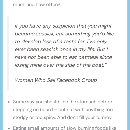
much and how often?
If you have any suspicion that you might
become seasick, eat something you’d like
to develop less of a taste for. I’ve only
ever been seasick once in my life. But I
have not been able to eat oatmeal since
losing mine over the side of the boat.”
Women Who Sail Facebook Group
Some say you should line the stomach before
stepping on board – but not with anything too
stodgy or too spicy. And don’t fill your tummy.
Eating small amounts of slow burning foods like