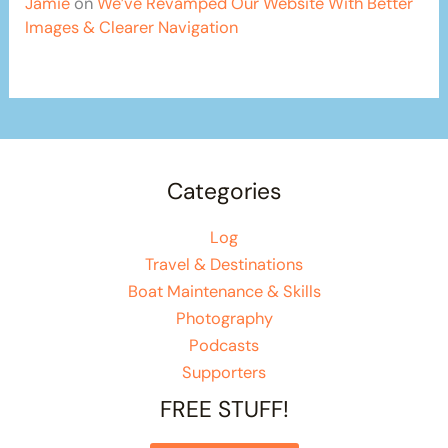
Jamie
on
We’ve Revamped Our Website With Better
Images & Clearer Navigation
Categories
Log
Travel & Destinations
Boat Maintenance & Skills
Photography
Podcasts
Supporters
FREE STUFF!