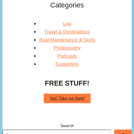
Categories
Log
Travel & Destinations
Boat Maintenance & Skills
Photography
Podcasts
Supporters
FREE STUFF!
Yes! Take me there!
Search