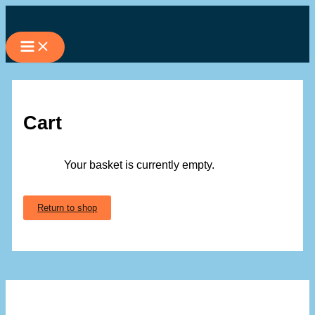
Skip
to
content
Cart
Your basket is currently empty.
Return to shop