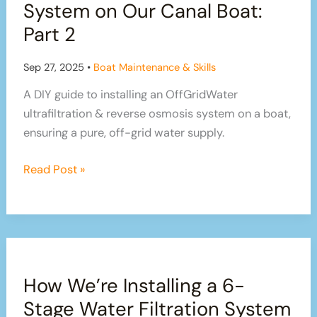
System on Our Canal Boat:
–
Part 2
Part
3
Sep 27, 2025
•
Boat Maintenance & Skills
A DIY guide to installing an OffGridWater
ultrafiltration & reverse osmosis system on a boat,
ensuring a pure, off-grid water supply.
How
Read Post »
We’re
Installing
an
OffGridWater
Water
How We’re Installing a 6-
Filtration
System
Stage Water Filtration System