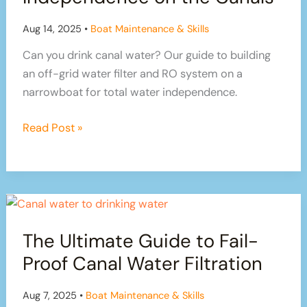
on
Our
Aug 14, 2025
•
Boat Maintenance & Skills
Canal
Can you drink canal water? Our guide to building
Boat:
an off-grid water filter and RO system on a
Part
narrowboat for total water independence.
1
From
Read Post »
Green
to
Clean:
Our
Quest
The Ultimate Guide to Fail-
for
True
Proof Canal Water Filtration
Water
Independence
Aug 7, 2025
•
Boat Maintenance & Skills