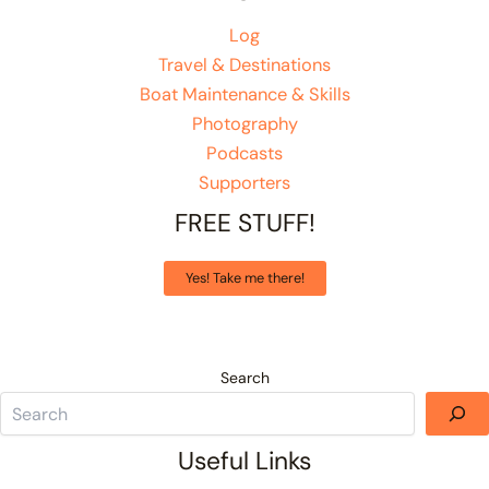
Log
Travel & Destinations
Boat Maintenance & Skills
Photography
Podcasts
Supporters
FREE STUFF!
Yes! Take me there!
Search
Useful Links