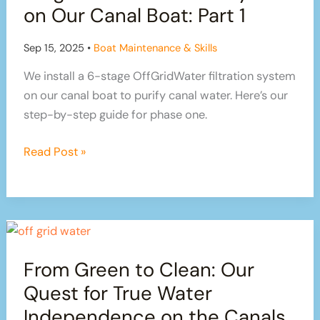
on
on Our Canal Boat: Part 1
Our
Canal
Sep 15, 2025
•
Boat Maintenance & Skills
Boat:
We install a 6-stage OffGridWater filtration system
Part
on our canal boat to purify canal water. Here’s our
2
step-by-step guide for phase one.
How
Read Post »
We’re
Installing
a
6-
Stage
From Green to Clean: Our
Water
Filtration
Quest for True Water
System
Independence on the Canals