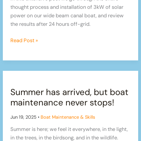
thought process and installation of 3kW of solar
power on our wide beam canal boat, and review
the results after 24 hours off-grid.
Installing
Read Post »
3kW
of
solar
panel
power
Summer has arrived, but boat
on
our
maintenance never stops!
boat
–
Jun 19, 2025
•
Boat Maintenance & Skills
are
Summer is here; we feel it everywhere, in the light,
we
in the trees, in the birdsong, and in the wildlife.