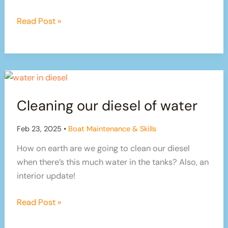
crazy?!
Summer
Read Post »
has
arrived,
but
boat
maintenance
Cleaning our diesel of water
never
stops!
Feb 23, 2025
•
Boat Maintenance & Skills
How on earth are we going to clean our diesel
when there’s this much water in the tanks? Also, an
interior update!
Cleaning
Read Post »
our