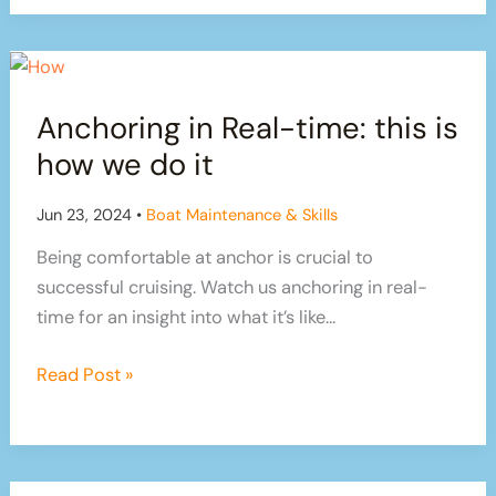
diesel
of
water
Anchoring in Real-time: this is
how we do it
Jun 23, 2024
•
Boat Maintenance & Skills
Being comfortable at anchor is crucial to
successful cruising. Watch us anchoring in real-
time for an insight into what it’s like…
Anchoring
Read Post »
in
Real-
time:
this