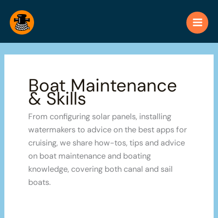
Skip
to
content
Boat Maintenance
& Skills
From configuring solar panels, installing
watermakers to advice on the best apps for
cruising, we share how-tos, tips and advice
on boat maintenance and boating
knowledge, covering both canal and sail
boats.