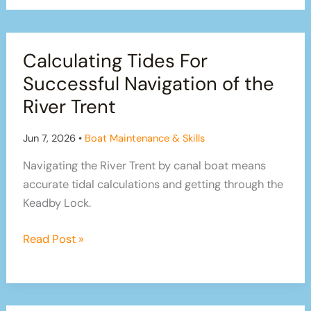
Calculating Tides For
Successful Navigation of the
River Trent
Jun 7, 2026
•
Boat Maintenance & Skills
Navigating the River Trent by canal boat means
accurate tidal calculations and getting through the
Keadby Lock.
Calculating
Read Post »
Tides
For
Successful