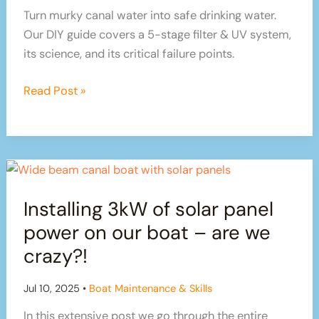
on
Turn murky canal water into safe drinking water.
the
Our DIY guide covers a 5-stage filter & UV system,
Canals
its science, and its critical failure points.
The
Read Post »
Ultimate
Guide
to
Fail-
Proof
Installing 3kW of solar panel
Canal
Water
power on our boat – are we
Filtration
crazy?!
Jul 10, 2025
•
Boat Maintenance & Skills
In this extensive post we go through the entire