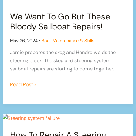
is
We Want To Go But These
how
we
Bloody Sailboat Repairs!
do
it
May 26, 2024
•
Boat Maintenance & Skills
Jamie prepares the skeg and Hendro welds the
steering block. The skeg and steering system
sailboat repairs are starting to come together.
We
Read Post »
Want
To
Go
But
These
How To Repair A Steering
Bloody