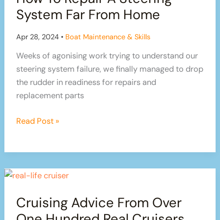
Sailboat
System Far From Home
Repairs!
Apr 28, 2024
•
Boat Maintenance & Skills
Weeks of agonising work trying to understand our
steering system failure, we finally managed to drop
the rudder in readiness for repairs and
replacement parts
How
Read Post »
To
Repair
A
Steering
System
Cruising Advice From Over
Far
From
One Hundred Real Cruisers