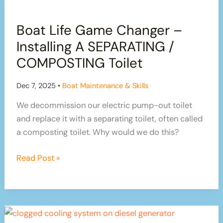
Navigation
of
Boat Life Game Changer –
the
River
Installing A SEPARATING /
Trent
COMPOSTING Toilet
Dec 7, 2025
•
Boat Maintenance & Skills
We decommission our electric pump-out toilet
and replace it with a separating toilet, often called
a composting toilet. Why would we do this?
Boat
Read Post »
Life
Game
Changer
–