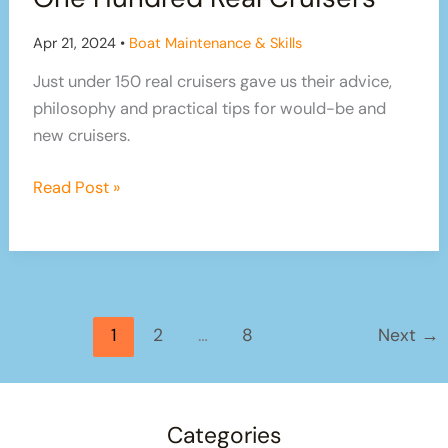
Home
Apr 21, 2024
•
Boat Maintenance & Skills
Just under 150 real cruisers gave us their advice,
philosophy and practical tips for would-be and
new cruisers.
Cruising
Read Post »
Advice
From
Over
One
Hundred
1
2
…
8
Next
→
Real
Cruisers
Categories