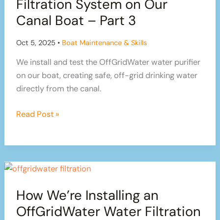
Filtration System on Our
Canal Boat – Part 3
Oct 5, 2025
•
Boat Maintenance & Skills
We install and test the OffGridWater water purifier
on our boat, creating safe, off-grid drinking water
directly from the canal.
Testing
Read Post »
Our
OffGridWater
Filtration
System
on
How We’re Installing an
Our
Canal
OffGridWater Water Filtration
Boat