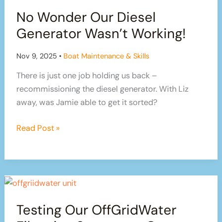
Installing
No Wonder Our Diesel
A
SEPARATING
Generator Wasn’t Working!
/
COMPOSTING
Nov 9, 2025
•
Boat Maintenance & Skills
Toilet
There is just one job holding us back –
recommissioning the diesel generator. With Liz
away, was Jamie able to get it sorted?
No
Read Post »
Wonder
Our
Diesel
Generator
Wasn’t
Testing Our OffGridWater
Working!