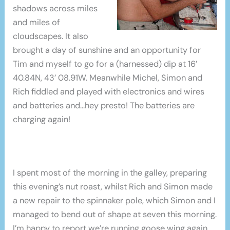
shadows across miles
and miles of
cloudscapes. It also
brought a day of sunshine and an opportunity for
Tim and myself to go for a (harnessed) dip at 16’
40.84N, 43’ 08.91W. Meanwhile Michel, Simon and
Rich fiddled and played with electronics and wires
and batteries and…hey presto! The batteries are
charging again!
I spent most of the morning in the galley, preparing
this evening’s nut roast, whilst Rich and Simon made
a new repair to the spinnaker pole, which Simon and I
managed to bend out of shape at seven this morning.
I’m happy to report we’re running goose wing again,