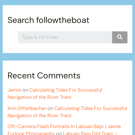
Search followtheboat
Recent Comments
Jamie
on
Calculating Tides For Successful
Navigation of the River Trent
Ann Offenbacher
on
Calculating Tides For Successful
Navigation of the River Trent
Off-Camera Flash Portraits In Labuan Bajo | Jamie
Furlong Photography
on
Labuan Bajo Old Town –