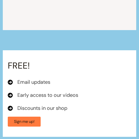
FREE!
Email updates
Early access to our videos
Discounts in our shop
Sign me up!