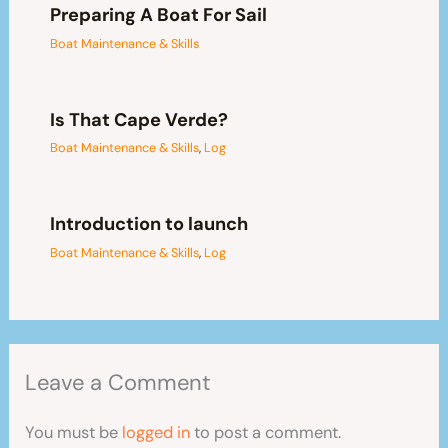
Preparing A Boat For Sail
Boat Maintenance & Skills
Is That Cape Verde?
Boat Maintenance & Skills
,
Log
Introduction to launch
Boat Maintenance & Skills
,
Log
Leave a Comment
You must be
logged in
to post a comment.