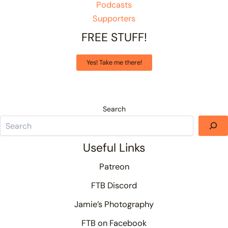
Podcasts
Supporters
FREE STUFF!
Yes! Take me there!
Search
Useful Links
Patreon
FTB Discord
Jamie’s Photography
FTB on Facebook