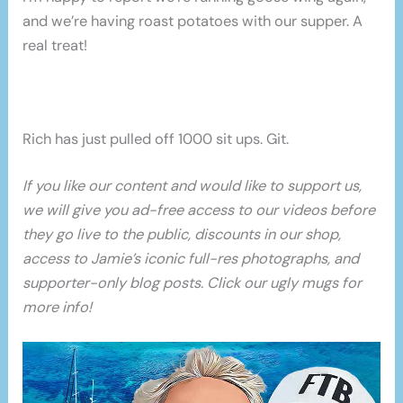
and we’re having roast potatoes with our supper. A
real treat!
Rich has just pulled off 1000 sit ups. Git.
If you like our content and would like to support us,
we will give you ad-free access to our videos before
they go live to the public, discounts in our shop,
access to Jamie’s iconic full-res photographs, and
supporter-only blog posts. Click our ugly mugs for
more info!