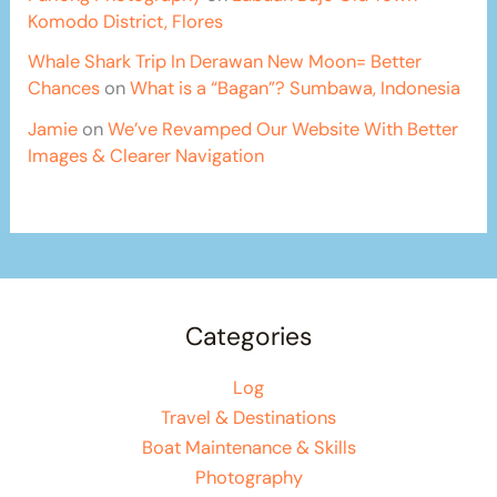
Komodo District, Flores
Whale Shark Trip In Derawan New Moon= Better
Chances
on
What is a “Bagan”? Sumbawa, Indonesia
Jamie
on
We’ve Revamped Our Website With Better
Images & Clearer Navigation
Categories
Log
Travel & Destinations
Boat Maintenance & Skills
Photography