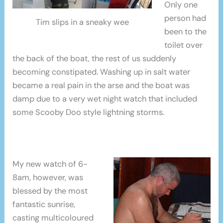
Only one
person had
Tim slips in a sneaky wee
been to the
toilet over
the back of the boat, the rest of us suddenly
becoming constipated. Washing up in salt water
became a real pain in the arse and the boat was
damp due to a very wet night watch that included
some Scooby Doo style lightning storms.
My new watch of 6-
8am, however, was
blessed by the most
fantastic sunrise,
casting multicoloured