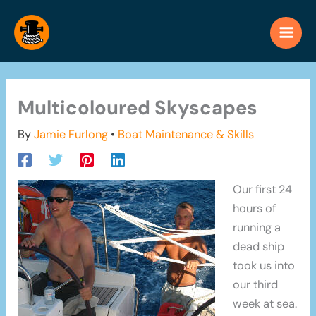
Skip
to
content
Multicoloured Skyscapes
By
Jamie Furlong
•
Boat Maintenance & Skills
Our first 24
hours of
running a
dead ship
took us into
our third
week at sea.