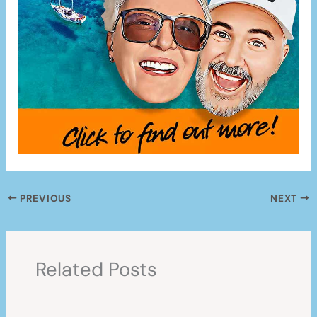
PREVIOUS
NEXT
Related Posts