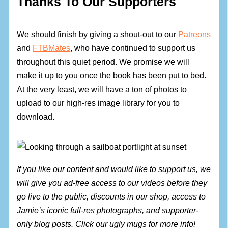
Thanks To Our Supporters
We should finish by giving a shout-out to our
Patreons
and
FTBMates
, who have continued to support us
throughout this quiet period. We promise we will
make it up to you once the book has been put to bed.
At the very least, we will have a ton of photos to
upload to our high-res image library for you to
download.
If you like our content and would like to support us, we
will give you ad-free access to our videos before they
go live to the public, discounts in our shop, access to
Jamie’s iconic full-res photographs, and supporter-
only blog posts. Click our ugly mugs for more info!