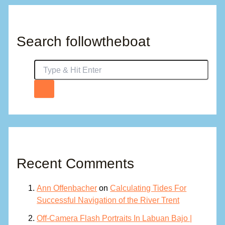
Search followtheboat
Recent Comments
Ann Offenbacher
on
Calculating Tides For
Successful Navigation of the River Trent
Off-Camera Flash Portraits In Labuan Bajo |