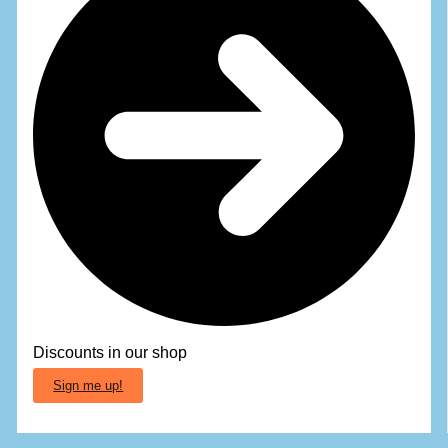
Discounts in our shop
Sign me up!