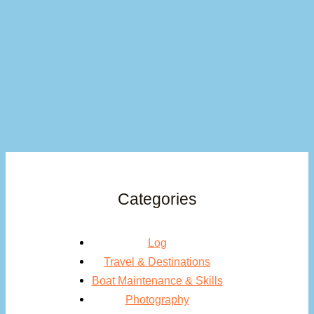
Categories
Log
Travel & Destinations
Boat Maintenance & Skills
Photography