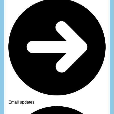
Email updates