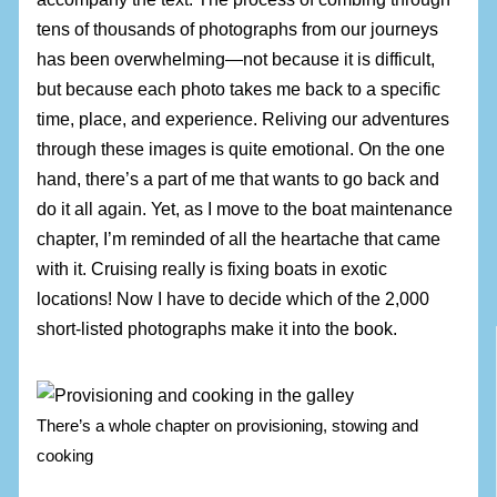
tens of thousands of photographs from our journeys
has been overwhelming—not because it is difficult,
but because each photo takes me back to a specific
time, place, and experience. Reliving our adventures
through these images is quite emotional. On the one
hand, there’s a part of me that wants to go back and
do it all again. Yet, as I move to the boat maintenance
chapter, I’m reminded of all the heartache that came
with it. Cruising really is fixing boats in exotic
locations! Now I have to decide which of the 2,000
short-listed photographs make it into the book.
There’s a whole chapter on provisioning, stowing and
cooking