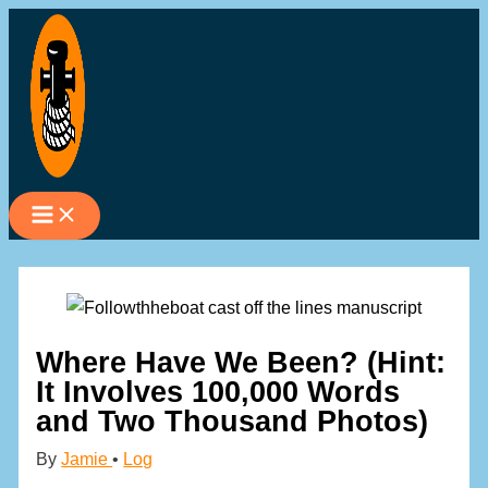
Skip
to
content
Where Have We Been? (Hint:
It Involves 100,000 Words
and Two Thousand Photos)
By
Jamie
•
Log