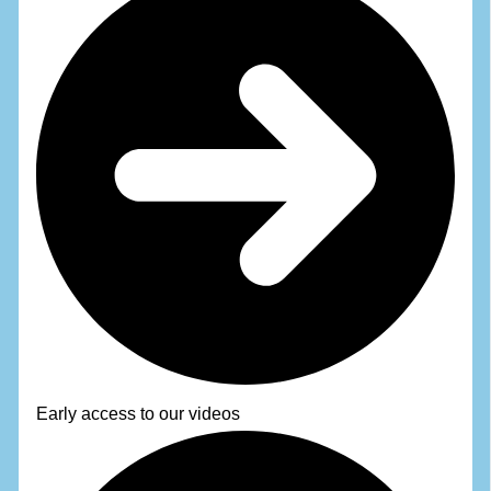
Early access to our videos