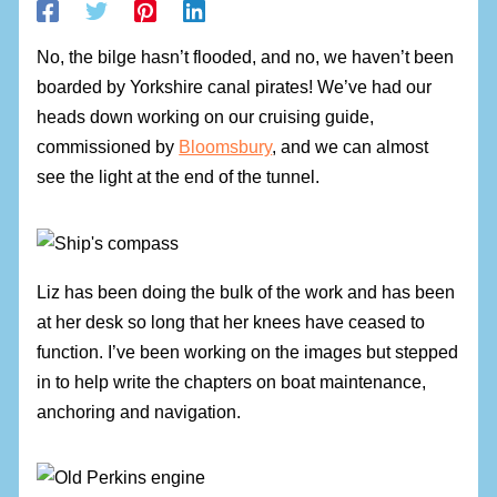
No, the bilge hasn’t flooded, and no, we haven’t been
boarded by Yorkshire canal pirates! We’ve had our
heads down working on our cruising guide,
commissioned by
Bloomsbury
, and we can almost
see the light at the end of the tunnel.
Liz has been doing the bulk of the work and has been
at her desk so long that her knees have ceased to
function. I’ve been working on the images but stepped
in to help write the chapters on boat maintenance,
anchoring and navigation.