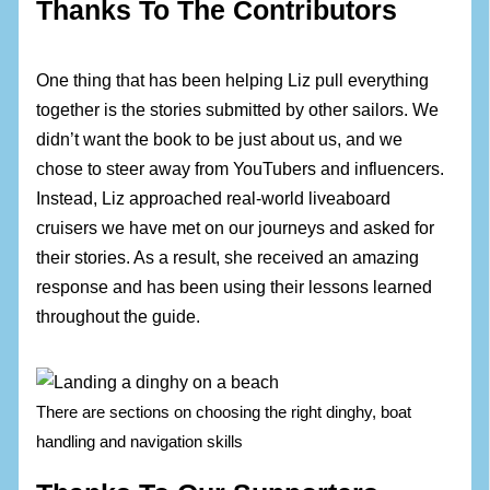
Thanks To The Contributors
One thing that has been helping Liz pull everything
together is the stories submitted by other sailors. We
didn’t want the book to be just about us, and we
chose to steer away from YouTubers and influencers.
Instead, Liz approached real-world liveaboard
cruisers we have met on our journeys and asked for
their stories. As a result, she received an amazing
response and has been using their lessons learned
throughout the guide.
There are sections on choosing the right dinghy, boat
handling and navigation skills