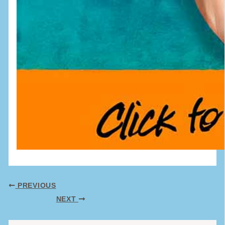
PREVIOUS
NEXT