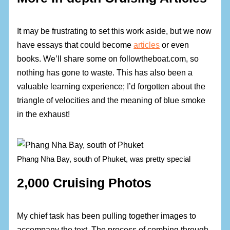
It may be frustrating to set this work aside, but we now
have essays that could become
articles
or even
books. We’ll share some on followtheboat.com, so
nothing has gone to waste. This has also been a
valuable learning experience; I’d forgotten about the
triangle of velocities and the meaning of blue smoke
in the exhaust!
Phang Nha Bay, south of Phuket, was pretty special
2,000 Cruising Photos
My chief task has been pulling together images to
accompany the text. The process of combing through