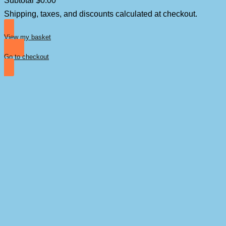
Products
Shipping, taxes, and discounts calculated at checkout.
in
basket
View my basket
Go to checkout