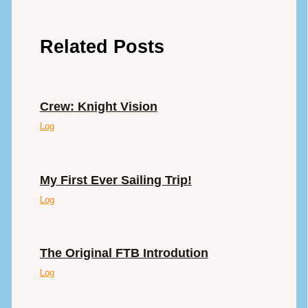
Related Posts
Crew: Knight Vision
Log
My First Ever Sailing Trip!
Log
The Original FTB Introdution
Log