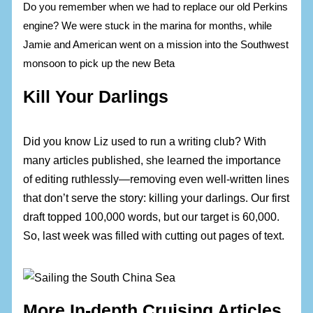
Do you remember when we had to replace our old Perkins
engine? We were stuck in the marina for months, while
Jamie and American went on a mission into the Southwest
monsoon to pick up the new Beta
Kill Your Darlings
Did you know Liz used to run a writing club? With
many articles published, she learned the importance
of editing ruthlessly—removing even well-written lines
that don’t serve the story: killing your darlings. Our first
draft topped 100,000 words, but our target is 60,000.
So, last week was filled with cutting out pages of text.
More In-depth Cruising Articles