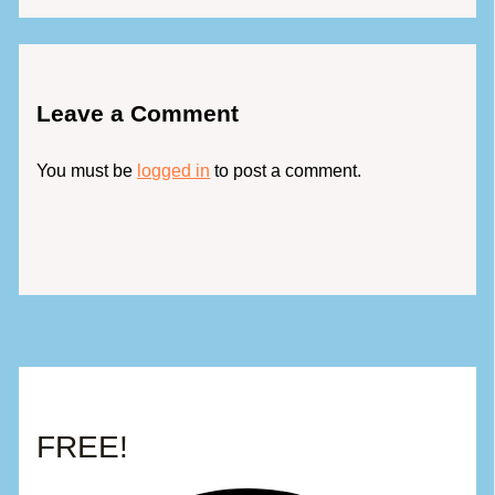
Leave a Comment
You must be
logged in
to post a comment.
FREE!