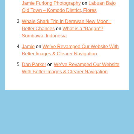
Jamie Furlong Photography
on
Labuan Bajo
Old Town – Komodo District, Flores
Whale Shark Trip In Derawan New Moon=
Better Chances
on
What is a “Bagan”?
Sumbawa, Indonesia
Jamie
on
We’ve Revamped Our Website With
Better Images & Clearer Navigation
Dan Parker
on
We’ve Revamped Our Website
With Better Images & Clearer Navigation