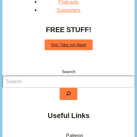
Podcasts
Supporters
FREE STUFF!
Yes! Take me there!
Search
Useful Links
Patreon