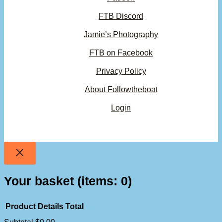
FTB Discord
Jamie’s Photography
FTB on Facebook
Privacy Policy
About Followtheboat
Login
Your basket
(items: 0)
Product
Details
Total
Subtotal
$0.00