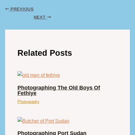
PREVIOUS
NEXT
Related Posts
Photographing The Old Boys Of
Fethiye
Photography
Photographing Port Sudan