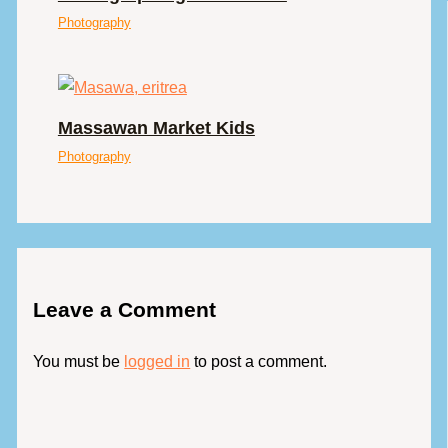
Photography
Massawan Market Kids
Photography
Leave a Comment
You must be
logged in
to post a comment.