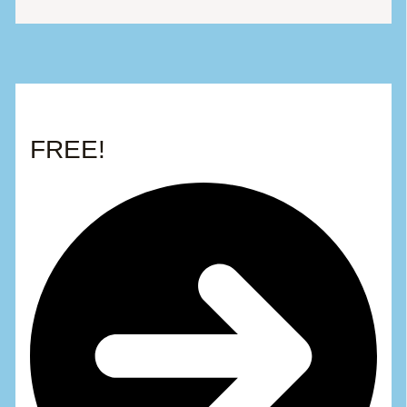
FREE!