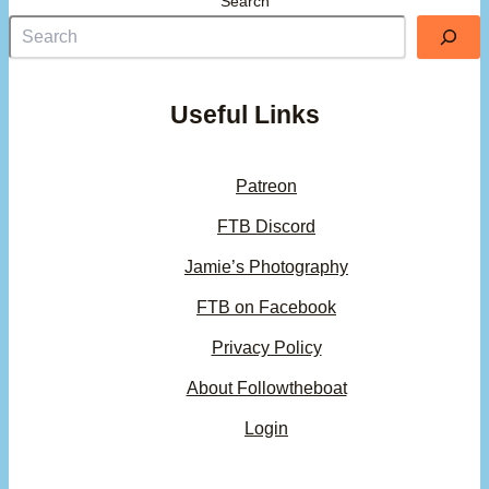
Search
Useful Links
Patreon
FTB Discord
Jamie’s Photography
FTB on Facebook
Privacy Policy
About Followtheboat
Login