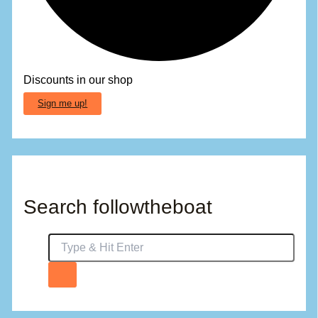
Discounts in our shop
Sign me up!
Search followtheboat