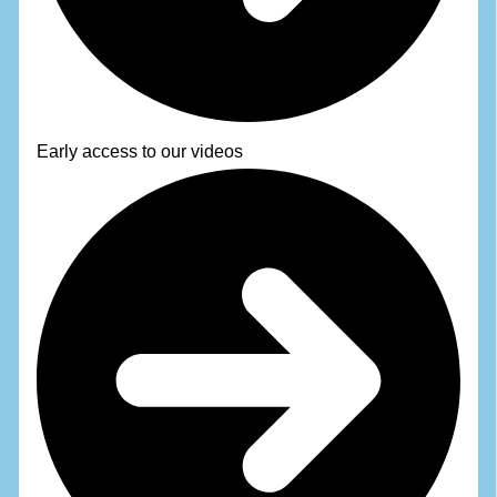
Early access to our videos