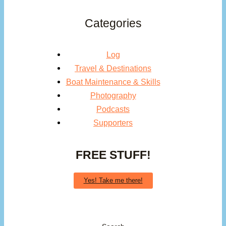
Categories
Log
Travel & Destinations
Boat Maintenance & Skills
Photography
Podcasts
Supporters
FREE STUFF!
Yes! Take me there!