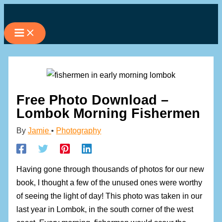
Skip
to
content
Free Photo Download –
Lombok Morning Fishermen
By
Jamie
•
Photography
Having gone through thousands of photos for our new
book, I thought a few of the unused ones were worthy
of seeing the light of day! This photo was taken in our
last year in Lombok, in the south corner of the west