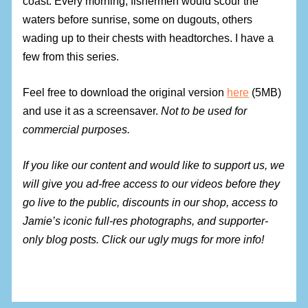
coast. Every morning, fishermen would scour the
waters before sunrise, some on dugouts, others
wading up to their chests with headtorches. I have a
few from this series.
Feel free to download the original version
here
(5MB)
and use it as a screensaver.
Not to be used for
commercial purposes.
If you like our content and would like to support us, we
will give you ad-free access to our videos before they
go live to the public, discounts in our shop, access to
Jamie’s iconic full-res photographs, and supporter-
only blog posts. Click our ugly mugs for more info!