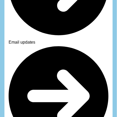
Email updates