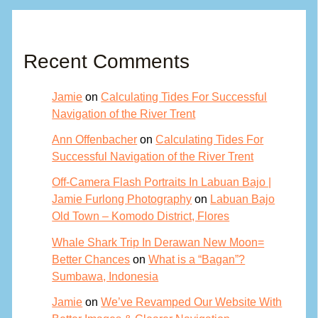
Recent Comments
Jamie
on
Calculating Tides For Successful
Navigation of the River Trent
Ann Offenbacher
on
Calculating Tides For
Successful Navigation of the River Trent
Off-Camera Flash Portraits In Labuan Bajo |
Jamie Furlong Photography
on
Labuan Bajo
Old Town – Komodo District, Flores
Whale Shark Trip In Derawan New Moon=
Better Chances
on
What is a “Bagan”?
Sumbawa, Indonesia
Jamie
on
We’ve Revamped Our Website With