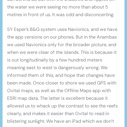
the water we were seeing no more than about 5
metres in front of us. It was odd and disconcerting.
SY Esper’s B&G system uses Navionics, and we have
the app versions on our phones. But in the Anambas
we used Navionics only for the broader picture, and
when we were clear of the islands. This is because it
is out longitudinally by a few hundred meters
meaning east to west is dangerously wrong. We
informed them of this, and hope that changes have
been made. Once closer to shore we used GPS with
Ovital maps, as well as the Offline Maps app with
ESRI map data. The latter is excellent because it
allowed us to whack up the contrast to see the reefs
clearly, and makes it easier than Ovital to read in
blistering sunlight. We have an iPad which we don’t