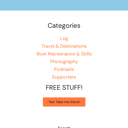
Categories
Log
Travel & Destinations
Boat Maintenance & Skills
Photography
Podcasts
Supporters
FREE STUFF!
Yes! Take me there!