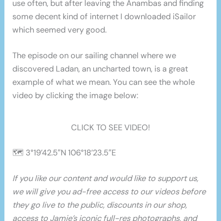
use often, but after leaving the Anambas and finding
some decent kind of internet I downloaded iSailor
which seemed very good.
The episode on our sailing channel where we
discovered Ladan, an uncharted town, is a great
example of what we mean. You can see the whole
video by clicking the image below:
CLICK TO SEE VIDEO!
🗺 3°19’42.5″N 106°18’23.5″E
If you like our content and would like to support us,
we will give you ad-free access to our videos before
they go live to the public, discounts in our shop,
access to Jamie’s iconic full-res photographs, and