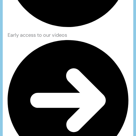
Early access to our videos