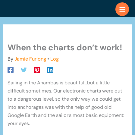
Skip
to
content
When the charts don’t work!
By
Jamie Furlong
•
Log
Sailing in the Anambas is beautiful…but a little
difficult sometimes. Our electronic charts were out
to a dangerous level, so the only way we could get
into anchorages was with the help of good old
Google Earth and the sailor’s most basic equipment:
your eyes.