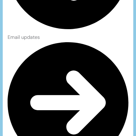
Email updates