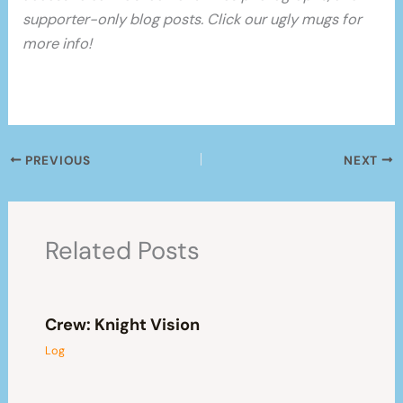
supporter-only blog posts. Click our ugly mugs for
more info!
PREVIOUS
NEXT
Related Posts
Crew: Knight Vision
Log