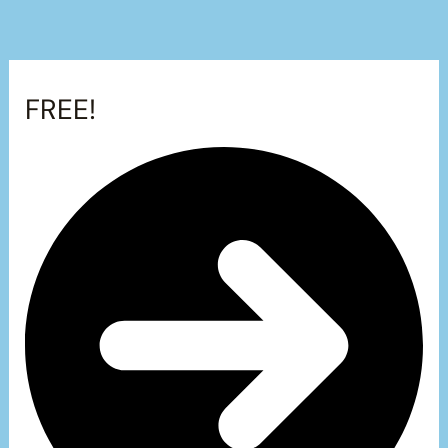
FREE!