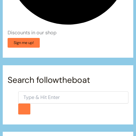
Discounts in our shop
Sign me up!
Search followtheboat