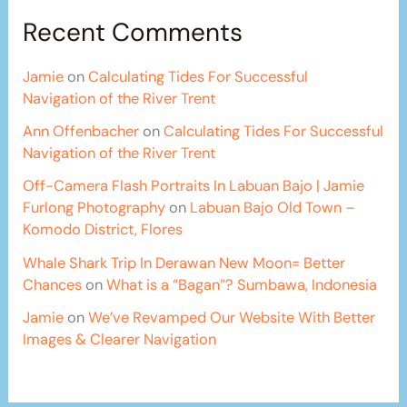
Recent Comments
Jamie
on
Calculating Tides For Successful
Navigation of the River Trent
Ann Offenbacher
on
Calculating Tides For Successful
Navigation of the River Trent
Off-Camera Flash Portraits In Labuan Bajo | Jamie
Furlong Photography
on
Labuan Bajo Old Town –
Komodo District, Flores
Whale Shark Trip In Derawan New Moon= Better
Chances
on
What is a “Bagan”? Sumbawa, Indonesia
Jamie
on
We’ve Revamped Our Website With Better
Images & Clearer Navigation