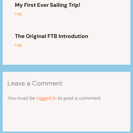
My First Ever Sailing Trip!
Log
The Original FTB Introdution
Log
Leave a Comment
You must be
logged in
to post a comment.