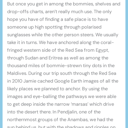
But once you get in among the bommies, shelves and
drop-offs charts, aren’t really much use. The only
hope you have of finding a safe place is to have
someone up high spotting through polarised
sunglasses while the other person steers. We usually
take it in turns. We have anchored along the coral-
fringed western side of the Red Sea from Egypt,
through Sudan and Eritrea as well as among the
thousand miles of bommie-strewn tiny dots in the
Maldives. During our trip south through the Red Sea
in 2010 Jamie cached Google Earth images of all the
likely places we planned to anchor. By using the
images and eye-balling the pathways we were able
to get deep inside the narrow ‘marsas’ which drive
into the desert there. In Pendjalin, one of the
northernmost groups of the Anambas, we had the
sun behind us, but with the shadows and ripples on