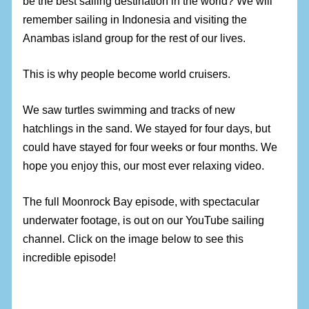
be the best sailing destination in the world? We will
remember sailing in Indonesia and visiting the
Anambas island group for the rest of our lives.
This is why people become world cruisers.
We saw turtles swimming and tracks of new
hatchlings in the sand. We stayed for four days, but
could have stayed for four weeks or four months. We
hope you enjoy this, our most ever relaxing video.
The full Moonrock Bay episode, with spectacular
underwater footage, is out on our YouTube sailing
channel. Click on the image below to see this
incredible episode!