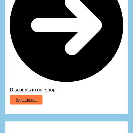
Discounts in our shop
Sign me up!