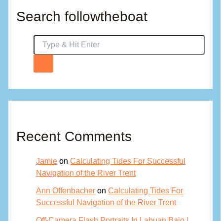
Search followtheboat
Recent Comments
Jamie
on
Calculating Tides For Successful
Navigation of the River Trent
Ann Offenbacher
on
Calculating Tides For
Successful Navigation of the River Trent
Off-Camera Flash Portraits In Labuan Bajo |