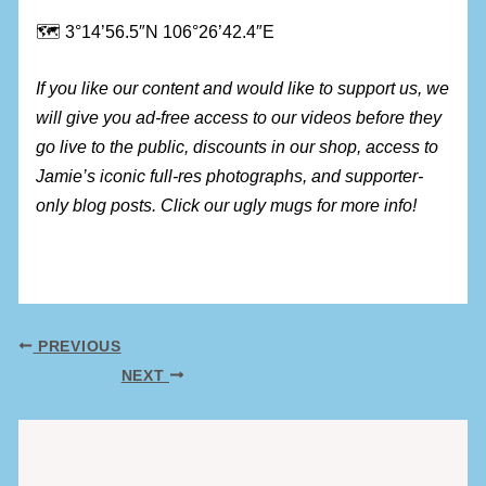
🗺 3°14’56.5″N 106°26’42.4″E
If you like our content and would like to support us, we
will give you ad-free access to our videos before they
go live to the public, discounts in our shop, access to
Jamie’s iconic full-res photographs, and supporter-
only blog posts. Click our ugly mugs for more info!
PREVIOUS
NEXT