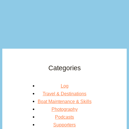
Categories
Log
Travel & Destinations
Boat Maintenance & Skills
Photography
Podcasts
Supporters