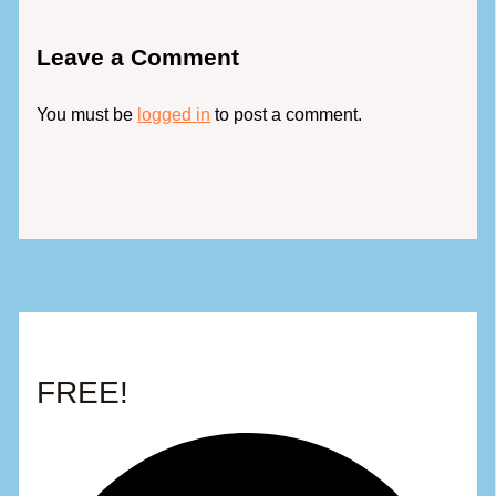
Leave a Comment
You must be
logged in
to post a comment.
FREE!