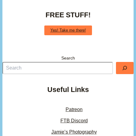
FREE STUFF!
Yes! Take me there!
Search
Useful Links
Patreon
FTB Discord
Jamie’s Photography