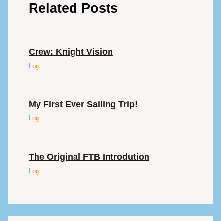
Related Posts
Crew: Knight Vision
Log
My First Ever Sailing Trip!
Log
The Original FTB Introdution
Log