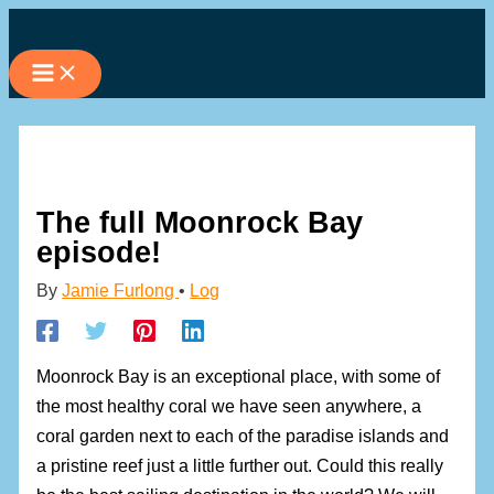
Skip
to
content
The full Moonrock Bay
episode!
By
Jamie Furlong
•
Log
Moonrock Bay is an exceptional place, with some of
the most healthy coral we have seen anywhere, a
coral garden next to each of the paradise islands and
a pristine reef just a little further out. Could this really