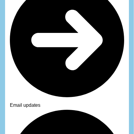
Email updates