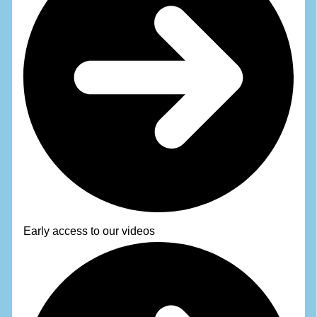
Early access to our videos