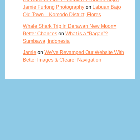
Jamie Furlong Photography
on
Labuan Bajo
Old Town – Komodo District, Flores
Whale Shark Trip In Derawan New Moon=
Better Chances
on
What is a “Bagan”?
Sumbawa, Indonesia
Jamie
on
We’ve Revamped Our Website With
Better Images & Clearer Navigation