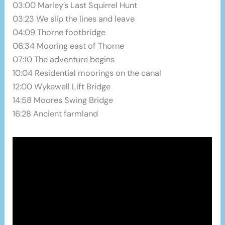
03:00 Marley’s Last Squirrel Hunt
03:23 We slip the lines and leave
04:09 Thorne footbridge
06:34 Mooring east of Thorne
07:10 The adventure begins
10:04 Residential moorings on the canal
12:00 Wykewell Lift Bridge
14:58 Moores Swing Bridge
16:28 Ancient farmland