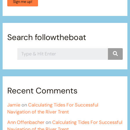
Sign me up!
Search followtheboat
Recent Comments
Jamie
on
Calculating Tides For Successful
Navigation of the River Trent
Ann Offenbacher
on
Calculating Tides For Successful
Navigation of the River Trent