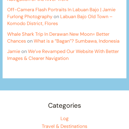
Off-Camera Flash Portraits In Labuan Bajo | Jamie
Furlong Photography
on
Labuan Bajo Old Town –
Komodo District, Flores
Whale Shark Trip In Derawan New Moon= Better
Chances
on
What is a “Bagan”? Sumbawa, Indonesia
Jamie
on
We’ve Revamped Our Website With Better
Images & Clearer Navigation
Categories
Log
Travel & Destinations