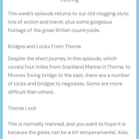
This week’s episode returns to our old vlogging style:
lots of action and travel, plus some gorgeous
footage of the great British countryside.
Bridges and Locks From Thorne
Despite the short journey in this episode, which
covers four miles from Staniland Marina in Thorne, to
Moores Swing bridge to the east, there are a number
of locks and bridges to negotiate. Some are more
difficult than others.
Thorne Lock
This is normally manned, and you want to hope it is
because the gates can be a bit temperamental. Also,