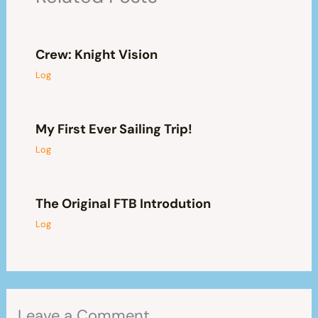
Crew: Knight Vision
Log
My First Ever Sailing Trip!
Log
The Original FTB Introdution
Log
Leave a Comment