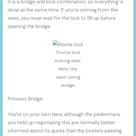
it is a bridge and lock combination, so everything is
done at the same time. If you’re coming from the
west, you must wait for the lock to fill up before
opening the bridge.
Thorne lock
looking east.
Note the
open swing
bridge
Princess Bridge
You’re on your own here, although the pedestrians
you hold up negotiating this are normally better
informed about its quirks than the boaters passing