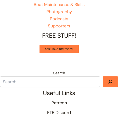
Boat Maintenance & Skills
Photography
Podcasts
Supporters
FREE STUFF!
Yes! Take me there!
Search
Useful Links
Patreon
FTB Discord