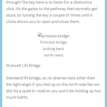
through! The key here is to listen for a distinctive
click. It’s the gates to the pathway that normally get
stuck, so turning the key a couple of times until it
clicks allows you to open and close them.
Princess bridge
looking back
north-west
Wykwell Lift Bridge
Standard lift bridge, so no dramas here other than
the tight angle if you tied up on the north side like we
did. It’s a quiet b-road so you won’t be holding up too
much traffic.