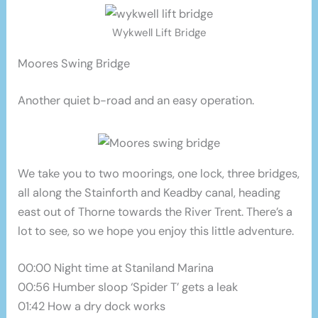
Wykwell Lift Bridge
Moores Swing Bridge
Another quiet b-road and an easy operation.
We take you to two moorings, one lock, three bridges,
all along the Stainforth and Keadby canal, heading
east out of Thorne towards the River Trent. There’s a
lot to see, so we hope you enjoy this little adventure.
00:00 Night time at Staniland Marina
00:56 Humber sloop ‘Spider T’ gets a leak
01:42 How a dry dock works