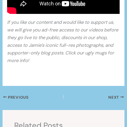
If you like our content and would like to support us,
we will give you ad-free access to our videos before
they go live to the public, discounts in our shop,
access to Jamie’s iconic full-res photographs, and
supporter-only blog posts. Click our ugly mugs for
more info!
PREVIOUS
NEXT
Related Posts