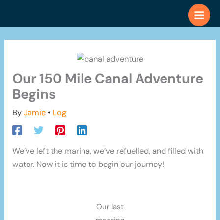
Skip
to
content
Our 150 Mile Canal Adventure
Begins
By
Jamie
•
Log
We’ve left the marina, we’ve refuelled, and filled with
water. Now it is time to begin our journey!
Our last
mooring