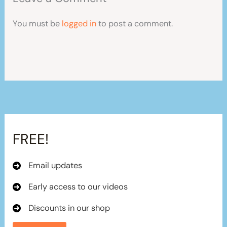
You must be
logged in
to post a comment.
FREE!
Email updates
Early access to our videos
Discounts in our shop