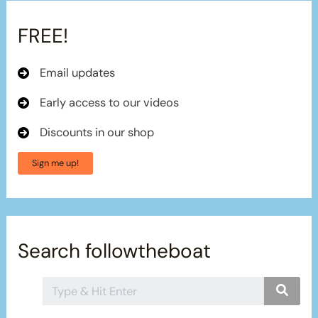
FREE!
Email updates
Early access to our videos
Discounts in our shop
Sign me up!
Search followtheboat