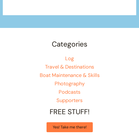
Categories
Log
Travel & Destinations
Boat Maintenance & Skills
Photography
Podcasts
Supporters
FREE STUFF!
Yes! Take me there!