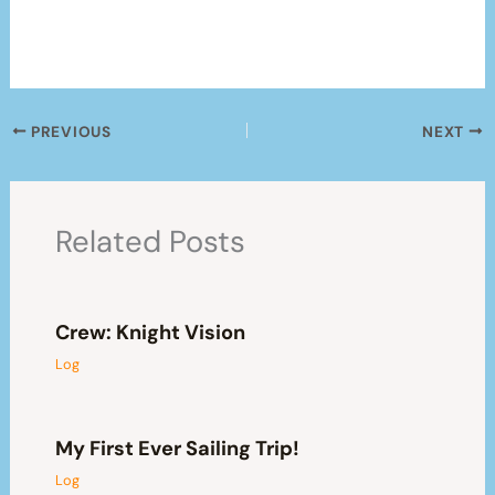
PREVIOUS
NEXT
Related Posts
Crew: Knight Vision
Log
My First Ever Sailing Trip!
Log