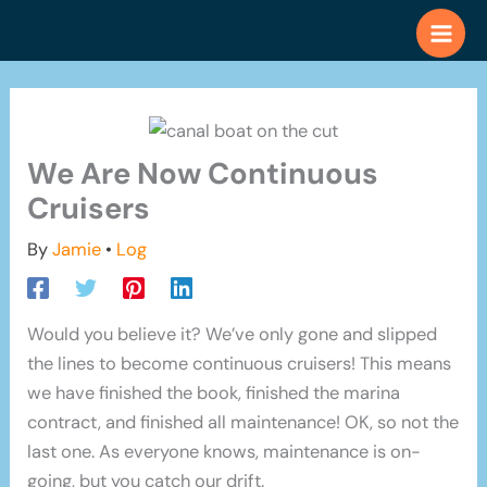
Skip
to
content
We Are Now Continuous
Cruisers
By
Jamie
•
Log
Would you believe it? We’ve only gone and slipped
the lines to become continuous cruisers! This means
we have finished the book, finished the marina
contract, and finished all maintenance! OK, so not the
last one. As everyone knows, maintenance is on-
going, but you catch our drift.