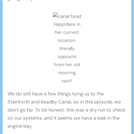
Happidaze in
her current
location,
literally
opposite
from her old
mooring
spot!
We do still have a few things tying us to the
Stainforth and Keadby Canal, so in this episode, we
don’t go far. To be honest, this was a dry run to check
on our systems, and it seems we have a leak in the
engine bay.