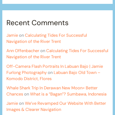
Recent Comments
Jamie
on
Calculating Tides For Successful
Navigation of the River Trent
Ann Offenbacher
on
Calculating Tides For Successful
Navigation of the River Trent
Off-Camera Flash Portraits In Labuan Bajo | Jamie
Furlong Photography
on
Labuan Bajo Old Town –
Komodo District, Flores
Whale Shark Trip In Derawan New Moon= Better
Chances
on
What is a “Bagan”? Sumbawa, Indonesia
Jamie
on
We’ve Revamped Our Website With Better
Images & Clearer Navigation