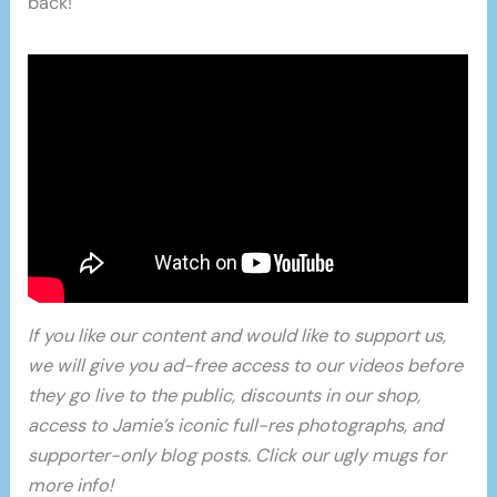
back!
If you like our content and would like to support us,
we will give you ad-free access to our videos before
they go live to the public, discounts in our shop,
access to Jamie’s iconic full-res photographs, and
supporter-only blog posts. Click our ugly mugs for
more info!