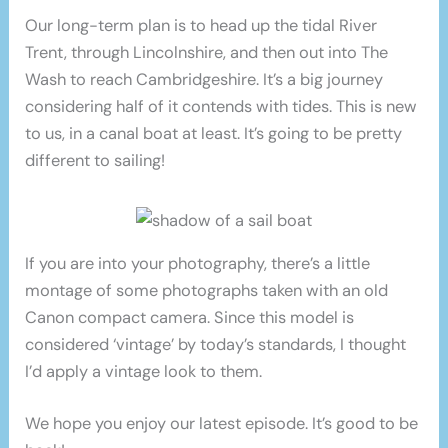
Our long-term plan is to head up the tidal River
Trent, through Lincolnshire, and then out into The
Wash to reach Cambridgeshire. It’s a big journey
considering half of it contends with tides. This is new
to us, in a canal boat at least. It’s going to be pretty
different to sailing!
If you are into your photography, there’s a little
montage of some photographs taken with an old
Canon compact camera. Since this model is
considered ‘vintage’ by today’s standards, I thought
I’d apply a vintage look to them.
We hope you enjoy our latest episode. It’s good to be