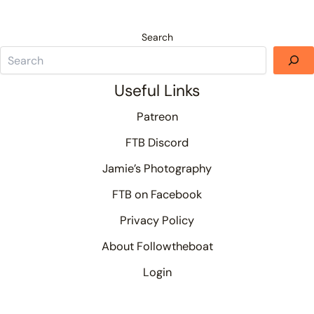
Search
Useful Links
Patreon
FTB Discord
Jamie’s Photography
FTB on Facebook
Privacy Policy
About Followtheboat
Login