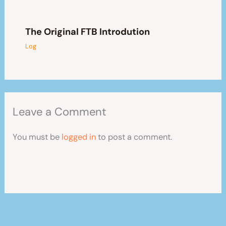
The Original FTB Introdution
Log
Leave a Comment
You must be
logged in
to post a comment.