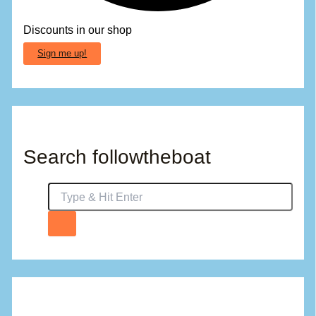
Discounts in our shop
Sign me up!
Search followtheboat