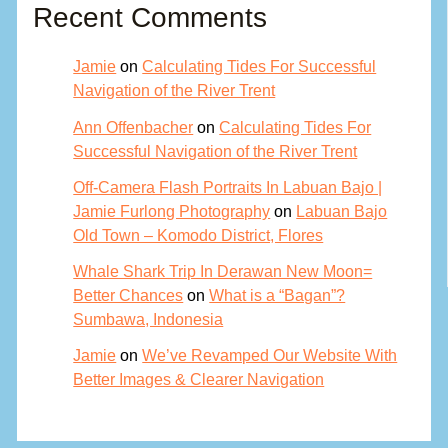
Recent Comments
Jamie
on
Calculating Tides For Successful
Navigation of the River Trent
Ann Offenbacher
on
Calculating Tides For
Successful Navigation of the River Trent
Off-Camera Flash Portraits In Labuan Bajo |
Jamie Furlong Photography
on
Labuan Bajo
Old Town – Komodo District, Flores
Whale Shark Trip In Derawan New Moon=
Better Chances
on
What is a “Bagan”?
Sumbawa, Indonesia
Jamie
on
We’ve Revamped Our Website With
Better Images & Clearer Navigation