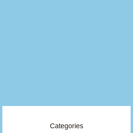
Categories