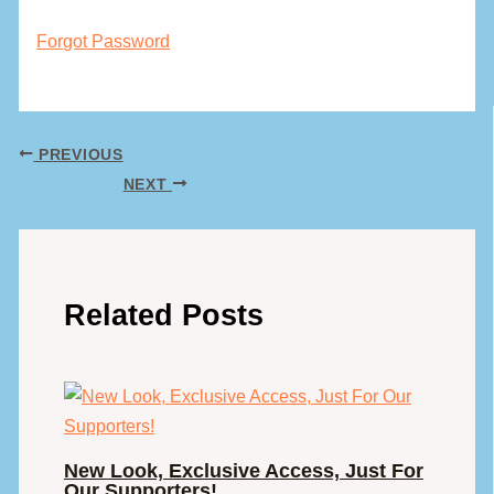
Forgot Password
PREVIOUS
NEXT
Related Posts
New Look, Exclusive Access, Just For
Our Supporters!