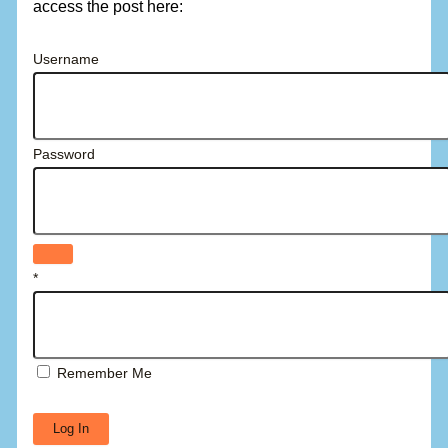
access the post here:
Username
Password
*
Remember Me