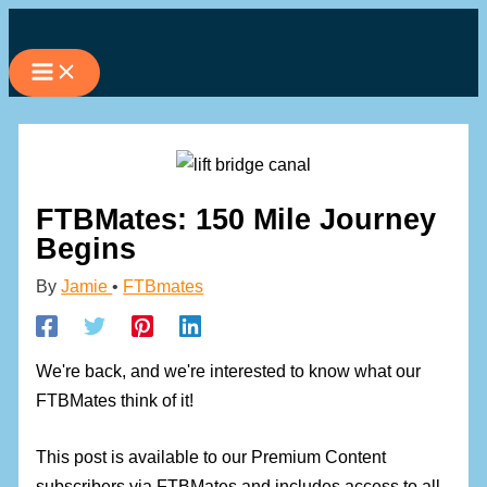
Skip
to
content
FTBMates: 150 Mile Journey
Begins
By
Jamie
•
FTBmates
We're back, and we're interested to know what our
FTBMates think of it!
This post is available to our Premium Content
subscribers via FTBMates and includes access to all