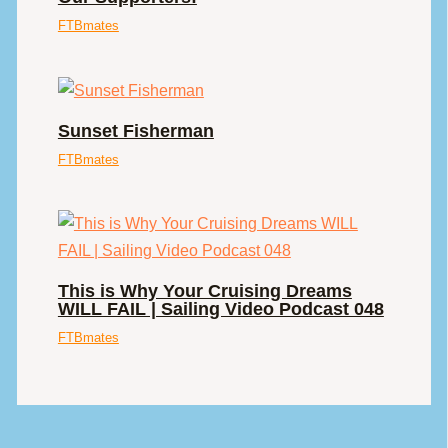
FTBmates
Sunset Fisherman
FTBmates
This is Why Your Cruising Dreams
WILL FAIL | Sailing Video Podcast 048
FTBmates