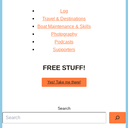
Log
Travel & Destinations
Boat Maintenance & Skills
Photography
Podcasts
Supporters
FREE STUFF!
Yes! Take me there!
Search