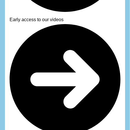
Early access to our videos