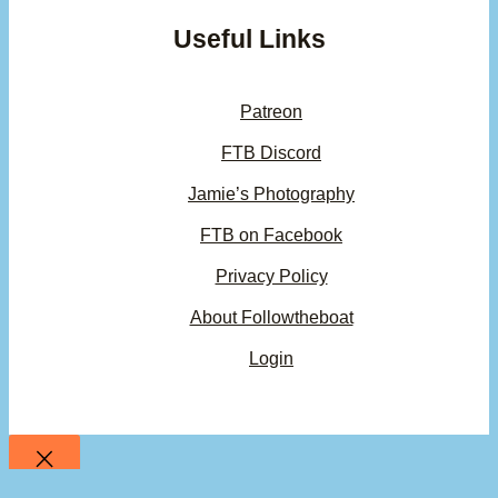
Useful Links
Patreon
FTB Discord
Jamie’s Photography
FTB on Facebook
Privacy Policy
About Followtheboat
Login