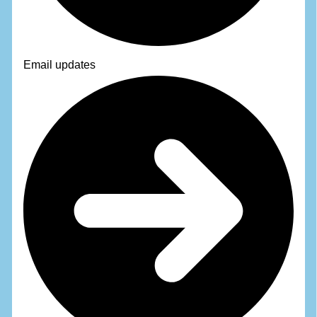
Email updates