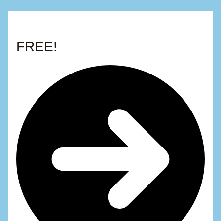
FREE!