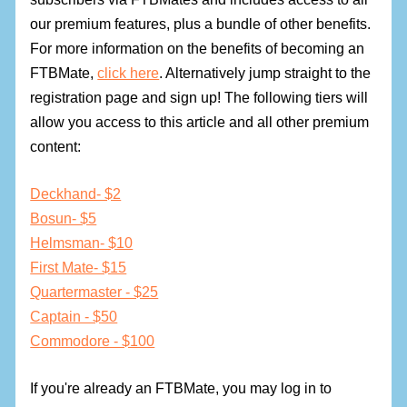
our premium features, plus a bundle of other benefits.
For more information on the benefits of becoming an
FTBMate,
click here
. Alternatively jump straight to the
registration page and sign up! The following tiers will
allow you access to this article and all other premium
content:
Deckhand- $2
Bosun- $5
Helmsman- $10
First Mate- $15
Quartermaster - $25
Captain - $50
Commodore - $100
If you're already an FTBMate, you may log in to