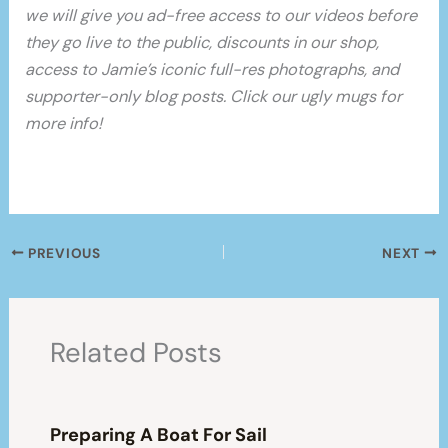
we will give you ad-free access to our videos before
they go live to the public, discounts in our shop,
access to Jamie’s iconic full-res photographs, and
supporter-only blog posts. Click our ugly mugs for
more info!
PREVIOUS
NEXT
Related Posts
Preparing A Boat For Sail