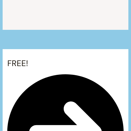
FREE!