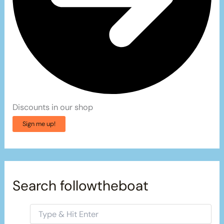
Discounts in our shop
Sign me up!
Search followtheboat