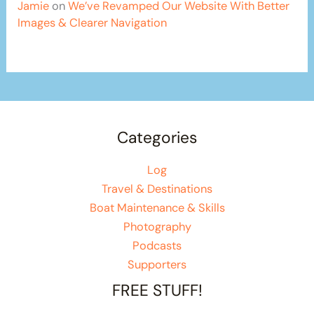
Jamie
on
We’ve Revamped Our Website With Better
Images & Clearer Navigation
Categories
Log
Travel & Destinations
Boat Maintenance & Skills
Photography
Podcasts
Supporters
FREE STUFF!