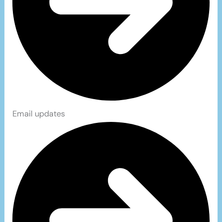
Email updates