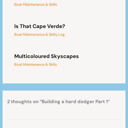
Boat Maintenance & Skills
Is That Cape Verde?
Boat Maintenance & Skills
,
Log
Multicoloured Skyscapes
Boat Maintenance & Skills
2 thoughts on “Building a hard dodger Part 1”