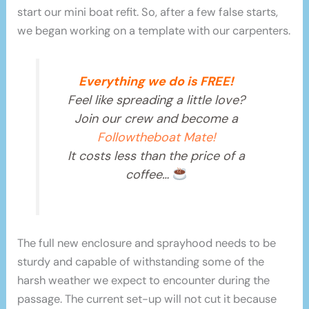
start our mini boat refit. So, after a few false starts,
we began working on a template with our carpenters.
Everything we do is FREE!
Feel like spreading a little love?
Join our crew and become a
Followtheboat Mate!
It costs less than the price of a
coffee…
The full new enclosure and sprayhood needs to be
sturdy and capable of withstanding some of the
harsh weather we expect to encounter during the
passage. The current set-up will not cut it because