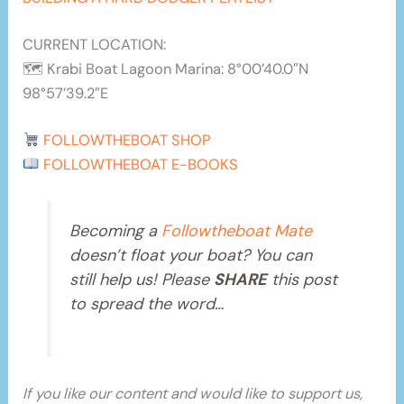
CURRENT LOCATION:
🗺 Krabi Boat Lagoon Marina: 8°00’40.0″N
98°57’39.2″E
FOLLOWTHEBOAT SHOP
FOLLOWTHEBOAT E-BOOKS
Becoming a
Followtheboat Mate
doesn’t float your boat? You can
still help us! Please
SHARE
this post
to spread the word…
If you like our content and would like to support us,