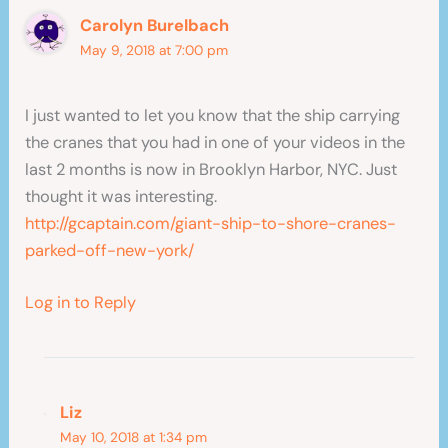
Carolyn Burelbach
May 9, 2018 at 7:00 pm
I just wanted to let you know that the ship carrying
the cranes that you had in one of your videos in the
last 2 months is now in Brooklyn Harbor, NYC. Just
thought it was interesting.
http://gcaptain.com/giant-ship-to-shore-cranes-
parked-off-new-york/
Log in to Reply
Liz
May 10, 2018 at 1:34 pm