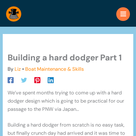
Skip
to
content
Building a hard dodger Part 1
By
Liz
•
Boat Maintenance & Skills
We’ve spent months trying to come up with a hard
dodger design which is going to be practical for our
passage to the PNW via Japan…
Building a hard dodger from scratch is no easy task,
but finally crunch day had arrived and it was time to