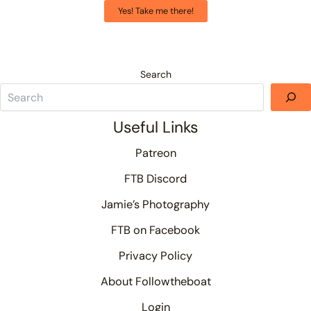
Yes! Take me there!
Search
Useful Links
Patreon
FTB Discord
Jamie’s Photography
FTB on Facebook
Privacy Policy
About Followtheboat
Login