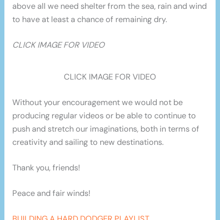
above all we need shelter from the sea, rain and wind
to have at least a chance of remaining dry.
CLICK IMAGE FOR VIDEO
CLICK IMAGE FOR VIDEO
Without your encouragement we would not be
producing regular videos or be able to continue to
push and stretch our imaginations, both in terms of
creativity and sailing to new destinations.
Thank you, friends!
Peace and fair winds!
BUILDING A HARD DODGER PLAYLIST