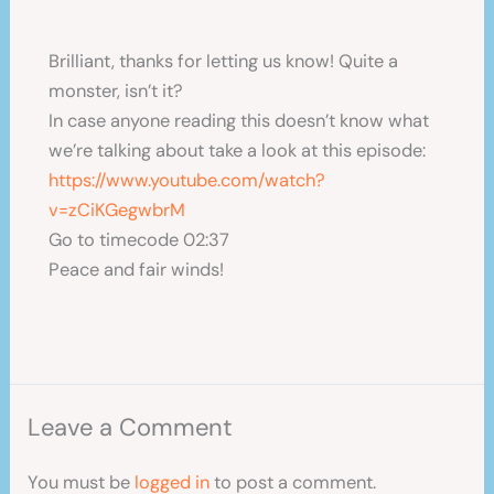
Brilliant, thanks for letting us know! Quite a
monster, isn’t it?
In case anyone reading this doesn’t know what
we’re talking about take a look at this episode:
https://www.youtube.com/watch?
v=zCiKGegwbrM
Go to timecode 02:37
Peace and fair winds!
Leave a Comment
You must be
logged in
to post a comment.