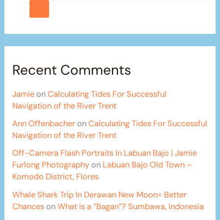
Recent Comments
Jamie
on
Calculating Tides For Successful
Navigation of the River Trent
Ann Offenbacher
on
Calculating Tides For Successful
Navigation of the River Trent
Off-Camera Flash Portraits In Labuan Bajo | Jamie
Furlong Photography
on
Labuan Bajo Old Town –
Komodo District, Flores
Whale Shark Trip In Derawan New Moon= Better
Chances
on
What is a “Bagan”? Sumbawa, Indonesia