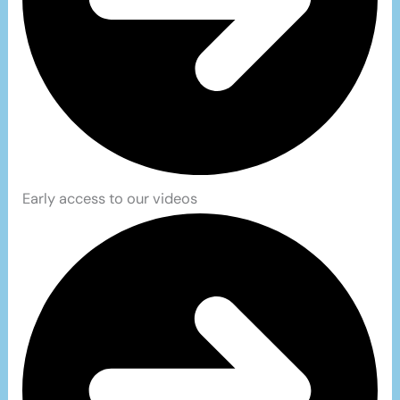
Early access to our videos