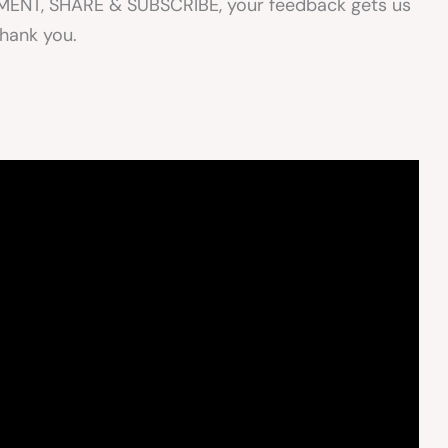
OMMENT, SHARE & SUBSCRIBE, your feedback gets us
Thank you.