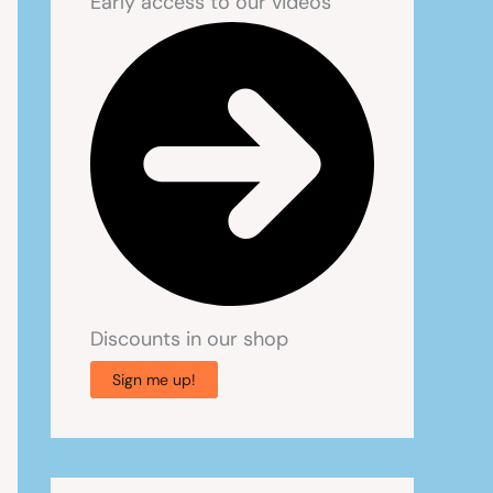
Early access to our videos
Discounts in our shop
Sign me up!