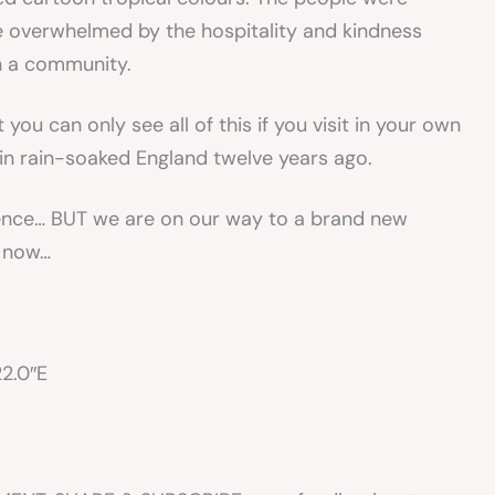
 overwhelmed by the hospitality and kindness
in a community.
 you can only see all of this if you visit in your own
in rain-soaked England twelve years ago.
rience… BUT we are on our way to a brand new
r now…
22.0″E