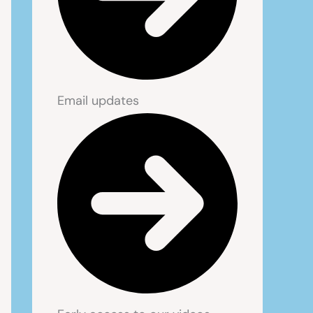
Email updates