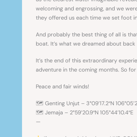
welcoming and engrossing, and we were
they offered us each time we set foot 
And probably the best thing of all is that
boat. It’s what we dreamed about back 
It’s the end of this extraordinary expe
adventure in the coming months. So fo
Peace and fair winds!
🗺 Genting Unjut – 3°09’17.2″N 106°05’
🗺 Jemaja – 2°59’20.9″N 105°44’10.4″E
—