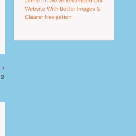
Jamie
on
We’ve Revamped Our
Website With Better Images &
Clearer Navigation
T
S!