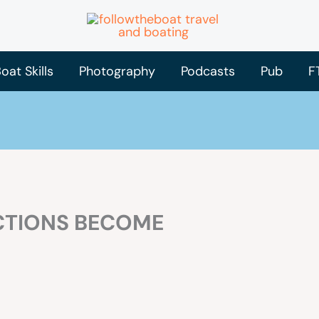
oat Skills
Photography
Podcasts
Pub
F
CTIONS BECOME