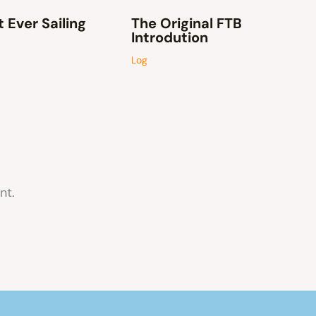
t Ever Sailing
The Original FTB
Introdution
Log
nt.