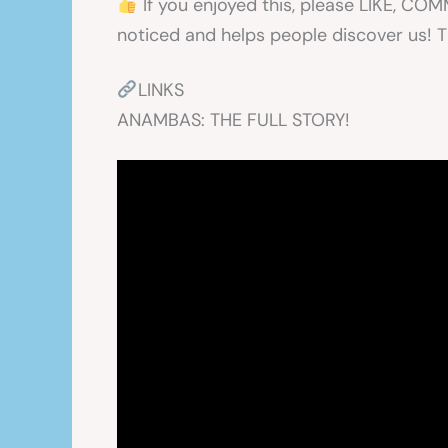
If you enjoyed this, please LIKE, C
noticed and helps people discover us! 
LINKS
ANAMBAS: THE FULL STORY!