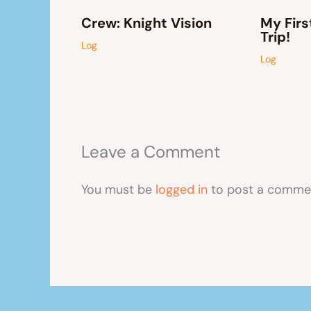
Crew: Knight Vision
My Firs
Trip!
Log
Log
Leave a Comment
You must be
logged in
to post a comme