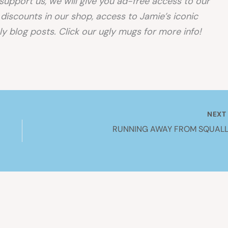
o support us, we will give you ad-free access to our
, discounts in our shop, access to Jamie’s iconic
y blog posts. Click our ugly mugs for more info!
NEX
RUNNING AWAY FROM SQUALL