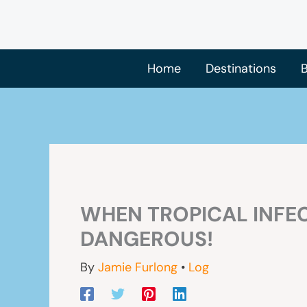
Skip
to
content
Home
Destinations
B
WHEN TROPICAL INFE
DANGEROUS!
By
Jamie Furlong
•
Log