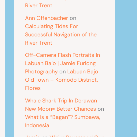
River Trent
Ann Offenbacher
on
Calculating Tides For
Successful Navigation of the
River Trent
Off-Camera Flash Portraits In
Labuan Bajo | Jamie Furlong
Photography
on
Labuan Bajo
Old Town – Komodo District,
Flores
Whale Shark Trip In Derawan
New Moon= Better Chances
on
What is a “Bagan”? Sumbawa,
Indonesia