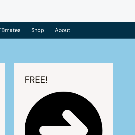
TBmates
Shop
About
FREE!