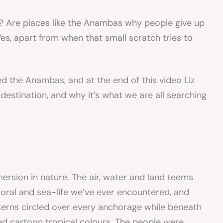
t? Are places like the Anambas why people give up
s, apart from when that small scratch tries to
d the Anambas, and at the end of this video Liz
destination, and why it’s what we are all searching
rsion in nature. The air, water and land teems
coral and sea-life we’ve ever encountered, and
 terns circled over every anchorage while beneath
ed cartoon tropical colours. The people were