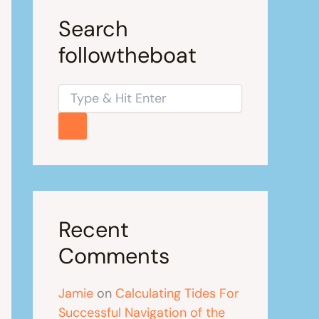
Search
followtheboat
Recent
Comments
Jamie
on
Calculating Tides For
Successful Navigation of the