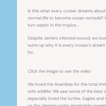
Is this what every cruiser dreams abou
normal life to become ocean nomads? Ye
turn septic in the tropics…
Despite Jamie’s infected wound, we love
sums up why it is every cruiser’s dream 
for.
Click the image to see the video
We loved the Anambas for the total imme
with wildlife. We saw some of the best 
especially loved the turtles. Eagles and
us the clearest water imaginable reveal