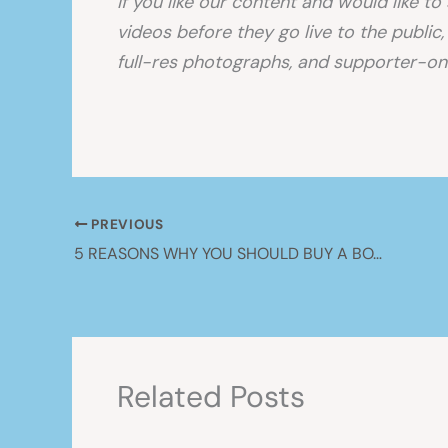
If you like our content and would like t
videos before they go live to the public
full-res photographs, and supporter-onl
PREVIOUS
5 REASONS WHY YOU SHOULD BUY A BOAT!
Related Posts