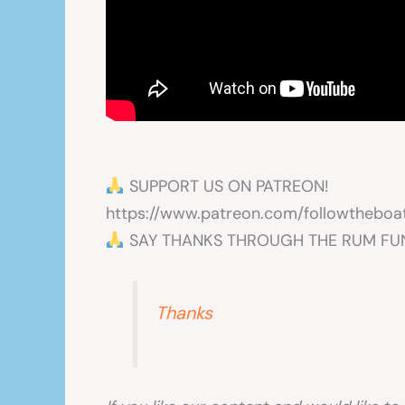
SUPPORT US ON PATREON!
https://www.patreon.com/followtheboa
SAY THANKS THROUGH THE RUM FU
Thanks