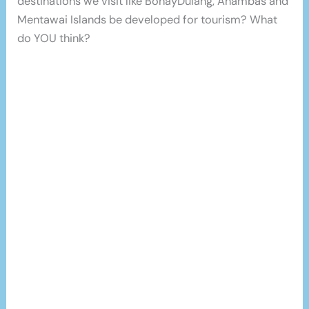
destinations we visit like BohayDulang, Anambas and
Mentawai Islands be developed for tourism? What
do YOU think?