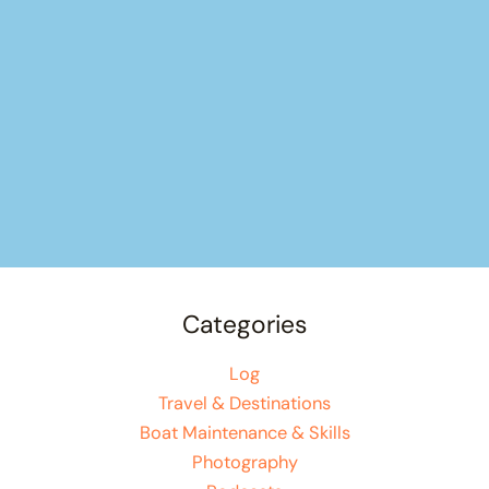
Categories
Log
Travel & Destinations
Boat Maintenance & Skills
Photography