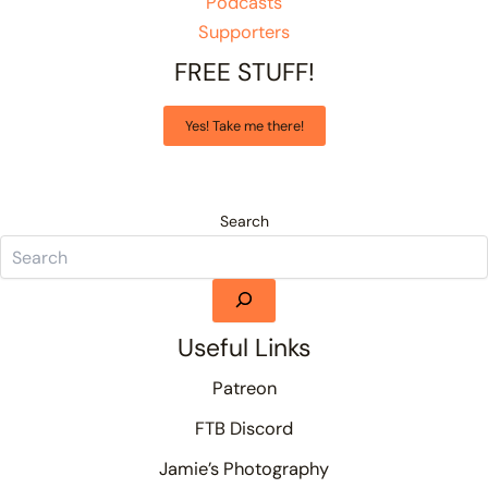
Podcasts
Supporters
FREE STUFF!
Yes! Take me there!
Search
Useful Links
Patreon
FTB Discord
Jamie’s Photography