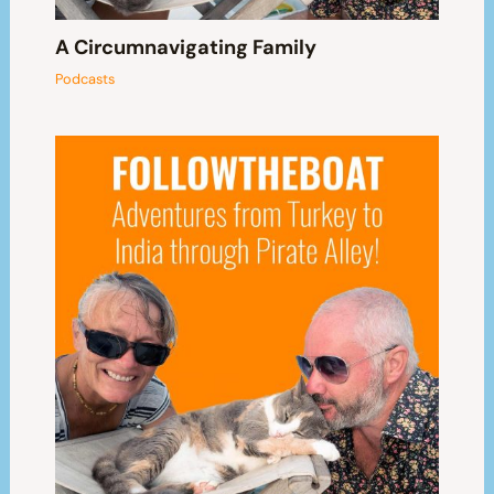
A Circumnavigating Family
Podcasts