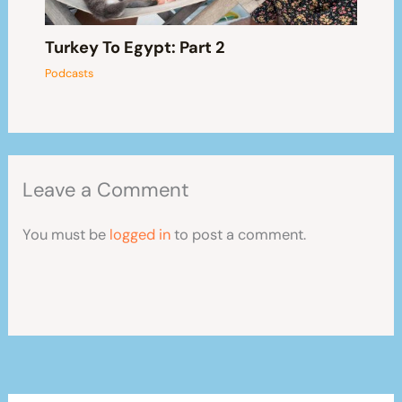
Turkey To Egypt: Part 2
Podcasts
Leave a Comment
You must be
logged in
to post a comment.