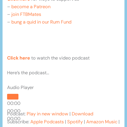
–
become a Patreon
–
join FTBMates
–
bung a quid in our Rum Fund
Click here
to watch the video podcast
Here’s the podcast…
Audio Player
00:00
00:00
Podcast:
Play in new window
|
Download
00:00
Subscribe:
Apple Podcasts
|
Spotify
|
Amazon Music
|