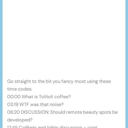
Go straight to the bit you fancy most using these
time codes:
00:00 What is Tolitoli coffee?
03:19 WTF was that noise?
06:20 DISCUSSION: Should remote beauty spots be
developed?
12:45 ColRegs and lights discussion – cont