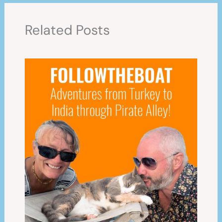
Related Posts