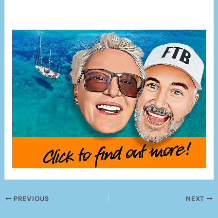
PREVIOUS
NEXT