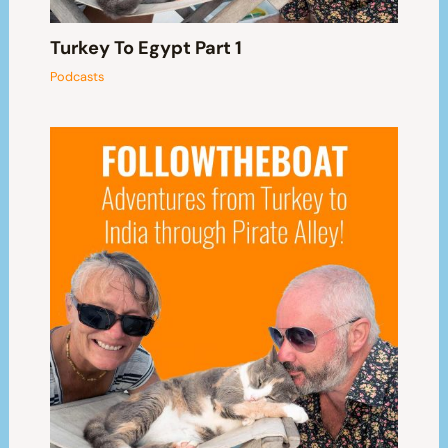
Turkey To Egypt Part 1
Podcasts