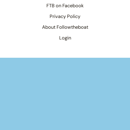
FTB on Facebook
Privacy Policy
About Followtheboat
Login