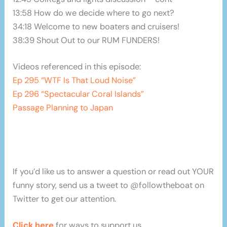
13:58 How do we decide where to go next?
34:18 Welcome to new boaters and cruisers!
38:39 Shout Out to our RUM FUNDERS!
Videos referenced in this episode:
Ep 295 “WTF Is That Loud Noise”
Ep 296 “Spectacular Coral Islands”
Passage Planning to Japan
If you’d like us to answer a question or read out YOUR
funny story, send us a tweet to @followtheboat on
Twitter to get our attention.
Click here
for ways to support us