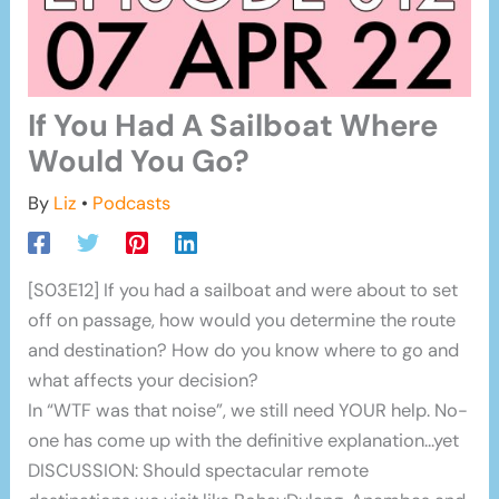
If You Had A Sailboat Where
Would You Go?
By
Liz
•
Podcasts
[S03E12] If you had a sailboat and were about to set
off on passage, how would you determine the route
and destination? How do you know where to go and
what affects your decision?
In “WTF was that noise”, we still need YOUR help. No-
one has come up with the definitive explanation…yet
DISCUSSION: Should spectacular remote