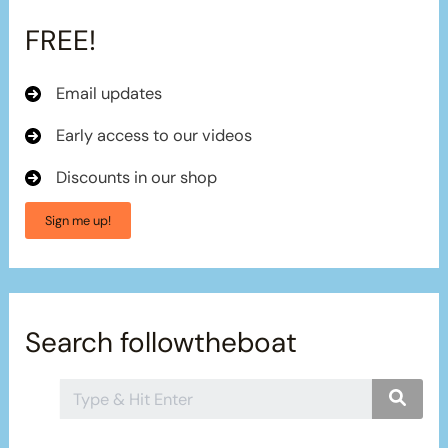
FREE!
Email updates
Early access to our videos
Discounts in our shop
Sign me up!
Search followtheboat