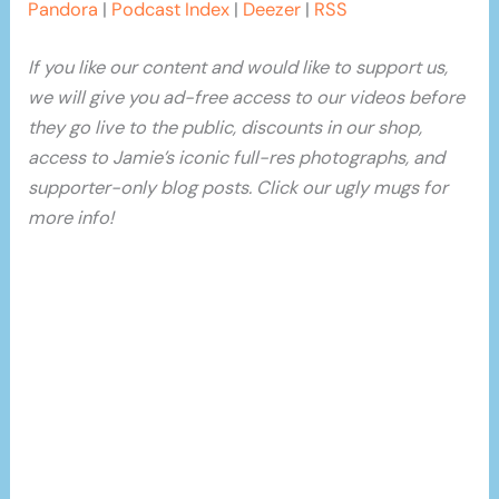
Pandora
|
Podcast Index
|
Deezer
|
RSS
If you like our content and would like to support us,
we will give you ad-free access to our videos before
they go live to the public, discounts in our shop,
access to Jamie’s iconic full-res photographs, and
supporter-only blog posts. Click our ugly mugs for
more info!