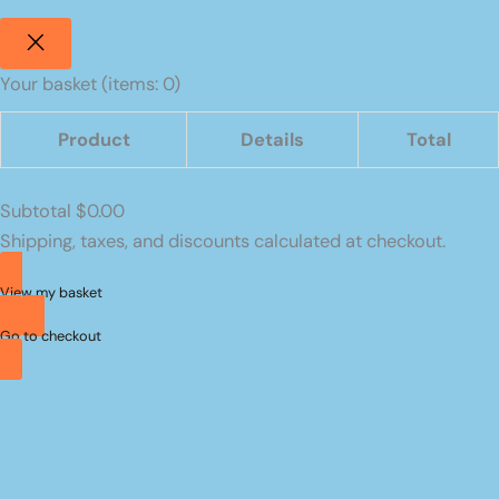
Your basket
(items: 0)
Product
Details
Total
Products
Subtotal
$0.00
in
Shipping, taxes, and discounts calculated at checkout.
basket
View my basket
Go to checkout