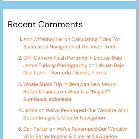
Recent Comments
Ann Offenbacher
on
Calculating Tides For
Successful Navigation of the River Trent
Off-Camera Flash Portraits In Labuan Bajo |
Jamie Furlong Photography
on
Labuan Bajo
Old Town – Komodo District, Flores
Whale Shark Trip In Derawan New Moon=
Better Chances
on
What is a “Bagan”?
Sumbawa, Indonesia
Jamie
on
We’ve Revamped Our Website With
Better Images & Clearer Navigation
Dan Parker
on
We’ve Revamped Our Website
With Better Images & Clearer Navigation