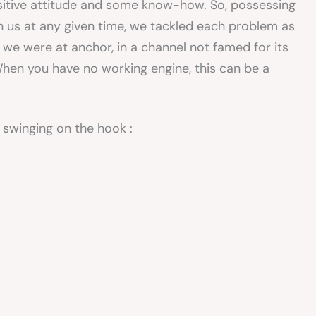
sitive attitude and some know-how. So, possessing
n us at any given time, we tackled each problem as
 we were at anchor, in a channel not famed for its
When you have no working engine, this can be a
 swinging on the hook :