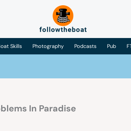
oat Skills
Photography
Podcasts
Pub
F
blems In Paradise