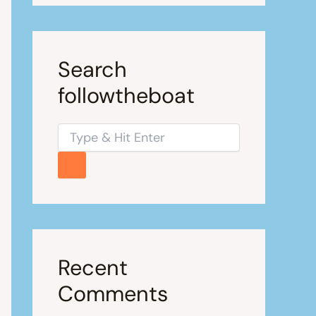
Search
followtheboat
Recent
Comments