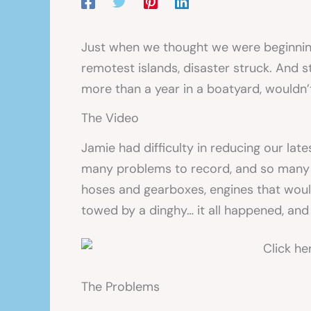
Just when we thought we were beginning
remotest islands, disaster struck. And st
more than a year in a boatyard, wouldn’t
The Video
Jamie had difficulty in reducing our la
many problems to record, and so many 
hoses and gearboxes, engines that would
towed by a dinghy… it all happened, and
The Problems