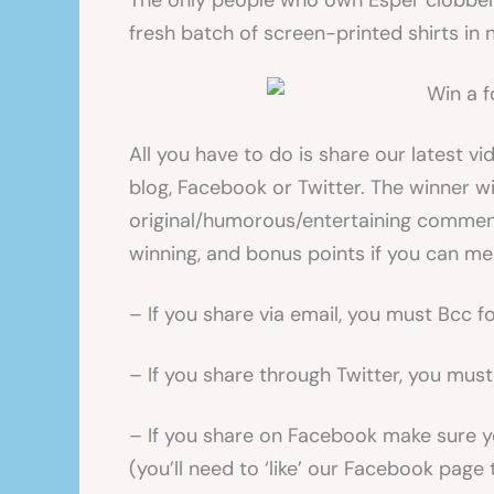
The only people who own Esper clobber 
fresh batch of screen-printed shirts in n
All you have to do is share our latest vi
blog, Facebook or Twitter. The winner w
original/humorous/entertaining commen
winning, and bonus points if you can m
– If you share via email, you must Bcc
– If you share through Twitter, you mus
– If you share on Facebook make sure y
(you’ll need to ‘like’ our Facebook page 