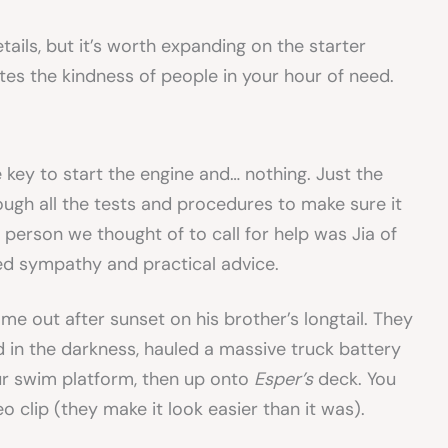
ails, but it’s worth expanding on the starter
ates the kindness of people in your hour of need.
e key to start the engine and… nothing. Just the
ough all the tests and procedures to make sure it
st person we thought of to call for help was Jia of
ed sympathy and practical advice.
e out after sunset on his brother’s longtail. They
nd in the darkness, hauled a massive truck battery
our swim platform, then up onto
Esper’s
deck. You
o clip (they make it look easier than it was).