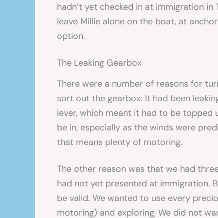
hadn’t yet checked in at immigration in
leave Millie alone on the boat, at anchor
option.
The Leaking Gearbox
There were a number of reasons for tur
sort out the gearbox. It had been leakin
lever, which meant it had to be topped u
be in, especially as the winds were predi
that means plenty of motoring.
The other reason was that we had three 
had not yet presented at immigration. By
be valid. We wanted to use every preciou
motoring) and exploring, We did not wa