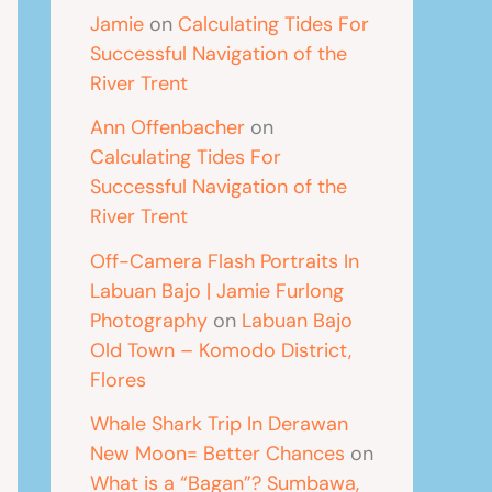
Jamie
on
Calculating Tides For
Successful Navigation of the
River Trent
Ann Offenbacher
on
Calculating Tides For
Successful Navigation of the
River Trent
Off-Camera Flash Portraits In
Labuan Bajo | Jamie Furlong
Photography
on
Labuan Bajo
Old Town – Komodo District,
Flores
Whale Shark Trip In Derawan
New Moon= Better Chances
on
What is a “Bagan”? Sumbawa,