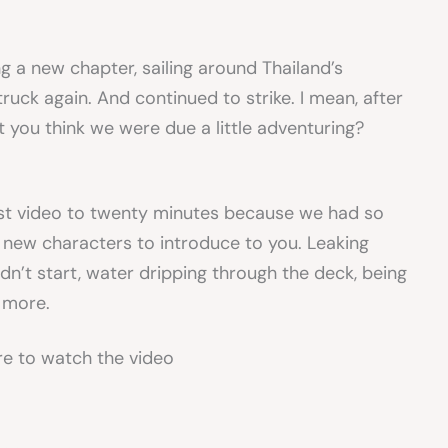
 a new chapter, sailing around Thailand’s
ruck again. And continued to strike. I mean, after
 you think we were due a little adventuring?
test video to twenty minutes because we had so
new characters to introduce to you. Leaking
n’t start, water dripping through the deck, being
 more.