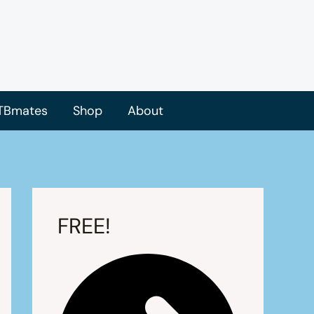
TBmates
Shop
About
FREE!