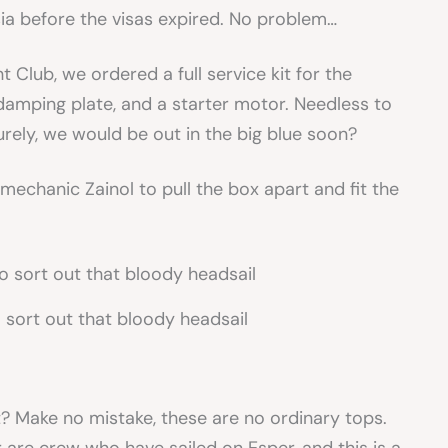
ysia before the visas expired. No problem…
 Club, we ordered a full service kit for the
damping plate, and a starter motor. Needless to
Surely, we would be out in the big blue soon?
mechanic Zainol to pull the box apart and fit the
o sort out that bloody headsail
t? Make no mistake, these are no ordinary tops.