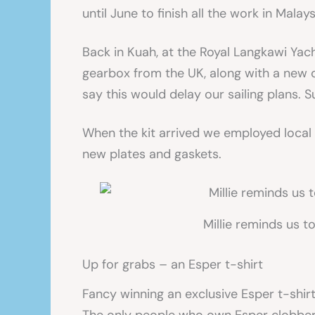
until June to finish all the work in Mala
Back in Kuah, at the Royal Langkawi Yacht
gearbox from the UK, along with a new 
say this would delay our sailing plans. 
When the kit arrived we employed local 
new plates and gaskets.
Millie reminds us t
Up for grabs – an Esper t-shirt
Fancy winning an exclusive Esper t-shir