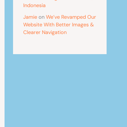
Indonesia
Jamie
on
We’ve Revamped Our
Website With Better Images &
Clearer Navigation