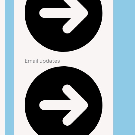
Email updates