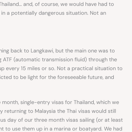
 Thailand… and, of course, we would have had to
 in a potentially dangerous situation. Not an
ning back to Langkawi, but the main one was to
g ATF (automatic transmission fluid) through the
p every 15 miles or so. Not a practical situation to
cted to be light for the foreseeable future, and
month, single-entry visas for Thailand, which we
 returning to Malaysia the Thai visas would still
s day of our three month visas sailing (or at least
nt to use them up in a marina or boatyard. We had