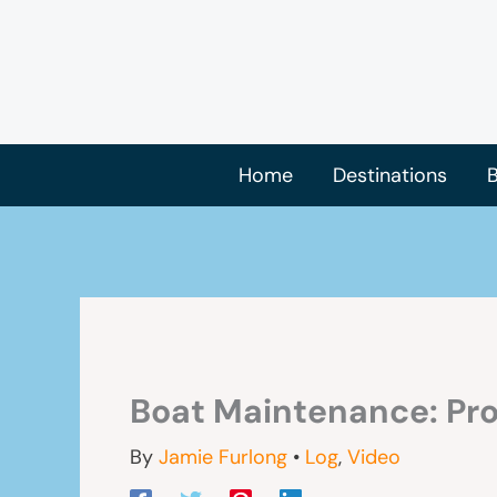
Skip
to
content
Home
Destinations
B
Boat Maintenance: Pro
By
Jamie Furlong
•
Log
,
Video