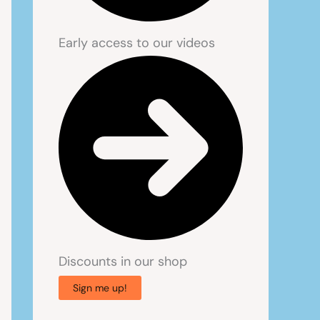
Early access to our videos
Discounts in our shop
Sign me up!