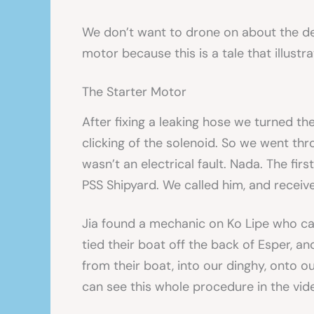
We don’t want to drone on about the det
motor because this is a tale that illustr
The Starter Motor
After fixing a leaking hose we turned th
clicking of the solenoid. So we went thr
wasn’t an electrical fault. Nada. The fir
PSS Shipyard. We called him, and receiv
Jia found a mechanic on Ko Lipe who cam
tied their boat off the back of Esper, a
from their boat, into our dinghy, onto 
can see this whole procedure in the vide