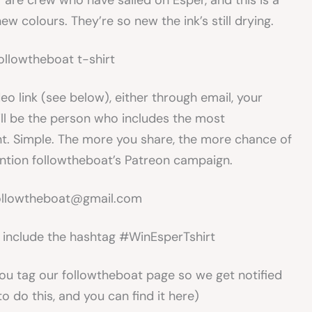
are crew who have sailed on Esper, and this is a
ew colours. They’re so new the ink’s still drying.
deo link (see below), either through email, your
ill be the person who includes the most
t. Simple. The more you share, the more chance of
ention followtheboat’s Patreon campaign.
 followtheboat@gmail.com
t include the hashtag #WinEsperTshirt
ou tag our followtheboat page so we get notified
to do this, and you can find it here)