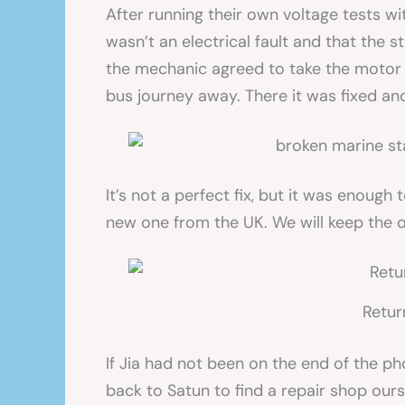
After running their own voltage tests wi
wasn’t an electrical fault and that the
the mechanic agreed to take the motor t
bus journey away. There it was fixed and
It’s not a perfect fix, but it was enoug
new one from the UK. We will keep the 
Retur
If Jia had not been on the end of the p
back to Satun to find a repair shop ou