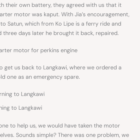
th their own battery, they agreed with us that it
 starter motor was kaput. With Jia’s encouragement,
o Satun, which from Ko Lipe is a ferry ride and
 three days later he brought it back, repaired.
h to get us back to Langkawi, where we ordered a
old one as an emergency spare.
ning to Langkawi
hone to help us, we would have taken the motor
rselves. Sounds simple? There was one problem, we