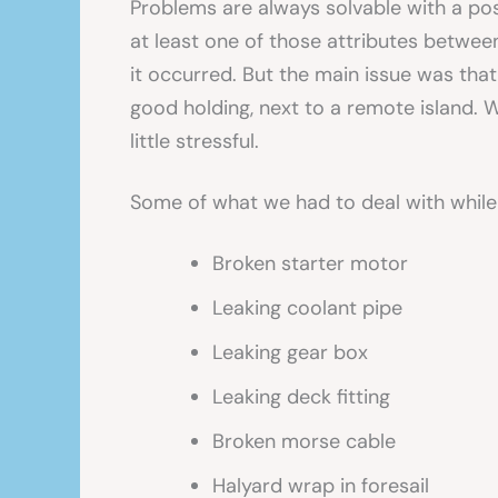
Problems are always solvable with a po
at least one of those attributes betwee
it occurred. But the main issue was that
good holding, next to a remote island. 
little stressful.
Some of what we had to deal with while
Broken starter motor
Leaking coolant pipe
Leaking gear box
Leaking deck fitting
Broken morse cable
Halyard wrap in foresail