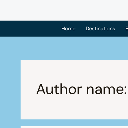
Skip
to
content
Home
Destinations
B
Author name: