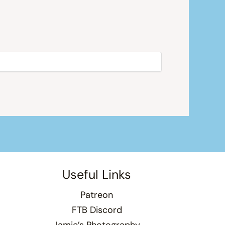
Useful Links
Patreon
FTB Discord