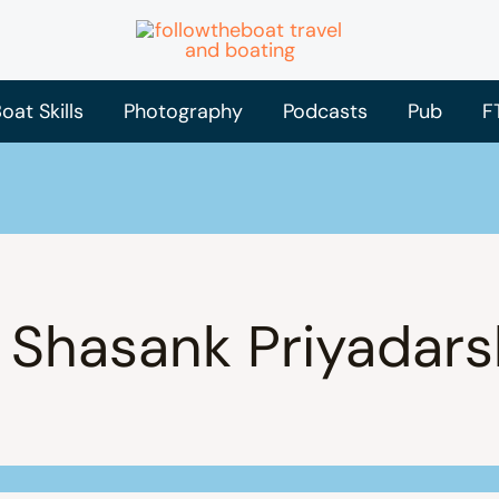
oat Skills
Photography
Podcasts
Pub
F
 Shasank Priyadars