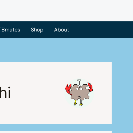
TBmates
Shop
About
hi