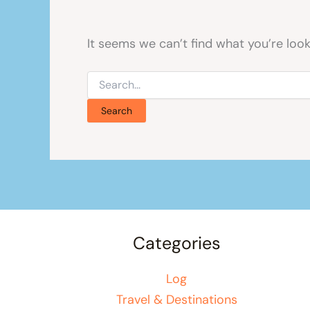
It seems we can’t find what you’re look
Search
for:
Categories
Log
Travel & Destinations