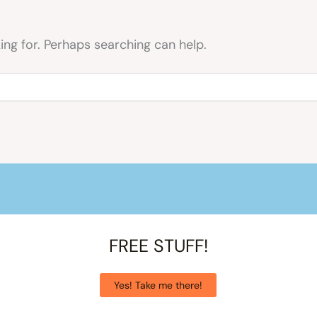
ing for. Perhaps searching can help.
FREE STUFF!
Yes! Take me there!