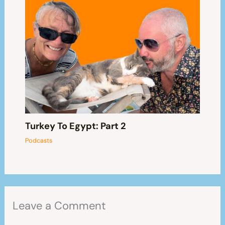
Turkey To Egypt: Part 2
Podcasts
Leave a Comment