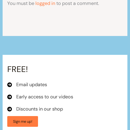
You must be
logged in
to post a comment.
FREE!
Email updates
Early access to our videos
Discounts in our shop
Sign me up!