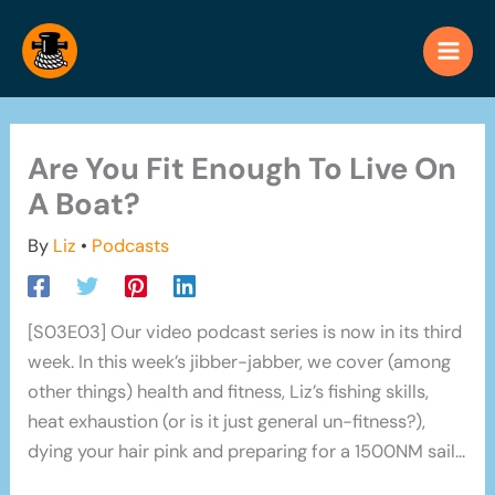
Skip
to
content
Are You Fit Enough To Live On
A Boat?
By
Liz
•
Podcasts
[S03E03] Our video podcast series is now in its third
week. In this week’s jibber-jabber, we cover (among
other things) health and fitness, Liz’s fishing skills,
heat exhaustion (or is it just general un-fitness?),
dying your hair pink and preparing for a 1500NM sail…