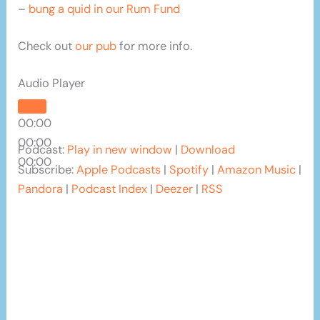
–
bung a quid in our Rum Fund
Check out
our pub
for more info.
Audio Player
00:00
00:00
Podcast:
Play in new window
|
Download
00:00
Subscribe:
Apple Podcasts
|
Spotify
|
Amazon Music
|
Pandora
|
Podcast Index
|
Deezer
|
RSS