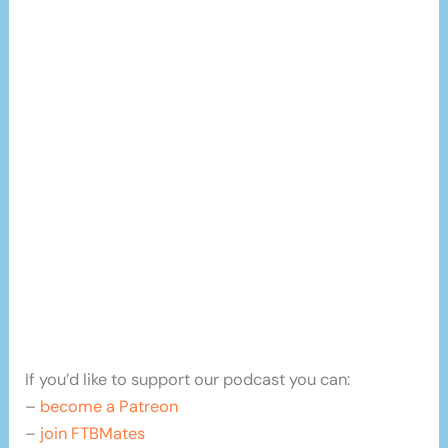
If you’d like to support our podcast you can:
–
become a Patreon
–
join FTBMates