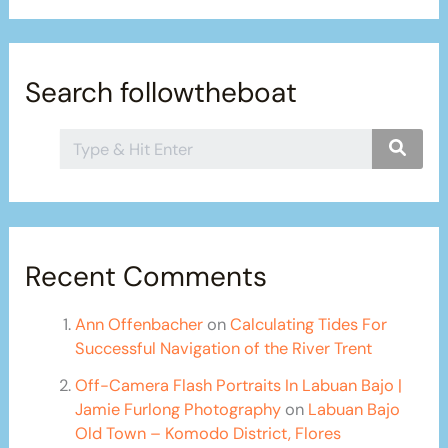
Search followtheboat
Recent Comments
Ann Offenbacher
on
Calculating Tides For
Successful Navigation of the River Trent
Off-Camera Flash Portraits In Labuan Bajo |
Jamie Furlong Photography
on
Labuan Bajo
Old Town – Komodo District, Flores