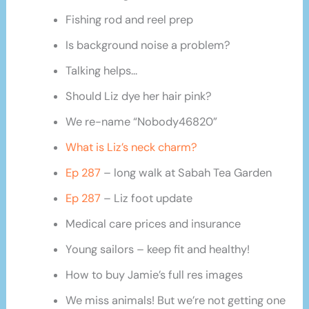
Fishing rod and reel prep
Is background noise a problem?
Talking helps…
Should Liz dye her hair pink?
We re-name “Nobody46820”
What is Liz’s neck charm?
Ep 287
– long walk at Sabah Tea Garden
Ep 287
– Liz foot update
Medical care prices and insurance
Young sailors – keep fit and healthy!
How to buy Jamie’s full res images
We miss animals! But we’re not getting one