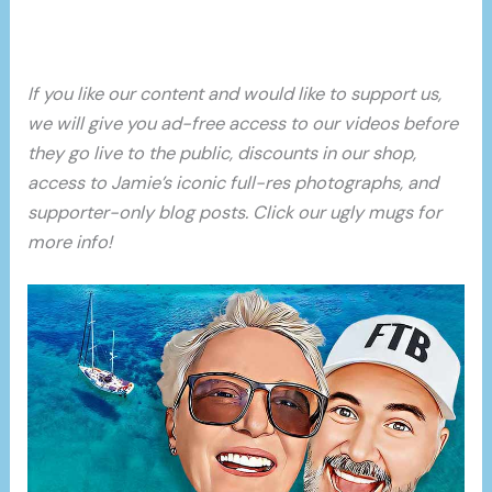
If you like our content and would like to support us,
we will give you ad-free access to our videos before
they go live to the public, discounts in our shop,
access to Jamie’s iconic full-res photographs, and
supporter-only blog posts. Click our ugly mugs for
more info!