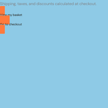
Shipping, taxes, and discounts calculated at checkout.
basket
View my basket
Go to checkout