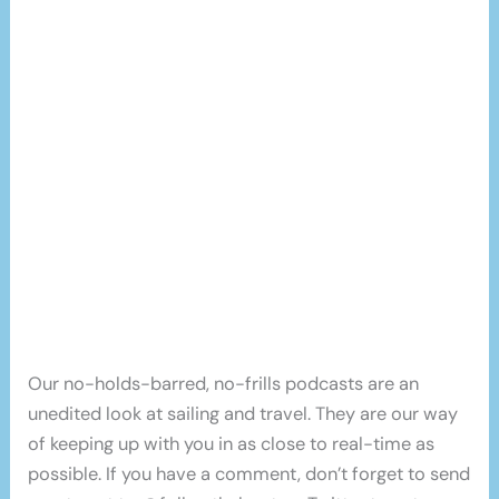
Our no-holds-barred, no-frills podcasts are an
unedited look at sailing and travel. They are our way
of keeping up with you in as close to real-time as
possible. If you have a comment, don’t forget to send