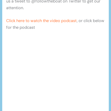
us a tweet to @followtheboat on Twitter to get our
attention.
Click here to watch the video podcast
, or click below
for the podcast