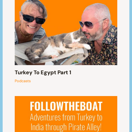
Turkey To Egypt Part 1
Podcasts