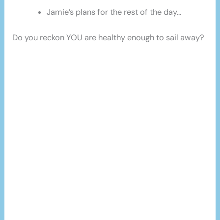
Jamie’s plans for the rest of the day…
Do you reckon YOU are healthy enough to sail away?