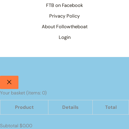
FTB on Facebook
Privacy Policy
About Followtheboat
Login
Your basket
(items: 0)
Product
Details
Total
Products
Subtotal
$0.00
in