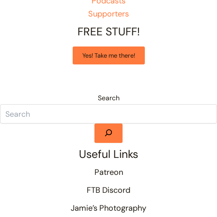
Podcasts
Supporters
FREE STUFF!
Yes! Take me there!
Search
Useful Links
Patreon
FTB Discord
Jamie’s Photography