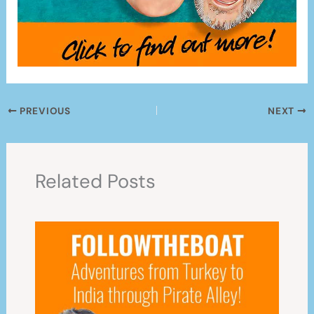
PREVIOUS
NEXT
Related Posts