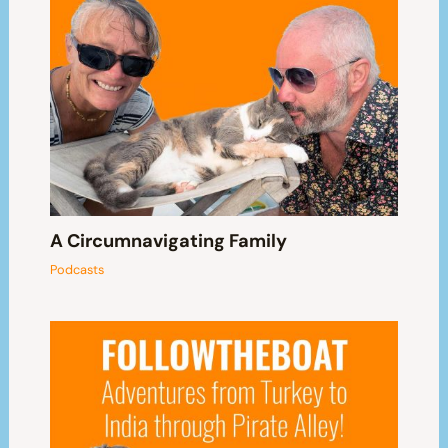
A Circumnavigating Family
Podcasts