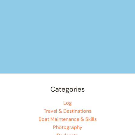
Categories
Log
Travel & Destinations
Boat Maintenance & Skills
Photography