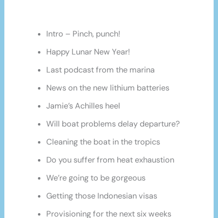
Intro – Pinch, punch!
Happy Lunar New Year!
Last podcast from the marina
News on the new lithium batteries
Jamie’s Achilles heel
Will boat problems delay departure?
Cleaning the boat in the tropics
Do you suffer from heat exhaustion
We’re going to be gorgeous
Getting those Indonesian visas
Provisioning for the next six weeks