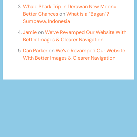
Whale Shark Trip In Derawan New Moon=
Better Chances
on
What is a “Bagan”?
Sumbawa, Indonesia
Jamie
on
We’ve Revamped Our Website With
Better Images & Clearer Navigation
Dan Parker
on
We’ve Revamped Our Website
With Better Images & Clearer Navigation