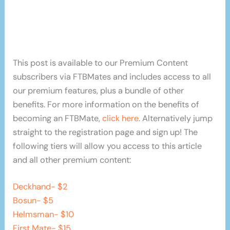
This post is available to our Premium Content
subscribers via FTBMates and includes access to all
our premium features, plus a bundle of other
benefits. For more information on the benefits of
becoming an FTBMate,
click here
. Alternatively jump
straight to the registration page and sign up! The
following tiers will allow you access to this article
and all other premium content:
Deckhand- $2
Bosun- $5
Helmsman- $10
First Mate- $15