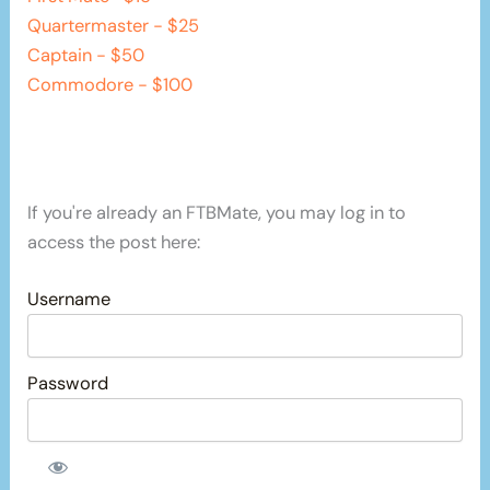
Quartermaster - $25
Captain - $50
Commodore - $100
If you're already an FTBMate, you may log in to
access the post here:
Username
Password