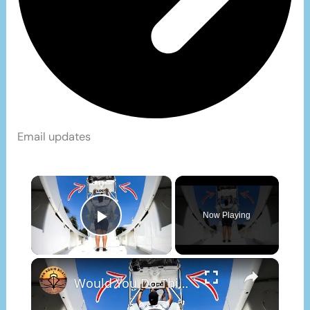
Email updates
×
Now Playing
Play Video
×
Would You Do This To Your Boat?