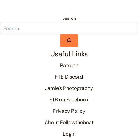
Search
Useful Links
Patreon
FTB Discord
Jamie’s Photography
FTB on Facebook
Privacy Policy
About Followtheboat
Login