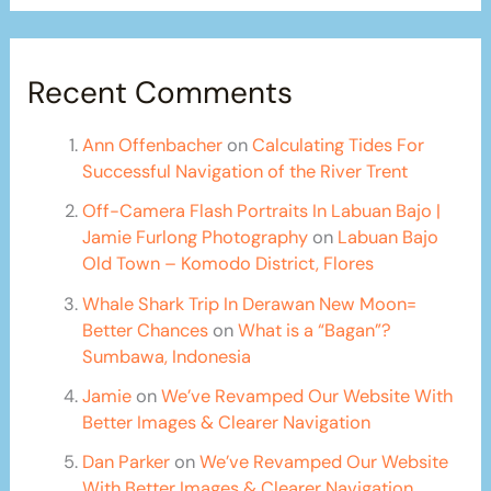
Recent Comments
Ann Offenbacher
on
Calculating Tides For
Successful Navigation of the River Trent
Off-Camera Flash Portraits In Labuan Bajo |
Jamie Furlong Photography
on
Labuan Bajo
Old Town – Komodo District, Flores
Whale Shark Trip In Derawan New Moon=
Better Chances
on
What is a “Bagan”?
Sumbawa, Indonesia
Jamie
on
We’ve Revamped Our Website With
Better Images & Clearer Navigation
Dan Parker
on
We’ve Revamped Our Website
With Better Images & Clearer Navigation