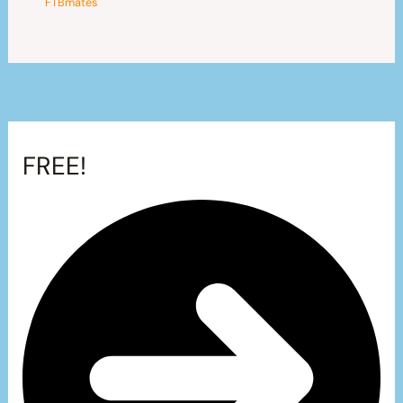
FTBmates
FREE!