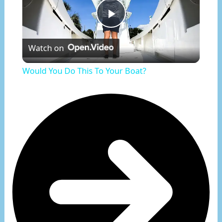
Play
Watch on
Video
Would You Do This To Your Boat?