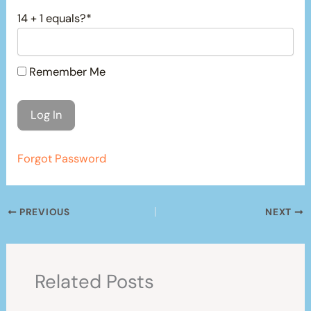
14 + 1 equals?
*
Remember Me
Forgot Password
PREVIOUS
NEXT
Related Posts