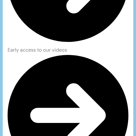
Early access to our videos