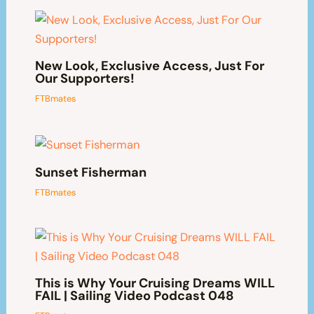
New Look, Exclusive Access, Just For
Our Supporters!
FTBmates
Sunset Fisherman
FTBmates
This is Why Your Cruising Dreams WILL
FAIL | Sailing Video Podcast 048