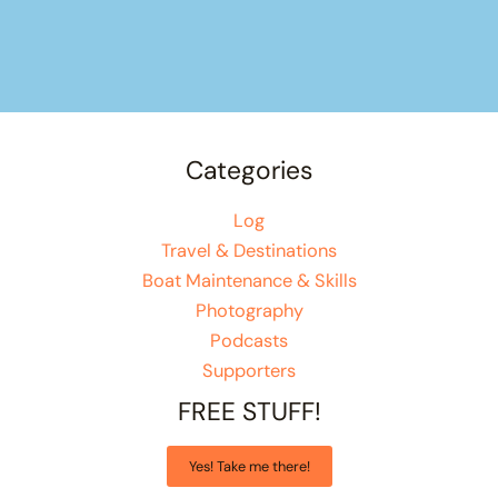
Categories
Log
Travel & Destinations
Boat Maintenance & Skills
Photography
Podcasts
Supporters
FREE STUFF!
Yes! Take me there!