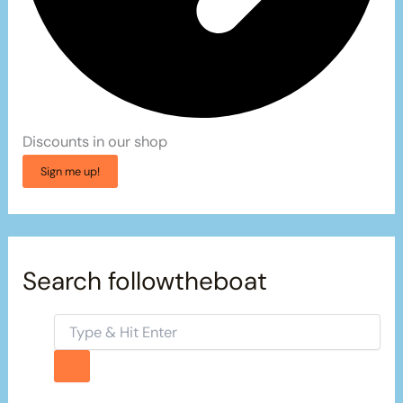
Discounts in our shop
Sign me up!
Search followtheboat