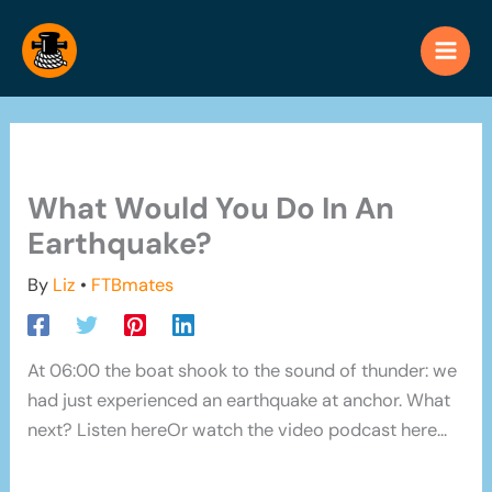
Skip
to
content
What Would You Do In An
Earthquake?
By
Liz
•
FTBmates
At 06:00 the boat shook to the sound of thunder: we
had just experienced an earthquake at anchor. What
next? Listen hereOr watch the video podcast here...