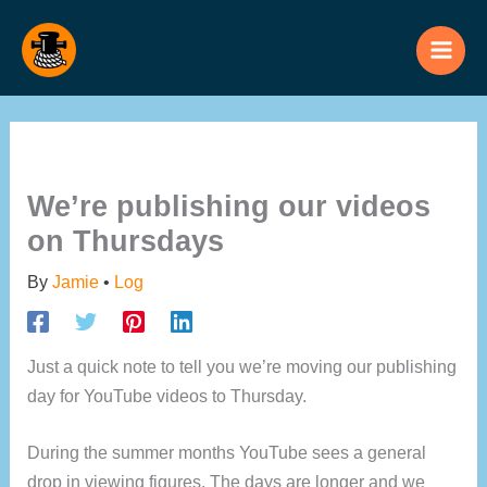
Skip
to
content
We’re publishing our videos
on Thursdays
By
Jamie
•
Log
Just a quick note to tell you we’re moving our publishing
day for YouTube videos to Thursday.
During the summer months YouTube sees a general
drop in viewing figures. The days are longer and we