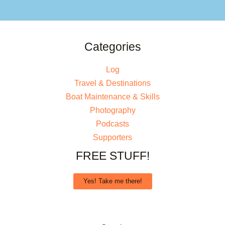
Categories
Log
Travel & Destinations
Boat Maintenance & Skills
Photography
Podcasts
Supporters
FREE STUFF!
Yes! Take me there!