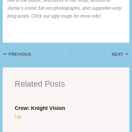
live to the public, discounts in our shop, access to
Jamie’s iconic full-res photographs, and supporter-only
blog posts. Click our ugly mugs for more info!
PREVIOUS
NEXT
Related Posts
Crew: Knight Vision
Log