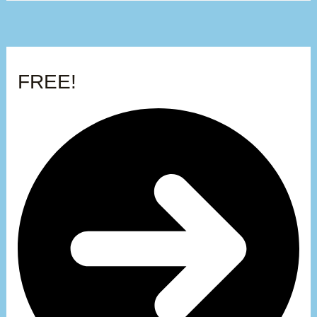
FREE!