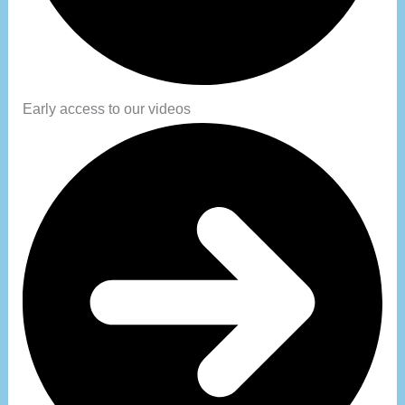
Early access to our videos