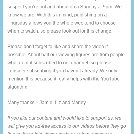
suspect you’re out and about on a Sunday at 5pm. We
know we are! With this in mind, publishing on a
Thursday allows you the whole weekend to choose
when to watch, so please look out for this change.
Please don’t forget to like and share the video if
possible. About half our viewing figures are from people
who are not subscribed to our channel, so please
consider subscribing if you haven’t already. We only
mention this because it really helps with the YouTube
algorithm.
Many thanks – Jamie, Liz and Marley
If you like our content and would like to support us, we
will give you ad-free access to our videos before they go