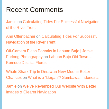
Recent Comments
Jamie
on
Calculating Tides For Successful Navigation
of the River Trent
Ann Offenbacher
on
Calculating Tides For Successful
Navigation of the River Trent
Off-Camera Flash Portraits In Labuan Bajo | Jamie
Furlong Photography
on
Labuan Bajo Old Town –
Komodo District, Flores
Whale Shark Trip In Derawan New Moon= Better
Chances
on
What is a “Bagan”? Sumbawa, Indonesia
Jamie
on
We’ve Revamped Our Website With Better
Images & Clearer Navigation