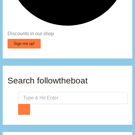
Discounts in our shop
Sign me up!
Search followtheboat