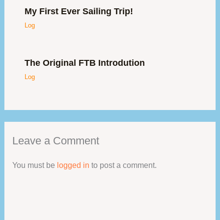
My First Ever Sailing Trip!
Log
The Original FTB Introdution
Log
Leave a Comment
You must be
logged in
to post a comment.