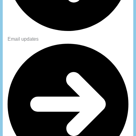
Email updates