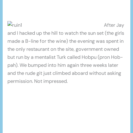
After Jay
and I hacked up the hill to watch the sun set (the girls
made a B-line for the wine) the evening was spent in
the only restaurant on the site, government owned
but run by a mentalist Turk called Hobpu (pron Hob-
pah). We bumped into him again three weeks later
and the rude git just climbed aboard without asking
permission. Not impressed.