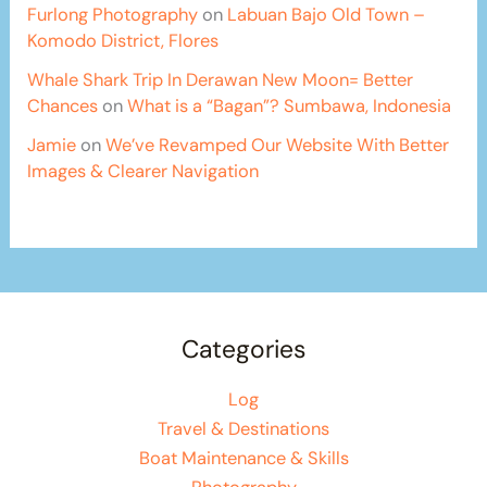
Furlong Photography
on
Labuan Bajo Old Town –
Komodo District, Flores
Whale Shark Trip In Derawan New Moon= Better
Chances
on
What is a “Bagan”? Sumbawa, Indonesia
Jamie
on
We’ve Revamped Our Website With Better
Images & Clearer Navigation
Categories
Log
Travel & Destinations
Boat Maintenance & Skills