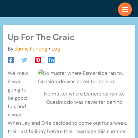
Skip
to
content
Up For The Craic
By
Jamie Furlong
•
Log
We knew
it was
going to
No matter where Esmerelda ran to,
be good
Quasimodo was never far behind
fun, and
it was!
When Jay and Orla decided to come out for a week,
their last holiday before their marriage this summer,