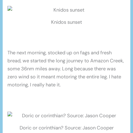
Knidos sunset
The next morning, stocked up on fags and fresh
bread, we started the long journey to Amazon Creek,
some 36nm miles away. Long because there was
zero wind so it meant motoring the entire leg. I hate
motoring, I really hate it.
Doric or corinthian? Source: Jason Cooper