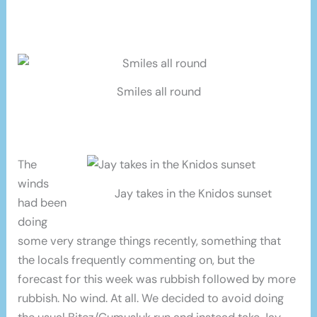
Smiles all round
The
winds
Jay takes in the Knidos sunset
had been
doing
some very strange things recently, something that
the locals frequently commenting on, but the
forecast for this week was rubbish followed by more
rubbish. No wind. At all. We decided to avoid doing