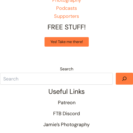
Photography
Podcasts
Supporters
FREE STUFF!
Yes! Take me there!
Search
Useful Links
Patreon
FTB Discord
Jamie’s Photography