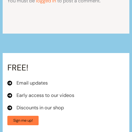
You must be
logged in
to post a comment.
FREE!
Email updates
Early access to our videos
Discounts in our shop
Sign me up!