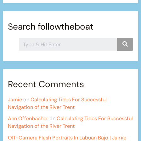
Search followtheboat
Recent Comments
Jamie
on
Calculating Tides For Successful
Navigation of the River Trent
Ann Offenbacher
on
Calculating Tides For Successful
Navigation of the River Trent
Off-Camera Flash Portraits In Labuan Bajo | Jamie