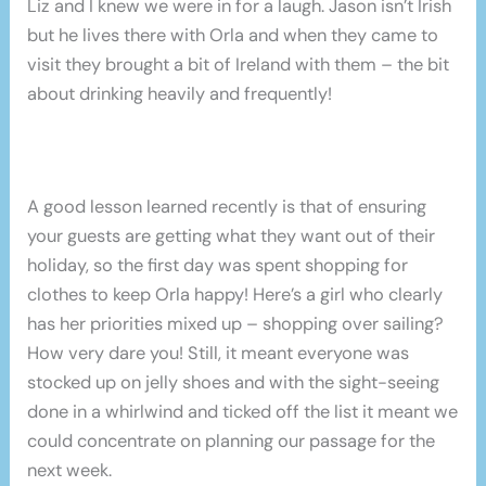
Liz and I knew we were in for a laugh. Jason isn’t Irish
but he lives there with Orla and when they came to
visit they brought a bit of Ireland with them – the bit
about drinking heavily and frequently!
A good lesson learned recently is that of ensuring
your guests are getting what they want out of their
holiday, so the first day was spent shopping for
clothes to keep Orla happy! Here’s a girl who clearly
has her priorities mixed up – shopping over sailing?
How very dare you! Still, it meant everyone was
stocked up on jelly shoes and with the sight-seeing
done in a whirlwind and ticked off the list it meant we
could concentrate on planning our passage for the
next week.