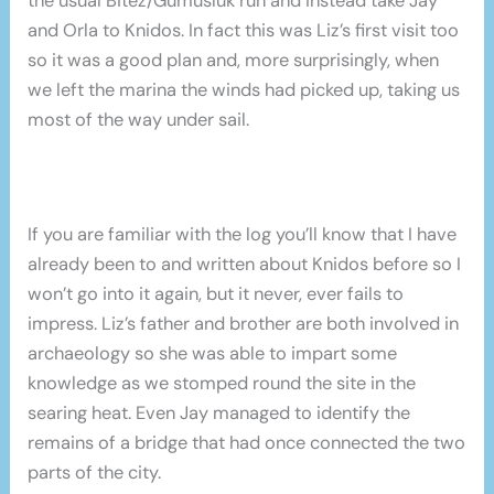
the usual Bitez/Gumusluk run and instead take Jay
and Orla to Knidos. In fact this was Liz’s first visit too
so it was a good plan and, more surprisingly, when
we left the marina the winds had picked up, taking us
most of the way under sail.
If you are familiar with the log you’ll know that I have
already been to and written about Knidos before so I
won’t go into it again, but it never, ever fails to
impress. Liz’s father and brother are both involved in
archaeology so she was able to impart some
knowledge as we stomped round the site in the
searing heat. Even Jay managed to identify the
remains of a bridge that had once connected the two
parts of the city.