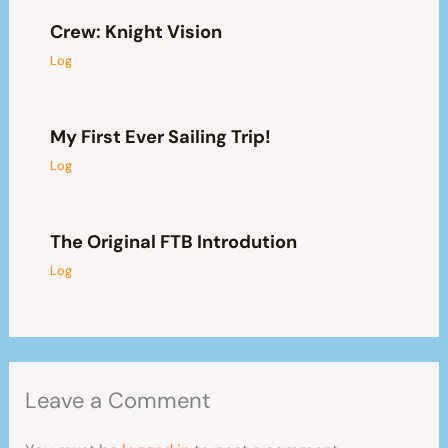
Crew: Knight Vision
Log
My First Ever Sailing Trip!
Log
The Original FTB Introdution
Log
Leave a Comment