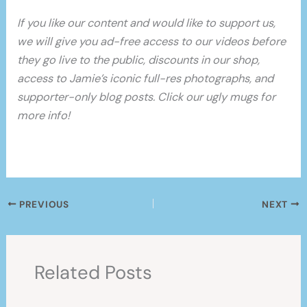
If you like our content and would like to support us,
we will give you ad-free access to our videos before
they go live to the public, discounts in our shop,
access to Jamie’s iconic full-res photographs, and
supporter-only blog posts. Click our ugly mugs for
more info!
PREVIOUS
NEXT
Related Posts