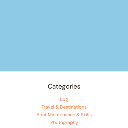
Categories
Log
Travel & Destinations
Boat Maintenance & Skills
Photography