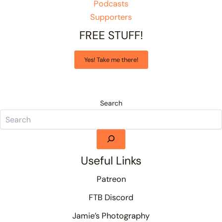
Podcasts
Supporters
FREE STUFF!
Yes! Take me there!
Search
Useful Links
Patreon
FTB Discord
Jamie’s Photography