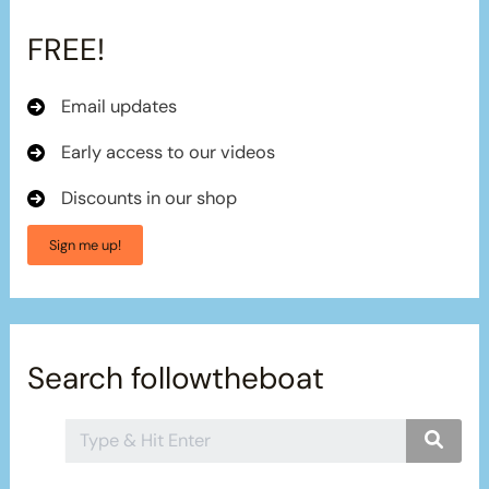
FREE!
Email updates
Early access to our videos
Discounts in our shop
Sign me up!
Search followtheboat