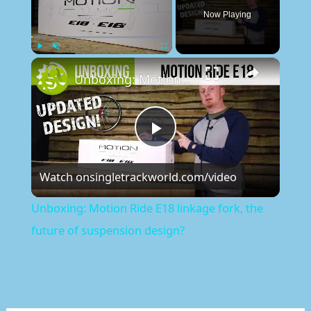
Now Playing
×
Play
Unmute
Fullscreen
Unboxing: Motion Ride E18 linkage fork, the future of suspension design?
Play
Watch on
singletrackworld.com/video
Video
Unboxing: Motion Ride E18 linkage fork, the
future of suspension design?