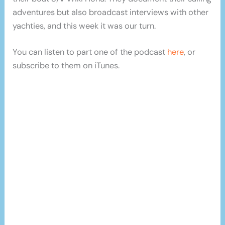
adventures but also broadcast interviews with other
yachties, and this week it was our turn.
You can listen to part one of the podcast
here
, or
subscribe to them on iTunes.