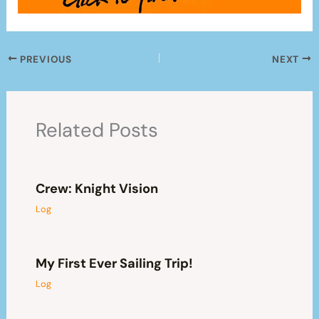
PREVIOUS
NEXT
Related Posts
Crew: Knight Vision
Log
My First Ever Sailing Trip!
Log