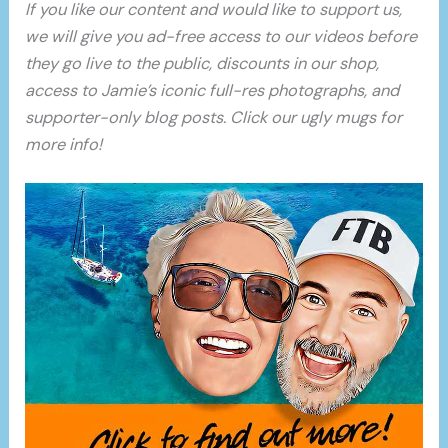
If you like our content and would like to support us,
we will give you ad-free access to our videos before
they go live to the public, discounts in our shop,
access to Jamie’s iconic full-res photographs, and
supporter-only blog posts. Click our ugly mugs for
more info!