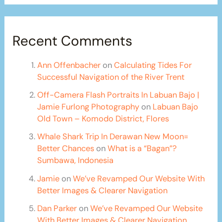
Recent Comments
Ann Offenbacher
on
Calculating Tides For
Successful Navigation of the River Trent
Off-Camera Flash Portraits In Labuan Bajo |
Jamie Furlong Photography
on
Labuan Bajo
Old Town – Komodo District, Flores
Whale Shark Trip In Derawan New Moon=
Better Chances
on
What is a “Bagan”?
Sumbawa, Indonesia
Jamie
on
We’ve Revamped Our Website With
Better Images & Clearer Navigation
Dan Parker
on
We’ve Revamped Our Website
With Better Images & Clearer Navigation