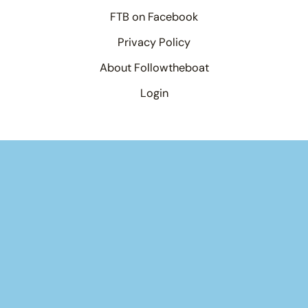
FTB on Facebook
Privacy Policy
About Followtheboat
Login