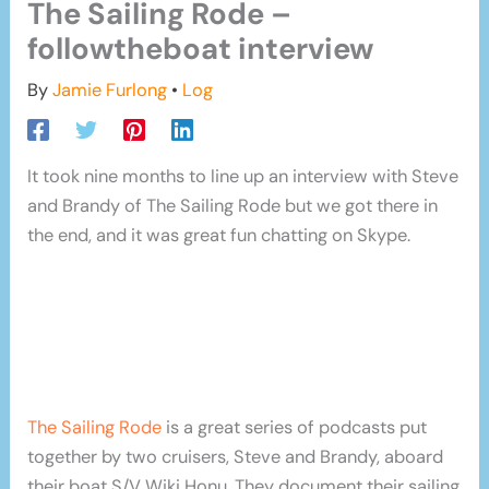
The Sailing Rode –
followtheboat interview
By
Jamie Furlong
•
Log
It took nine months to line up an interview with Steve
and Brandy of The Sailing Rode but we got there in
the end, and it was great fun chatting on Skype.
The Sailing Rode
is a great series of podcasts put
together by two cruisers, Steve and Brandy, aboard
their boat S/V Wiki Honu. They document their sailing