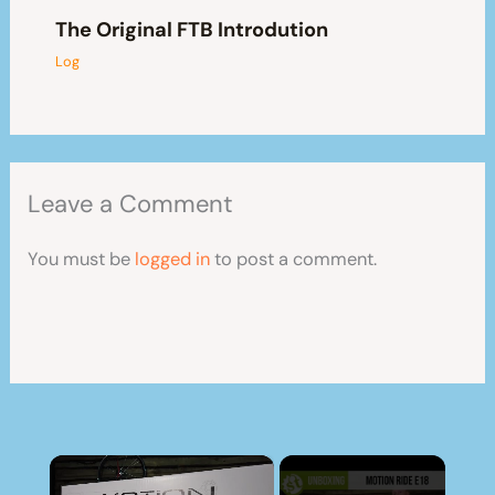
The Original FTB Introdution
Log
Leave a Comment
You must be
logged in
to post a comment.
×