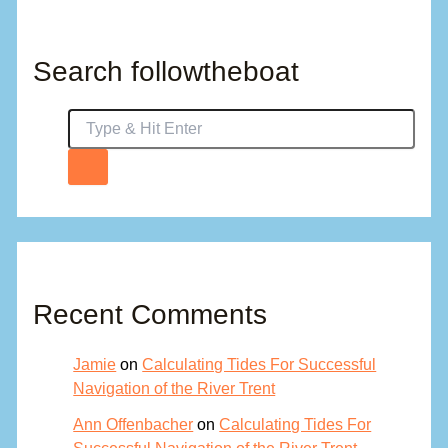
Search followtheboat
Recent Comments
Jamie
on
Calculating Tides For Successful
Navigation of the River Trent
Ann Offenbacher
on
Calculating Tides For
Successful Navigation of the River Trent