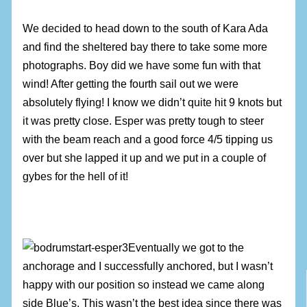
We decided to head down to the south of Kara Ada
and find the sheltered bay there to take some more
photographs. Boy did we have some fun with that
wind! After getting the fourth sail out we were
absolutely flying! I know we didn’t quite hit 9 knots but
it was pretty close. Esper was pretty tough to steer
with the beam reach and a good force 4/5 tipping us
over but she lapped it up and we put in a couple of
gybes for the hell of it!
Eventually we got to the
anchorage and I successfully anchored, but I wasn’t
happy with our position so instead we came along
side Blue’s. This wasn’t the best idea since there was