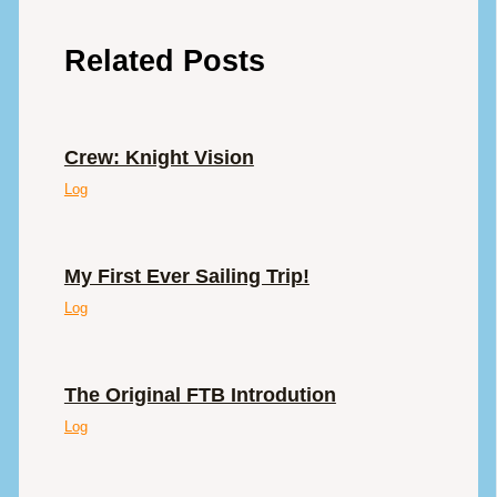
Related Posts
Crew: Knight Vision
Log
My First Ever Sailing Trip!
Log
The Original FTB Introdution
Log