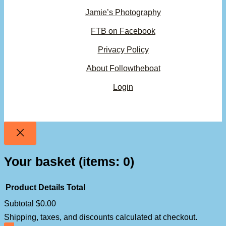
Jamie’s Photography
FTB on Facebook
Privacy Policy
About Followtheboat
Login
Your basket
(items: 0)
Product
Details
Total
Subtotal
$0.00
Products
Shipping, taxes, and discounts calculated at checkout.
in