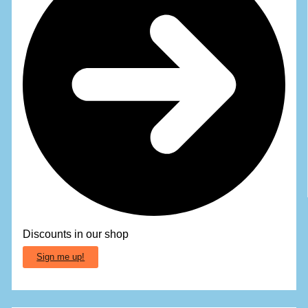
Discounts in our shop
Sign me up!