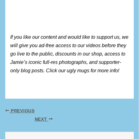
If you like our content and would like to support us, we
will give you ad-free access to our videos before they
go live to the public, discounts in our shop, access to
Jamie’s iconic full-res photographs, and supporter-
only blog posts. Click our ugly mugs for more info!
PREVIOUS
NEXT