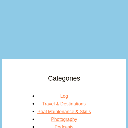
Categories
Log
Travel & Destinations
Boat Maintenance & Skills
Photography
Podcasts