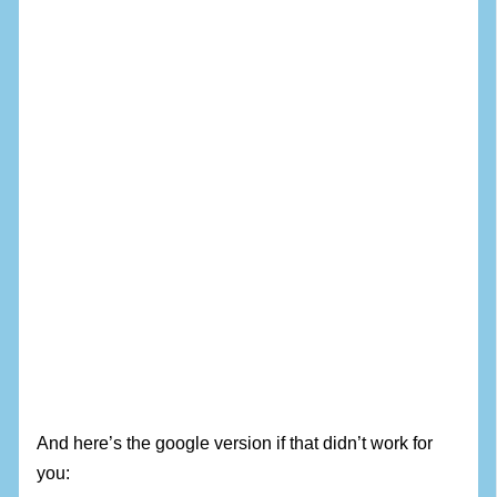
And here’s the google version if that didn’t work for
you: