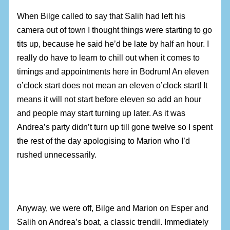
When Bilge called to say that Salih had left his
camera out of town I thought things were starting to go
tits up, because he said he’d be late by half an hour. I
really do have to learn to chill out when it comes to
timings and appointments here in Bodrum! An eleven
o’clock start does not mean an eleven o’clock start! It
means it will not start before eleven so add an hour
and people may start turning up later. As it was
Andrea’s party didn’t turn up till gone twelve so I spent
the rest of the day apologising to Marion who I’d
rushed unnecessarily.
Anyway, we were off, Bilge and Marion on Esper and
Salih on Andrea’s boat, a classic trendil. Immediately