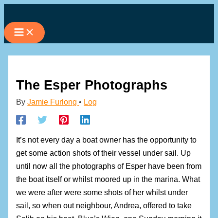
Skip
to
content
The Esper Photographs
By
Jamie Furlong
•
Log
It’s not every day a boat owner has the opportunity to
get some action shots of their vessel under sail. Up
until now all the photographs of Esper have been from
the boat itself or whilst moored up in the marina. What
we were after were some shots of her whilst under
sail, so when out neighbour, Andrea, offered to take