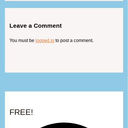
Leave a Comment
You must be
logged in
to post a comment.
FREE!