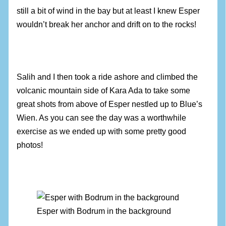
still a bit of wind in the bay but at least I knew Esper
wouldn’t break her anchor and drift on to the rocks!
Salih and I then took a ride ashore and climbed the
volcanic mountain side of Kara Ada to take some
great shots from above of Esper nestled up to Blue’s
Wien. As you can see the day was a worthwhile
exercise as we ended up with some pretty good
photos!
Esper with Bodrum in the background