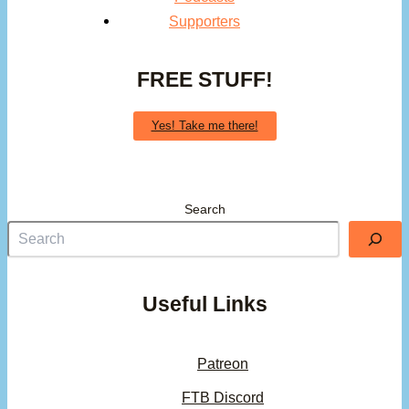
Supporters
FREE STUFF!
Yes! Take me there!
Search
Useful Links
Patreon
FTB Discord