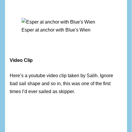
Esper at anchor with Blue's Wien
Video Clip
Here’s a youtube video clip taken by Salih. Ignore
bad sail shape and so in, this was one of the first
times I’d ever sailed as skipper.