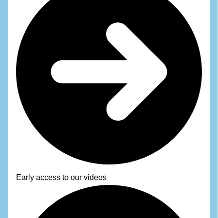
Early access to our videos