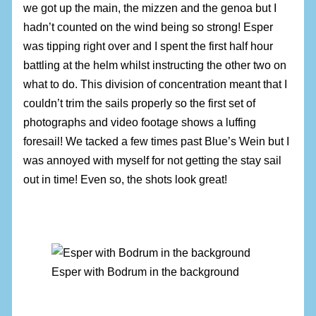
we got up the main, the mizzen and the genoa but I
hadn’t counted on the wind being so strong! Esper
was tipping right over and I spent the first half hour
battling at the helm whilst instructing the other two on
what to do. This division of concentration meant that I
couldn’t trim the sails properly so the first set of
photographs and video footage shows a luffing
foresail! We tacked a few times past Blue’s Wein but I
was annoyed with myself for not getting the stay sail
out in time! Even so, the shots look great!
Esper with Bodrum in the background