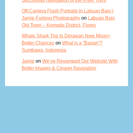
Off-Camera Flash Portraits In Labuan Bajo |
Jamie Furlong Photography
on
Labuan Bajo
Old Town – Komodo District, Flores
Whale Shark Trip In Derawan New Moon=
Better Chances
on
What is a “Bagan”?
Sumbawa, Indonesia
Jamie
on
We’ve Revamped Our Website With
Better Images & Clearer Navigation