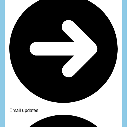
Email updates