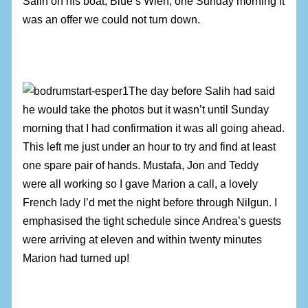
Salih on his boat, Blue’s Wien, one Sunday morning it
was an offer we could not turn down.
The day before Salih had said
he would take the photos but it wasn’t until Sunday
morning that I had confirmation it was all going ahead.
This left me just under an hour to try and find at least
one spare pair of hands. Mustafa, Jon and Teddy
were all working so I gave Marion a call, a lovely
French lady I’d met the night before through Nilgun. I
emphasised the tight schedule since Andrea’s guests
were arriving at eleven and within twenty minutes
Marion had turned up!