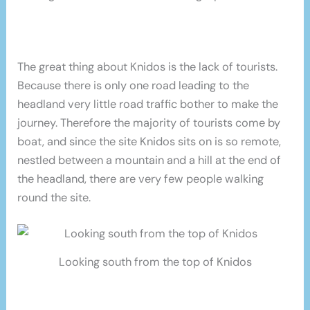
The great thing about Knidos is the lack of tourists.
Because there is only one road leading to the
headland very little road traffic bother to make the
journey. Therefore the majority of tourists come by
boat, and since the site Knidos sits on is so remote,
nestled between a mountain and a hill at the end of
the headland, there are very few people walking
round the site.
Looking south from the top of Knidos