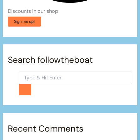
Discounts in our shop
Sign me up!
Search followtheboat
Recent Comments