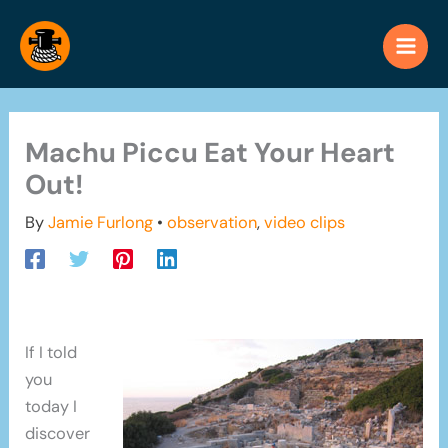
Skip
to
content
Machu Piccu Eat Your Heart
Out!
By
Jamie Furlong
•
observation
,
video clips
If I told
you
today I
discover