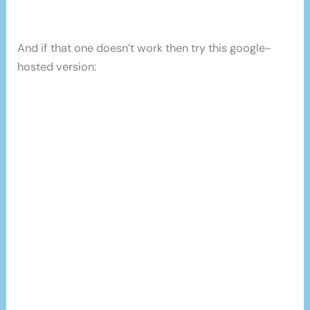
And if that one doesn’t work then try this google-
hosted version: