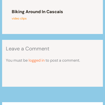
Biking Around In Cascais
video clips
Leave a Comment
You must be
logged in
to post a comment.