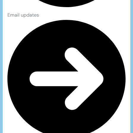
Email updates