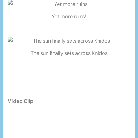
Yet more ruins!
The sun finally sets across Knidos
Video Clip