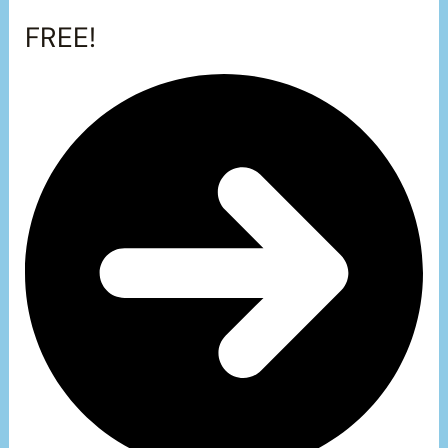
FREE!