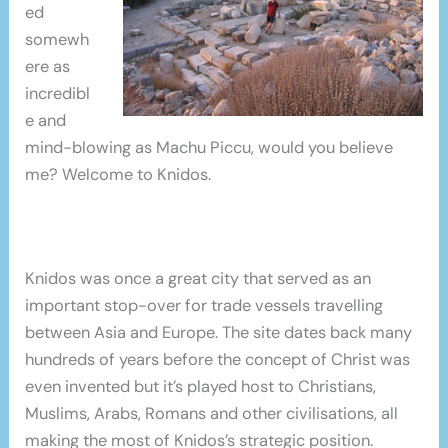
ed
somewh
ere as
incredibl
e and
mind-blowing as Machu Piccu, would you believe
me? Welcome to Knidos.
Knidos was once a great city that served as an
important stop-over for trade vessels travelling
between Asia and Europe. The site dates back many
hundreds of years before the concept of Christ was
even invented but it’s played host to Christians,
Muslims, Arabs, Romans and other civilisations, all
making the most of Knidos’s strategic position.