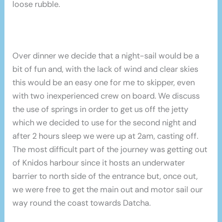
loose rubble.
Over dinner we decide that a night-sail would be a
bit of fun and, with the lack of wind and clear skies
this would be an easy one for me to skipper, even
with two inexperienced crew on board. We discuss
the use of springs in order to get us off the jetty
which we decided to use for the second night and
after 2 hours sleep we were up at 2am, casting off.
The most difficult part of the journey was getting out
of Knidos harbour since it hosts an underwater
barrier to north side of the entrance but, once out,
we were free to get the main out and motor sail our
way round the coast towards Datcha.