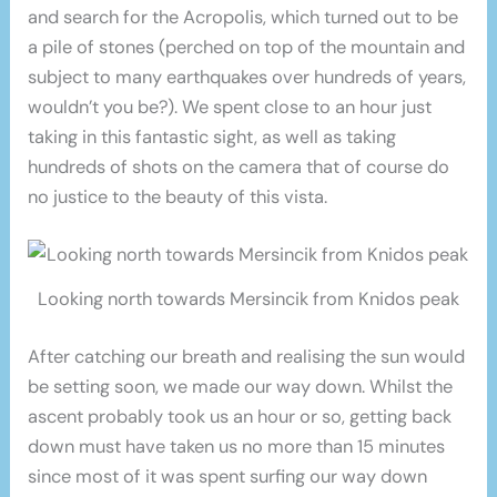
and search for the Acropolis, which turned out to be
a pile of stones (perched on top of the mountain and
subject to many earthquakes over hundreds of years,
wouldn’t you be?). We spent close to an hour just
taking in this fantastic sight, as well as taking
hundreds of shots on the camera that of course do
no justice to the beauty of this vista.
Looking north towards Mersincik from Knidos peak
After catching our breath and realising the sun would
be setting soon, we made our way down. Whilst the
ascent probably took us an hour or so, getting back
down must have taken us no more than 15 minutes
since most of it was spent surfing our way down