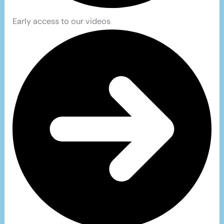
Early access to our videos