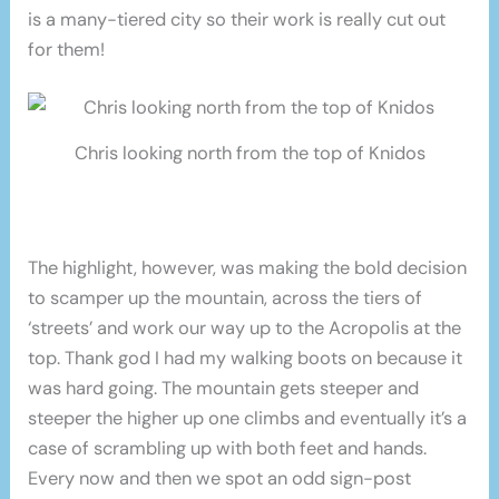
is a many-tiered city so their work is really cut out
for them!
Chris looking north from the top of Knidos
The highlight, however, was making the bold decision
to scamper up the mountain, across the tiers of
‘streets’ and work our way up to the Acropolis at the
top. Thank god I had my walking boots on because it
was hard going. The mountain gets steeper and
steeper the higher up one climbs and eventually it’s a
case of scrambling up with both feet and hands.
Every now and then we spot an odd sign-post