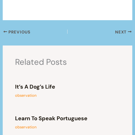
PREVIOUS
NEXT
Related Posts
It’s A Dog’s Life
observation
Learn To Speak Portuguese
observation