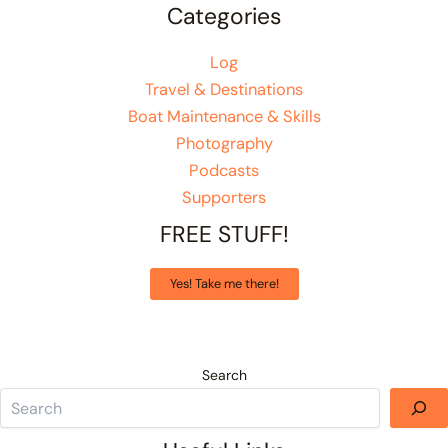
Categories
Log
Travel & Destinations
Boat Maintenance & Skills
Photography
Podcasts
Supporters
FREE STUFF!
Yes! Take me there!
Search