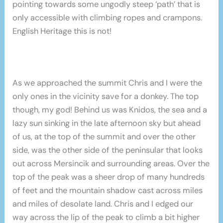
pointing towards some ungodly steep ‘path’ that is
only accessible with climbing ropes and crampons.
English Heritage this is not!
As we approached the summit Chris and I were the
only ones in the vicinity save for a donkey. The top
though, my god! Behind us was Knidos, the sea and a
lazy sun sinking in the late afternoon sky but ahead
of us, at the top of the summit and over the other
side, was the other side of the peninsular that looks
out across Mersincik and surrounding areas. Over the
top of the peak was a sheer drop of many hundreds
of feet and the mountain shadow cast across miles
and miles of desolate land. Chris and I edged our
way across the lip of the peak to climb a bit higher