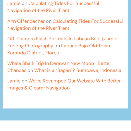
Jamie
on
Calculating Tides For Successful
Navigation of the River Trent
Ann Offenbacher
on
Calculating Tides For Successful
Navigation of the River Trent
Off-Camera Flash Portraits In Labuan Bajo | Jamie
Furlong Photography
on
Labuan Bajo Old Town –
Komodo District, Flores
Whale Shark Trip In Derawan New Moon= Better
Chances
on
What is a “Bagan”? Sumbawa, Indonesia
Jamie
on
We’ve Revamped Our Website With Better
Images & Clearer Navigation