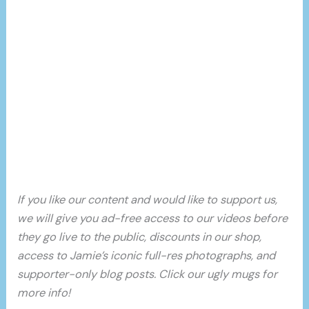
If you like our content and would like to support us,
we will give you ad-free access to our videos before
they go live to the public, discounts in our shop,
access to Jamie’s iconic full-res photographs, and
supporter-only blog posts. Click our ugly mugs for
more info!