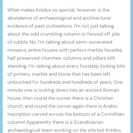
What makes Knidos so special, however, is the
abundance of archaeological and architectural
evidence of past civilisations. I’m not just talking
about the odd crumbling column or fenced off pile
of rubble. No, I’m talking about semi-excavated
mosaics, entire houses with perfect marble facades,
half preserved churches, columns and pillars still
standing. I’m talking about every footstep kicking bits
of pottery, marble and stone that has been left
untouched for hundreds and hundreds of years. One
minute one is looking down into an ancient Roman
house, then round the corner there is a Christian
church, and round the corner again there is Arabic
inscription carved across the bottom of a Corinthian
column! Apparently there is a Scandinavian
archaeological team working on the site but Knidos