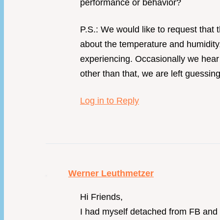
performance or behavior?
P.S.: We would like to request that
about the temperature and humidity,
experiencing. Occasionally we hear 
other than that, we are left guessing
Log in to Reply
Werner Leuthmetzer
Hi Friends,
I had myself detached from FB and I