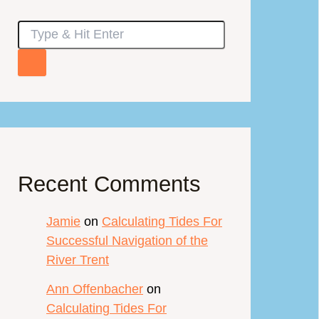
Recent Comments
Jamie
on
Calculating Tides For
Successful Navigation of the
River Trent
Ann Offenbacher
on
Calculating Tides For