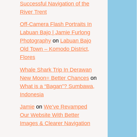
Successful Navigation of the
River Trent
Off-Camera Flash Portraits In
Labuan Bajo | Jamie Furlong
Photography
on
Labuan Bajo
Old Town – Komodo District,
Flores
Whale Shark Trip In Derawan
New Moon= Better Chances
on
What is a “Bagan”? Sumbawa,
Indonesia
Jamie
on
We’ve Revamped
Our Website With Better
Images & Clearer Navigation