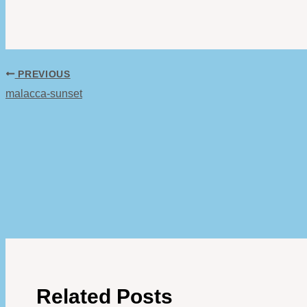
PREVIOUS
malacca-sunset
Related Posts