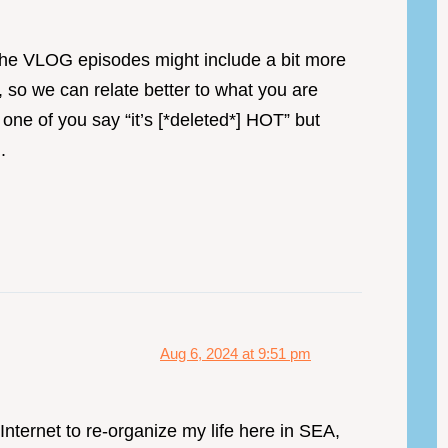
 the VLOG episodes might include a bit more
 so we can relate better to what you are
one of you say “it’s [*deleted*] HOT” but
.
Aug 6, 2024 at 9:51 pm
nternet to re-organize my life here in SEA,