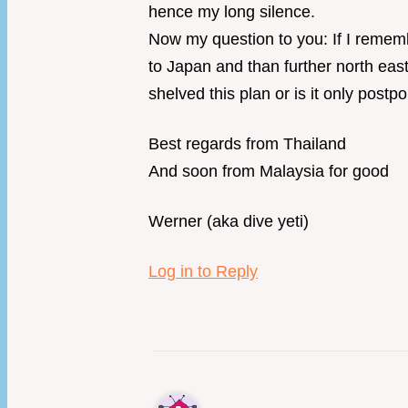
hence my long silence.
Now my question to you: If I rememb
to Japan and than further north east
shelved this plan or is it only post
Best regards from Thailand
And soon from Malaysia for good
Werner (aka dive yeti)
Log in to Reply