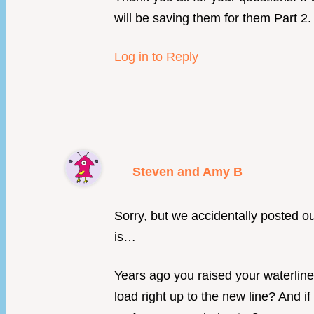
will be saving them for them Part 2.
Log in to Reply
Steven and Amy B
Sorry, but we accidentally posted our
is…
Years ago you raised your waterline
load right up to the new line? And i