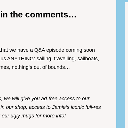
e in the comments…
s that we have a Q&A episode coming soon
 ANYTHING: sailing, travelling, sailboats,
times, nothing’s out of bounds…
s, we will give you ad-free access to our
 in our shop, access to Jamie’s iconic full-res
 our ugly mugs for more info!