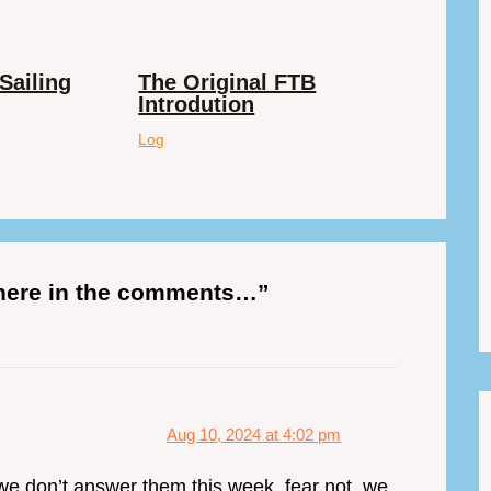
Sailing
The Original FTB
Introdution
Log
 here in the comments…”
Aug 10, 2024 at 4:02 pm
 we don’t answer them this week, fear not, we