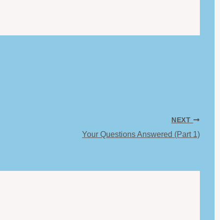
NEXT
Your Questions Answered (Part 1)