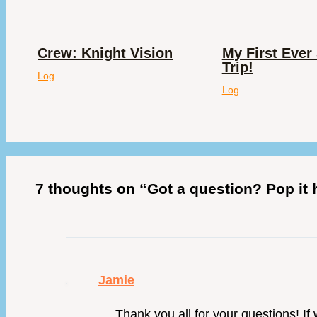
Crew: Knight Vision
My First Ever 
Trip!
Log
Log
7 thoughts on “Got a question? Pop it
Jamie
Thank you all for your questions! If