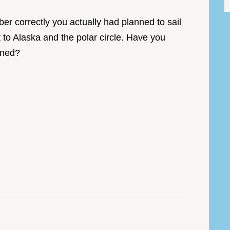
er correctly you actually had planned to sail
 to Alaska and the polar circle. Have you
poned?