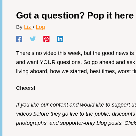
Got a question? Pop it her
By
Liz
•
Log
There’s no video this week, but the good news i
and want YOUR questions. So go ahead and ask us
living aboard, how we started, best times, worst 
Cheers!
If you like our content and would like to support u
videos before they go live to the public, discounts
photographs, and supporter-only blog posts. Click