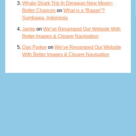
Whale Shark Trip In Derawan New Moon=
Better Chances
on
What is a “Bagan”?
Sumbawa, Indonesia
Jamie
on
We’ve Revamped Our Website With
Better Images & Clearer Navigation
Dan Parker
on
We’ve Revamped Our Website
With Better Images & Clearer Navigation