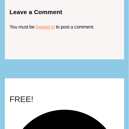
Leave a Comment
You must be
logged in
to post a comment.
FREE!