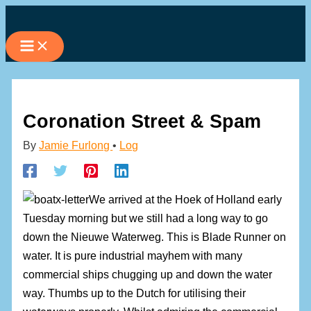
Skip
to
content
Coronation Street & Spam
By
Jamie Furlong
•
Log
We arrived at the Hoek of Holland early
Tuesday morning but we still had a long way to go
down the Nieuwe Waterweg. This is Blade Runner on
water. It is pure industrial mayhem with many
commercial ships chugging up and down the water
way. Thumbs up to the Dutch for utilising their