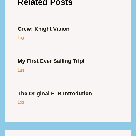
Related Posts
Crew: Knight Vision
Log
My First Ever Sailing Trip!
Log
The Original FTB Introdution
Log