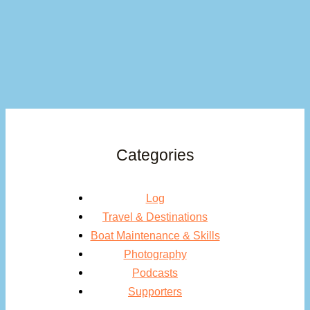
Categories
Log
Travel & Destinations
Boat Maintenance & Skills
Photography
Podcasts
Supporters