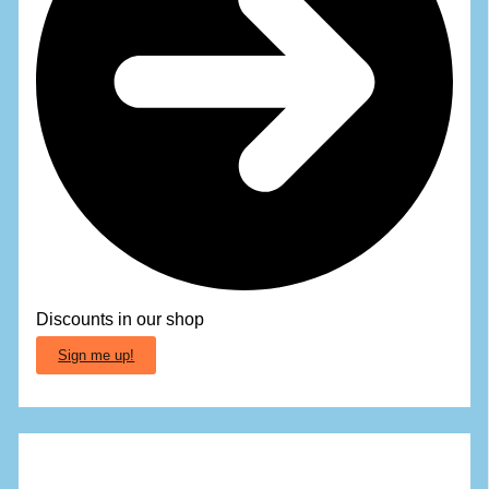
Discounts in our shop
Sign me up!