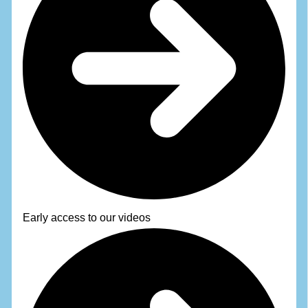
Early access to our videos