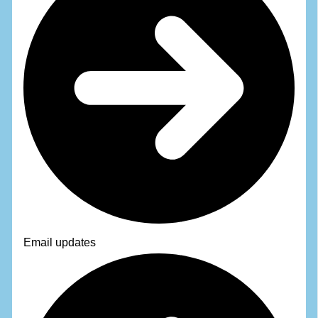
Email updates