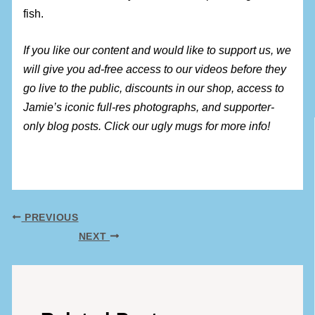
fish.
If you like our content and would like to support us, we
will give you ad-free access to our videos before they
go live to the public, discounts in our shop, access to
Jamie’s iconic full-res photographs, and supporter-
only blog posts. Click our ugly mugs for more info!
PREVIOUS
NEXT