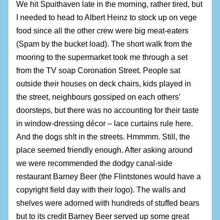
We hit Spuithaven late in the morning, rather tired, but
I needed to head to Albert Heinz to stock up on vege
food since all the other crew were big meat-eaters
(Spam by the bucket load). The short walk from the
mooring to the supermarket took me through a set
from the TV soap Coronation Street. People sat
outside their houses on deck chairs, kids played in
the street, neighbours gossiped on each others’
doorsteps, but there was no accounting for their taste
in window-dressing décor – lace curtains rule here.
And the dogs sh!t in the streets. Hmmmm. Still, the
place seemed friendly enough. After asking around
we were recommended the dodgy canal-side
restaurant Barney Beer (the Flintstones would have a
copyright field day with their logo). The walls and
shelves were adorned with hundreds of stuffed bears
but to its credit Barney Beer served up some great