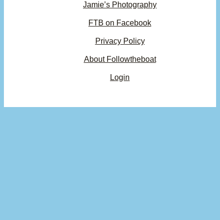
Jamie’s Photography
FTB on Facebook
Privacy Policy
About Followtheboat
Login
Your basket
(items: 0)
Product
Details
Total
Subtotal
$0.00
Products
Shipping, taxes, and discounts calculated at checkout.
in