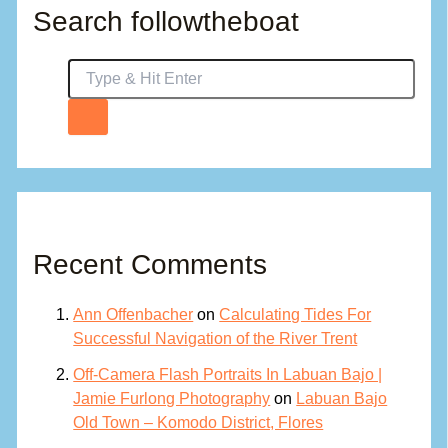
Search followtheboat
Recent Comments
Ann Offenbacher
on
Calculating Tides For
Successful Navigation of the River Trent
Off-Camera Flash Portraits In Labuan Bajo |
Jamie Furlong Photography
on
Labuan Bajo
Old Town – Komodo District, Flores