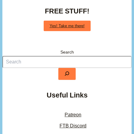
FREE STUFF!
Yes! Take me there!
Search
Useful Links
Patreon
FTB Discord