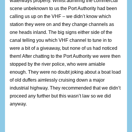
waterways properly. Whilst admiring the commercial
scene unbeknown to us the Port Authority had been
calling us up on the VHF – we didn’t know which
station they were on and they change channels as
one heads inland. The big signs either side of the
canal telling you which VHF channel to tune in to
were a bit of a giveaway, but none of us had noticed
them! After chatting to the Port Authority we were then
stopped by the river police, who were amiable
enough. They were no doubt joking about a boat load
of old duffers aimlessly cruising down a major
industrial highway. They recommended that we didn’t
proceed any further but this wasn’t law so we did
anyway.