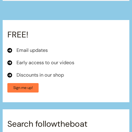
FREE!
Email updates
Early access to our videos
Discounts in our shop
Sign me up!
Search followtheboat