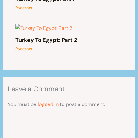
Podcasts
Turkey To Egypt: Part 2
Podcasts
Leave a Comment
You must be
logged in
to post a comment.