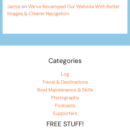
Jamie
on
We’ve Revamped Our Website With Better
Images & Clearer Navigation
Categories
Log
Travel & Destinations
Boat Maintenance & Skills
Photography
Podcasts
Supporters
FREE STUFF!