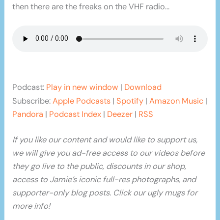
then there are the freaks on the VHF radio…
Podcast:
Play in new window
|
Download
Subscribe:
Apple Podcasts
|
Spotify
|
Amazon Music
|
Pandora
|
Podcast Index
|
Deezer
|
RSS
If you like our content and would like to support us,
we will give you ad-free access to our videos before
they go live to the public, discounts in our shop,
access to Jamie’s iconic full-res photographs, and
supporter-only blog posts. Click our ugly mugs for
more info!