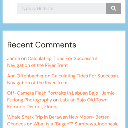
Recent Comments
Jamie
on
Calculating Tides For Successful
Navigation of the River Trent
Ann Offenbacher
on
Calculating Tides For Successful
Navigation of the River Trent
Off-Camera Flash Portraits In Labuan Bajo | Jamie
Furlong Photography
on
Labuan Bajo Old Town –
Komodo District, Flores
Whale Shark Trip In Derawan New Moon= Better
Chances
on
What is a “Bagan”? Sumbawa, Indonesia