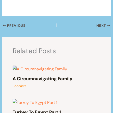
PREVIOUS
NEXT
Related Posts
A Circumnavigating Family
Podcasts
Turkey To Egypt Part 1