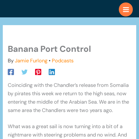
Skip
to
content
Banana Port Control
By
Jamie Furlong
•
Podcasts
Coinciding with the Chandler’s release from Somalia
by pirates this week we return to the high seas, now
entering the middle of the Arabian Sea. We are in the
same area the Chandlers were two years ago.
What was a great sail is now turning into a bit of a
nightmare with steering problems and no wind. And