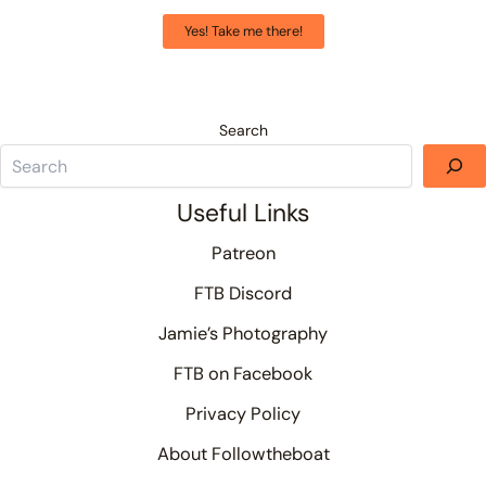
Yes! Take me there!
Search
Useful Links
Patreon
FTB Discord
Jamie’s Photography
FTB on Facebook
Privacy Policy
About Followtheboat