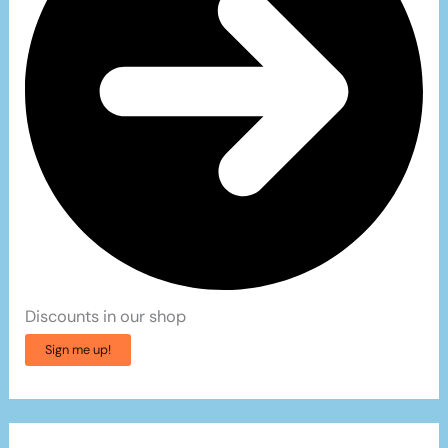
Discounts in our shop
Sign me up!