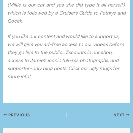
(Millie is our cat and yes, she did type it all herself),
which is followed by a Cruisers Guide to Fethiye and
Gocek.
If you like our content and would like to support us,
we will give you ad-free access to our videos before
they go live to the public, discounts in our shop,
access to Jamie’s iconic full-res photographs, and
supporter-only blog posts. Click our ugly mugs for
more info!
PREVIOUS
NEXT