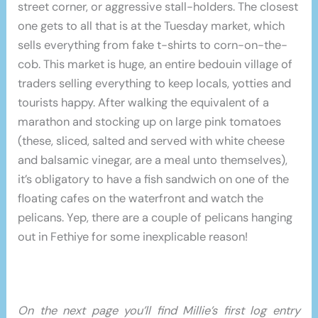
street corner, or aggressive stall-holders. The closest
one gets to all that is at the Tuesday market, which
sells everything from fake t-shirts to corn-on-the-
cob. This market is huge, an entire bedouin village of
traders selling everything to keep locals, yotties and
tourists happy. After walking the equivalent of a
marathon and stocking up on large pink tomatoes
(these, sliced, salted and served with white cheese
and balsamic vinegar, are a meal unto themselves),
it’s obligatory to have a fish sandwich on one of the
floating cafes on the waterfront and watch the
pelicans. Yep, there are a couple of pelicans hanging
out in Fethiye for some inexplicable reason!
On the next page you’ll find Millie’s first log entry