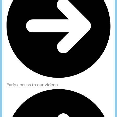
Early access to our videos