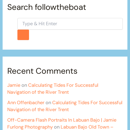
Search followtheboat
Recent Comments
Jamie
on
Calculating Tides For Successful
Navigation of the River Trent
Ann Offenbacher
on
Calculating Tides For Successful
Navigation of the River Trent
Off-Camera Flash Portraits In Labuan Bajo | Jamie
Furlong Photography
on
Labuan Bajo Old Town –