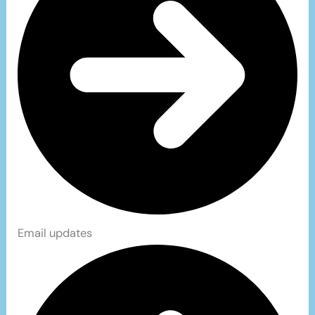
Email updates