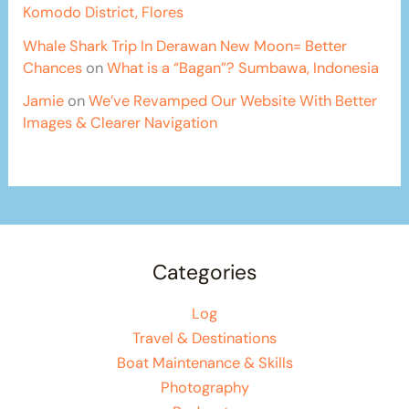
Komodo District, Flores
Whale Shark Trip In Derawan New Moon= Better
Chances
on
What is a “Bagan”? Sumbawa, Indonesia
Jamie
on
We’ve Revamped Our Website With Better
Images & Clearer Navigation
Categories
Log
Travel & Destinations
Boat Maintenance & Skills
Photography