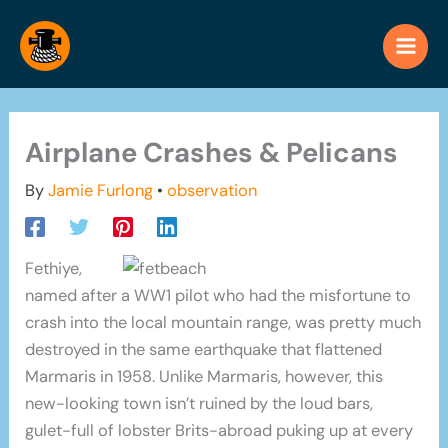
Skip
to
content
Airplane Crashes & Pelicans
By
Jamie Furlong
•
observation
Fethiye,
named after a WW1 pilot who had the misfortune to
crash into the local mountain range, was pretty much
destroyed in the same earthquake that flattened
Marmaris in 1958. Unlike Marmaris, however, this
new-looking town isn’t ruined by the loud bars,
gulet-full of lobster Brits-abroad puking up at every