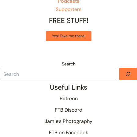
Podcasts
Supporters
FREE STUFF!
Yes! Take me there!
Search
Useful Links
Patreon
FTB Discord
Jamie’s Photography
FTB on Facebook