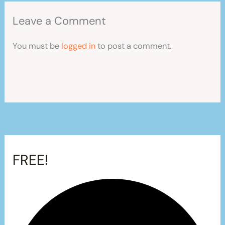
Leave a Comment
You must be
logged in
to post a comment.
FREE!