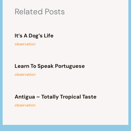
Related Posts
It’s A Dog’s Life
observation
Learn To Speak Portuguese
observation
Antigua – Totally Tropical Taste
observation