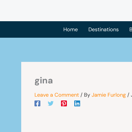
Skip
to
content
Home
Destinations
B
gina
Leave a Comment
/ By
Jamie Furlong
/