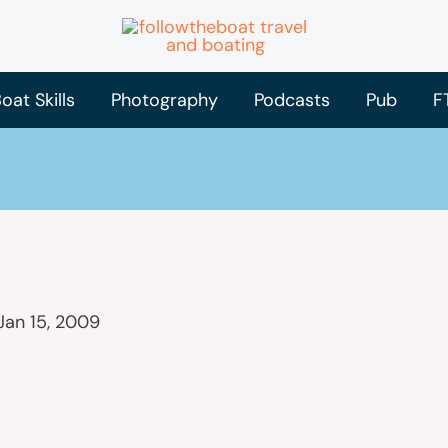
oat Skills
Photography
Podcasts
Pub
F
Jan 15, 2009