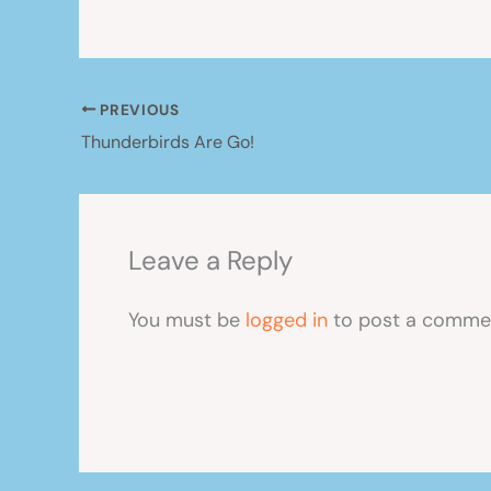
PREVIOUS
Thunderbirds Are Go!
Leave a Reply
You must be
logged in
to post a comme