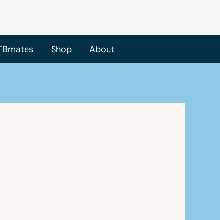
TBmates
Shop
About