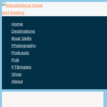
Skip
to
content
Home
Destinations
Boat Skills
Photography
Podcasts
Pub
FTBmates
Shop
About