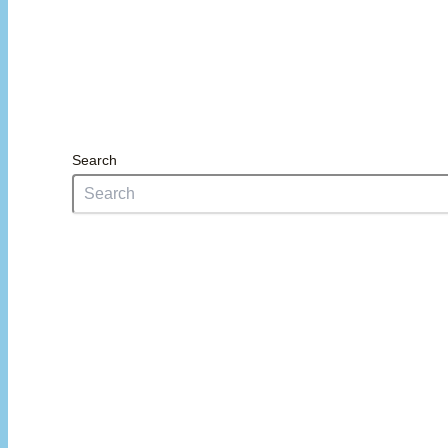
Search