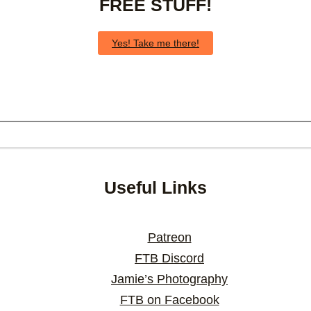
FREE STUFF!
Yes! Take me there!
Useful Links
Patreon
FTB Discord
Jamie’s Photography
FTB on Facebook