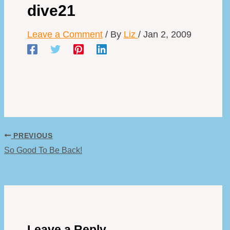
dive21
Leave a Comment
/ By
Liz
/
Jan 2, 2009
PREVIOUS
So Good To Be Back!
Leave a Reply