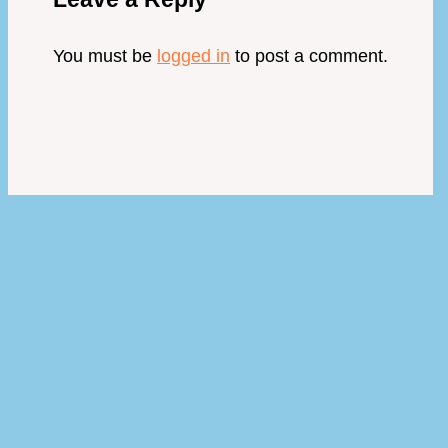
You must be
logged in
to post a comment.