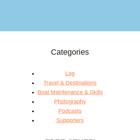
Categories
Log
Travel & Destinations
Boat Maintenance & Skills
Photography
Podcasts
Supporters