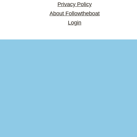
Privacy Policy
About Followtheboat
Login