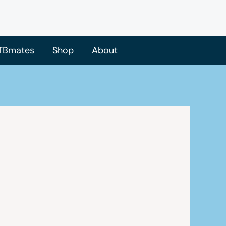
TBmates
Shop
About