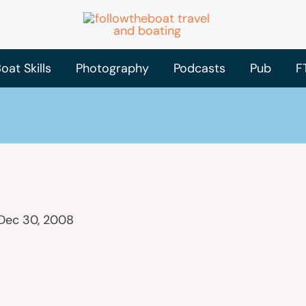
oat Skills
Photography
Podcasts
Pub
F
Dec 30, 2008