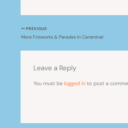
PREVIOUS
More Fireworks & Parades In Caraminal
Leave a Reply
You must be
logged in
to post a comme