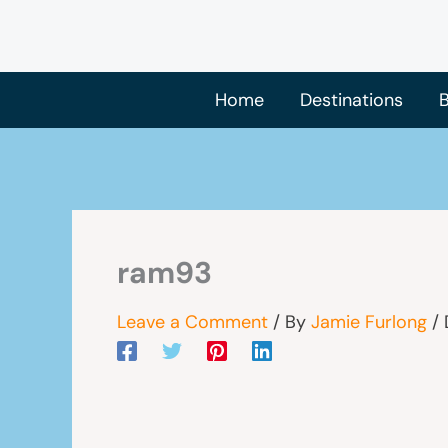
Skip
to
content
Home
Destinations
B
ram93
Leave a Comment
/ By
Jamie Furlong
/