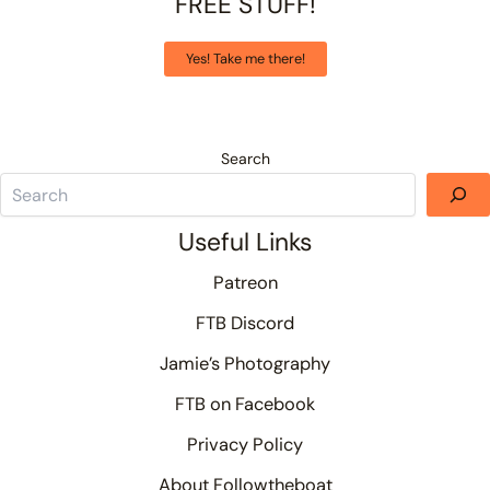
FREE STUFF!
Yes! Take me there!
Search
Useful Links
Patreon
FTB Discord
Jamie’s Photography
FTB on Facebook
Privacy Policy
About Followtheboat