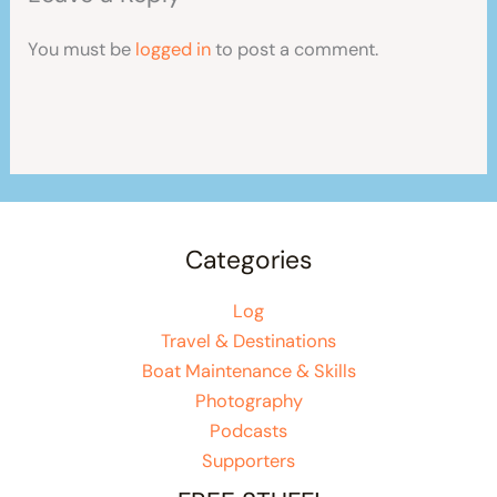
You must be
logged in
to post a comment.
Categories
Log
Travel & Destinations
Boat Maintenance & Skills
Photography
Podcasts
Supporters