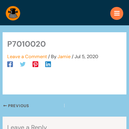
Skip
to
content
P7010020
Leave a Comment
/ By
Jamie
/
Jul 5, 2020
PREVIOUS
Leave a Reply