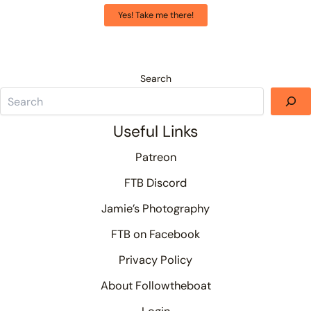
Yes! Take me there!
Search
Useful Links
Patreon
FTB Discord
Jamie’s Photography
FTB on Facebook
Privacy Policy
About Followtheboat