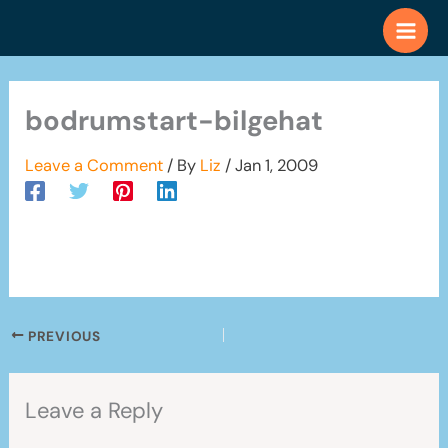
Skip
to
content
bodrumstart-bilgehat
Leave a Comment
/ By
Liz
/
Jan 1, 2009
PREVIOUS
Leave a Reply