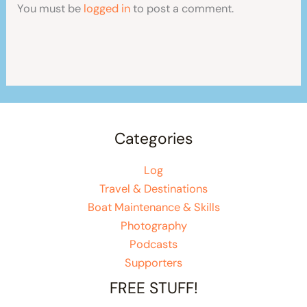
You must be
logged in
to post a comment.
Categories
Log
Travel & Destinations
Boat Maintenance & Skills
Photography
Podcasts
Supporters
FREE STUFF!