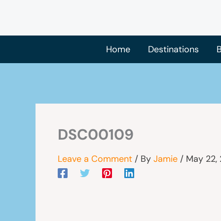
Skip
to
content
Home
Destinations
B
DSC00109
Leave a Comment
/ By
Jamie
/
May 22,