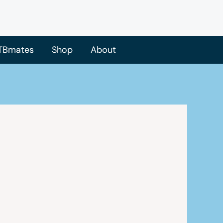
TBmates
Shop
About