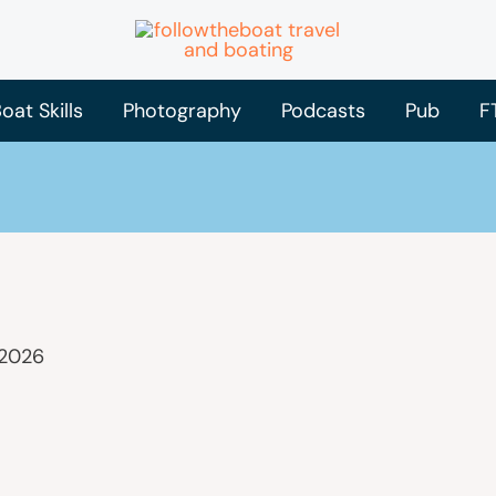
oat Skills
Photography
Podcasts
Pub
F
 2026