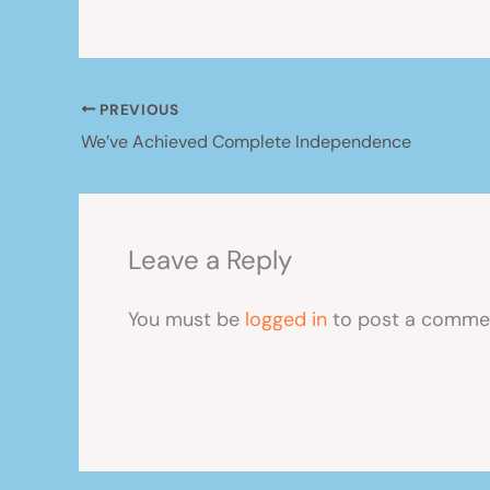
PREVIOUS
We’ve Achieved Complete Independence
Leave a Reply
You must be
logged in
to post a comme