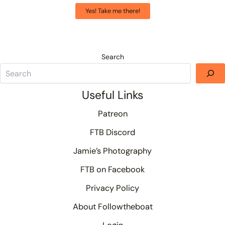
Yes! Take me there!
Search
Useful Links
Patreon
FTB Discord
Jamie’s Photography
FTB on Facebook
Privacy Policy
About Followtheboat