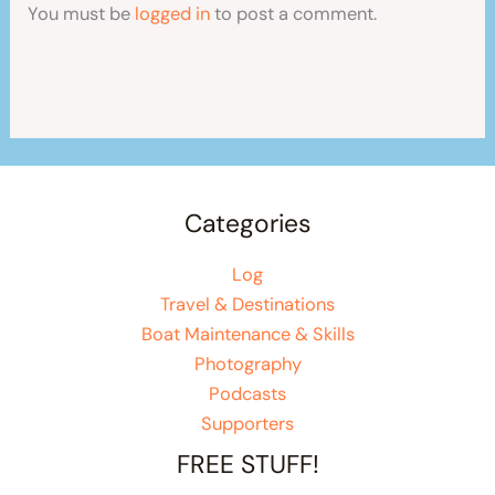
You must be
logged in
to post a comment.
Categories
Log
Travel & Destinations
Boat Maintenance & Skills
Photography
Podcasts
Supporters
FREE STUFF!