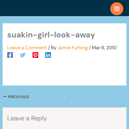
Skip
to
content
suakin-girl-look-away
Leave a Comment
/ By
Jamie Furlong
/
Mar 6, 2010
PREVIOUS
Leave a Reply