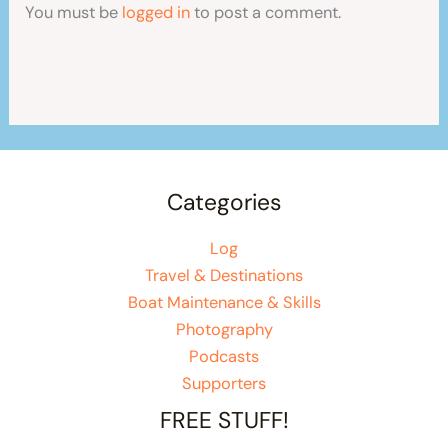
You must be
logged in
to post a comment.
Categories
Log
Travel & Destinations
Boat Maintenance & Skills
Photography
Podcasts
Supporters
FREE STUFF!