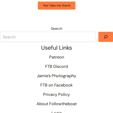
Yes! Take me there!
Search
Useful Links
Patreon
FTB Discord
Jamie’s Photography
FTB on Facebook
Privacy Policy
About Followtheboat