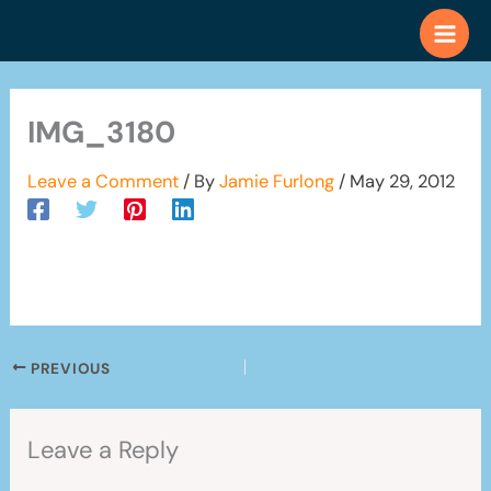
Skip
to
content
IMG_3180
Leave a Comment
/ By
Jamie Furlong
/
May 29, 2012
PREVIOUS
Leave a Reply