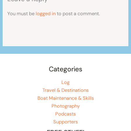
You must be
logged in
to post a comment.
Categories
Log
Travel & Destinations
Boat Maintenance & Skills
Photography
Podcasts
Supporters