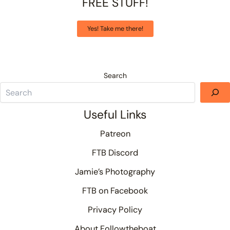
FREE STUFF!
Yes! Take me there!
Search
Useful Links
Patreon
FTB Discord
Jamie’s Photography
FTB on Facebook
Privacy Policy
About Followtheboat