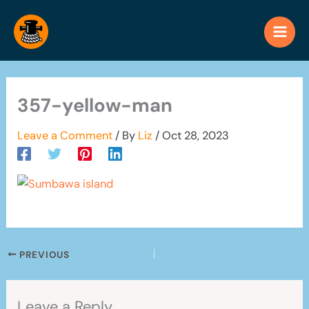
Skip
to
content
357-yellow-man
Leave a Comment
/ By
Liz
/
Oct 28, 2023
PREVIOUS
Leave a Reply