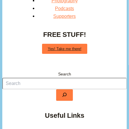
Photography
Podcasts
Supporters
FREE STUFF!
Yes! Take me there!
Search
Useful Links