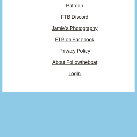
Patreon
FTB Discord
Jamie’s Photography
FTB on Facebook
Privacy Policy
About Followtheboat
Login