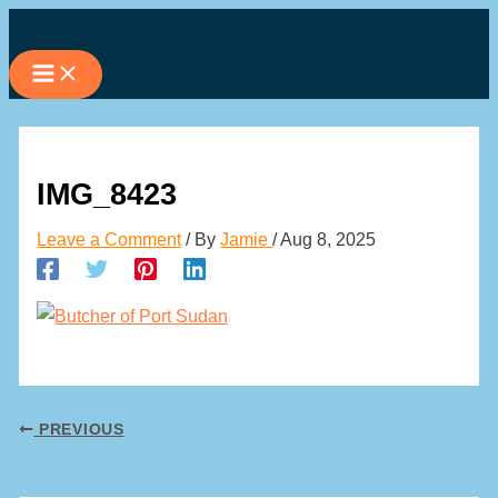
Skip
to
content
IMG_8423
Leave a Comment
/ By
Jamie
/
Aug 8, 2025
PREVIOUS