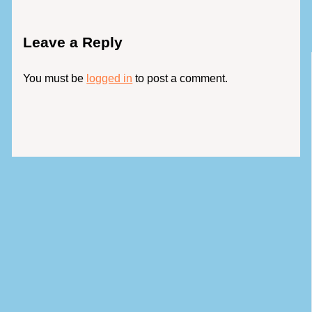
Leave a Reply
You must be
logged in
to post a comment.