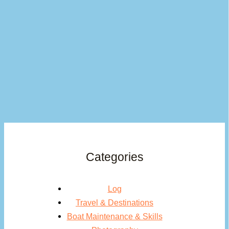
Categories
Log
Travel & Destinations
Boat Maintenance & Skills