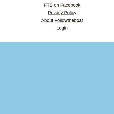
FTB on Facebook
Privacy Policy
About Followtheboat
Login