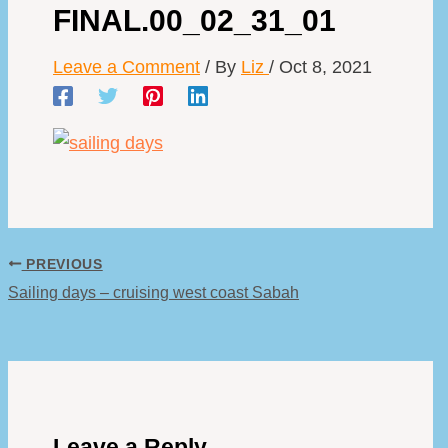
FINAL.00_02_31_01
Leave a Comment
/ By
Liz
/
Oct 8, 2021
PREVIOUS
Sailing days – cruising west coast Sabah
Leave a Reply