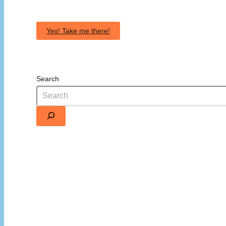
Yes! Take me there!
Search