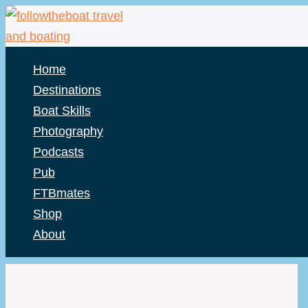
Skip
to
content
Home
Destinations
Boat Skills
Photography
Podcasts
Pub
FTBmates
Shop
About