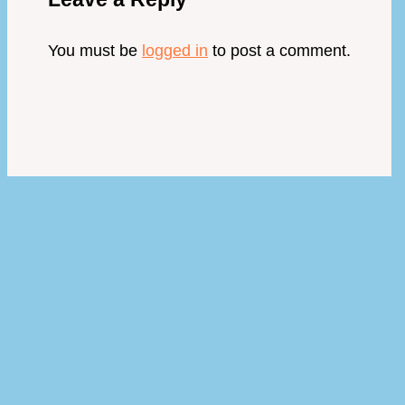
You must be
logged in
to post a comment.