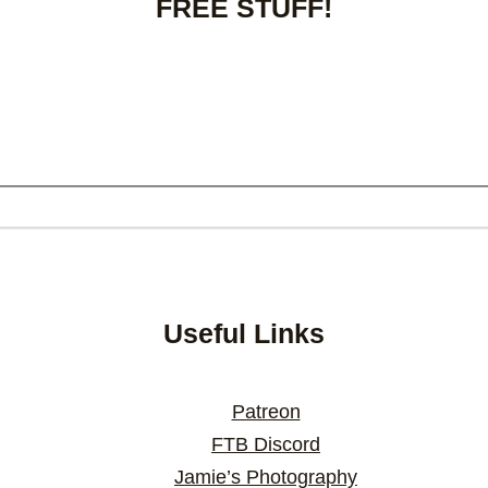
FREE STUFF!
Useful Links
Patreon
FTB Discord
Jamie’s Photography