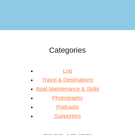
Categories
Log
Travel & Destinations
Boat Maintenance & Skills
Photography
Podcasts
Supporters