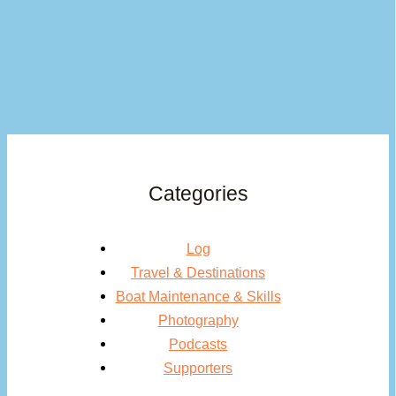
Categories
Log
Travel & Destinations
Boat Maintenance & Skills
Photography
Podcasts
Supporters