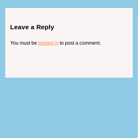
Leave a Reply
You must be
logged in
to post a comment.