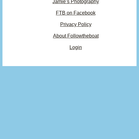
Jamie’s Photography
FTB on Facebook
Privacy Policy
About Followtheboat
Login
Your basket
(items: 0)
Product
Details
Total
Subtotal
$0.00
Products
Shipping, taxes, and discounts calculated at checkout.
in