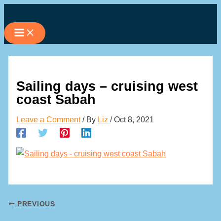
Skip
to
content
Sailing days – cruising west
coast Sabah
Leave a Comment
/ By
Liz
/
Oct 8, 2021
PREVIOUS