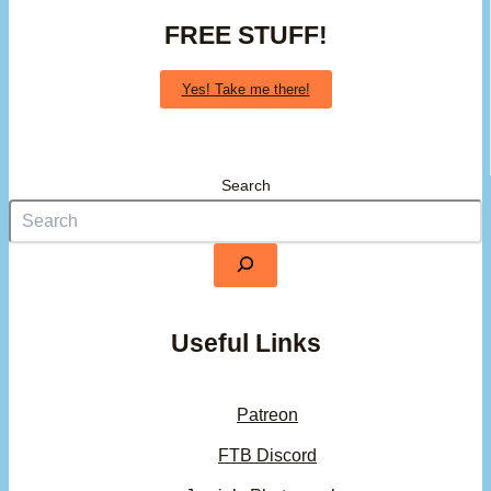
FREE STUFF!
Yes! Take me there!
Search
Useful Links
Patreon
FTB Discord