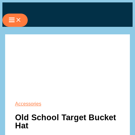
Skip
to
content
Accessories
Old School Target Bucket
Hat