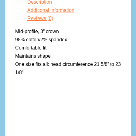
Description
Additional information
Reviews (0)
Mid-profile, 3” crown
98% cotton/2% spandex
Comfortable fit
Maintains shape
One size fits all: head circumference 21 5/8” to 23
1/8”