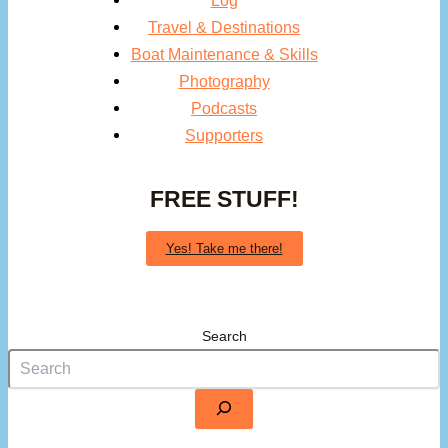
Log
Travel & Destinations
Boat Maintenance & Skills
Photography
Podcasts
Supporters
FREE STUFF!
Yes! Take me there!
Search