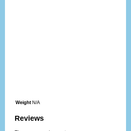
Weight
N/A
Reviews