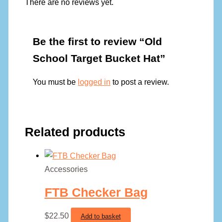
There are no reviews yet.
Be the first to review “Old
School Target Bucket Hat”
You must be
logged in
to post a review.
Related products
Accessories
FTB Checker Bag
$
22.50
Add to basket