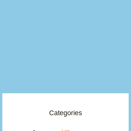
Categories