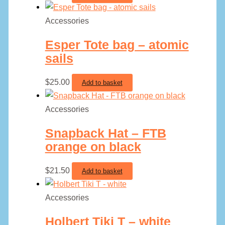
Accessories
Esper Tote bag – atomic
sails
$
25.00
Add to basket
Accessories
Snapback Hat – FTB
orange on black
$
21.50
Add to basket
Accessories
Holbert Tiki T – white