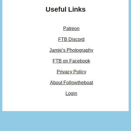
Useful Links
Patreon
FTB Discord
Jamie’s Photography
FTB on Facebook
Privacy Policy
About Followtheboat
Login