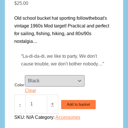
$
25.00
Old school bucket hat sporting followtheboat's
vintage 1960s Mod target! Practical and perfect
for sailing, fishing, hiking, and 80s/90s
nostalgia…
“La-di-da-di, we like to party. We don't
cause trouble, we don't bother nobody…”
Color
Clear
Old
School
-
+
Add to basket
Target
Bucket
SKU:
N/A
Category:
Accessories
Hat
quantity