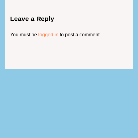
Leave a Reply
You must be
logged in
to post a comment.