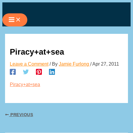
Skip
to
content
Piracy+at+sea
Leave a Comment
/ By
Jamie Furlong
/
Apr 27, 2011
Piracy+at+sea
PREVIOUS