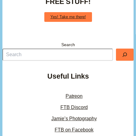
FREE STUFF!
Yes! Take me there!
Search
Useful Links
Patreon
FTB Discord
Jamie’s Photography
FTB on Facebook