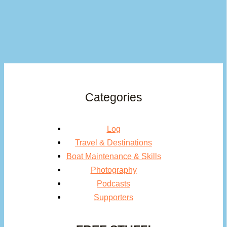
Categories
Log
Travel & Destinations
Boat Maintenance & Skills
Photography
Podcasts
Supporters