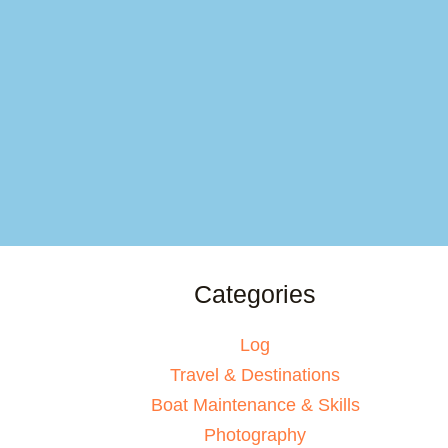
Categories
Log
Travel & Destinations
Boat Maintenance & Skills
Photography