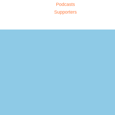
Podcasts
Supporters