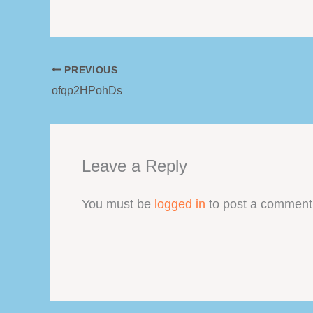
PREVIOUS
ofqp2HPohDs
Leave a Reply
You must be
logged in
to post a comment