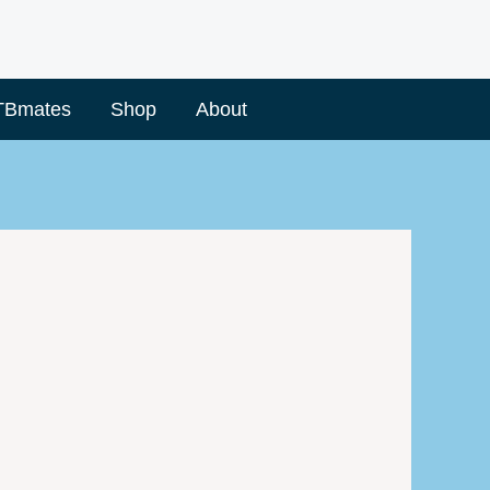
TBmates
Shop
About