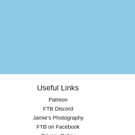
Useful Links
Patreon
FTB Discord
Jamie’s Photography
FTB on Facebook