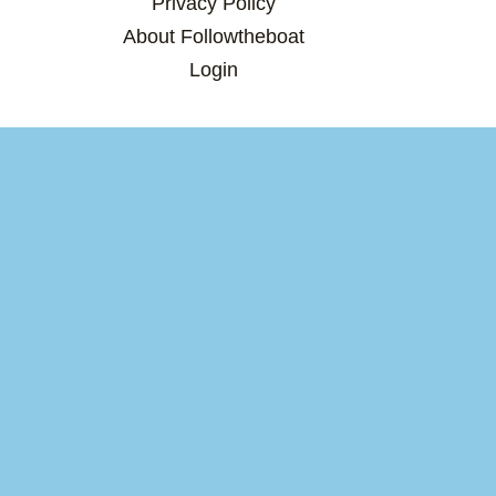
Privacy Policy
About Followtheboat
Login
×
×