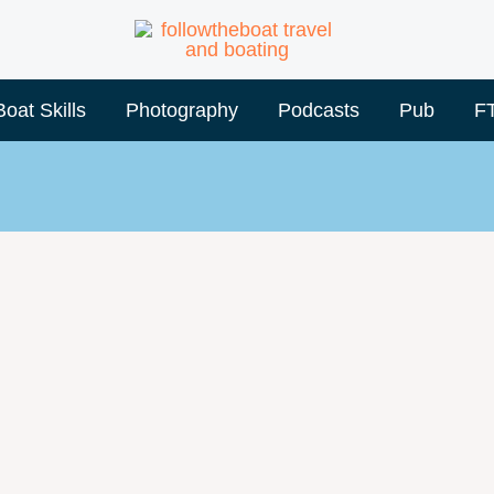
Boat Skills
Photography
Podcasts
Pub
F