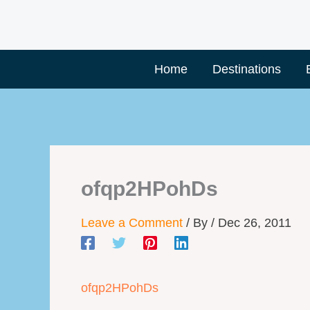
Skip
to
content
Home
Destinations
ofqp2HPohDs
Leave a Comment
/ By
/
Dec 26, 2011
ofqp2HPohDs