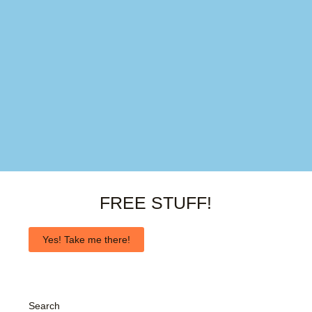
FREE STUFF!
Yes! Take me there!
Search