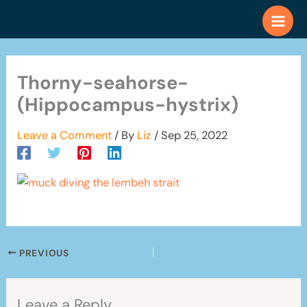
Skip
to
content
Thorny-seahorse-
(Hippocampus-hystrix)
Leave a Comment
/ By
Liz
/
Sep 25, 2022
PREVIOUS
Leave a Reply