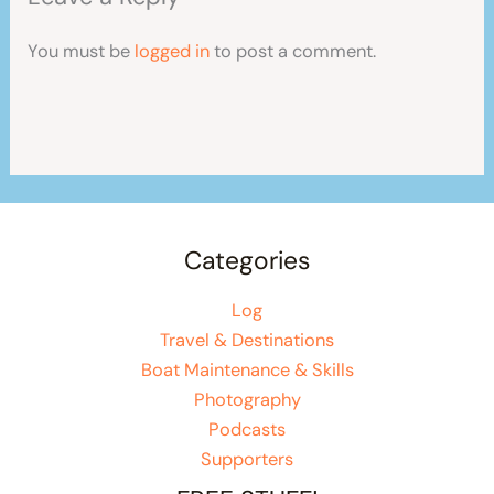
You must be
logged in
to post a comment.
Categories
Log
Travel & Destinations
Boat Maintenance & Skills
Photography
Podcasts
Supporters