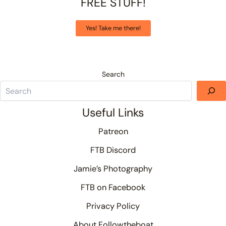
FREE STUFF!
Yes! Take me there!
Search
Useful Links
Patreon
FTB Discord
Jamie’s Photography
FTB on Facebook
Privacy Policy
About Followtheboat