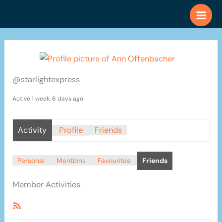
Skip
to
content
@starlightexpress
Active 1 week, 6 days ago
Activity
Profile
Friends
Personal
Mentions
Favourites
Friends
Member Activities
RSS
Feed