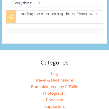
Show:
Loading the member’s updates. Please wait.
Categories
Log
Travel & Destinations
Boat Maintenance & Skills
Photography
Podcasts
Supporters