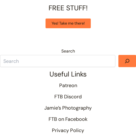
FREE STUFF!
Yes! Take me there!
Search
Useful Links
Patreon
FTB Discord
Jamie’s Photography
FTB on Facebook
Privacy Policy