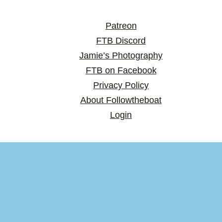
Patreon
FTB Discord
Jamie’s Photography
FTB on Facebook
Privacy Policy
About Followtheboat
Login