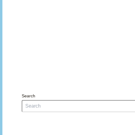
Search