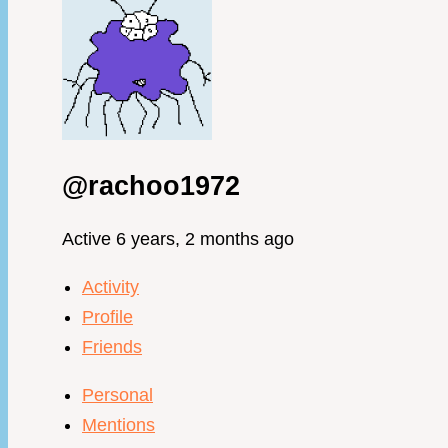
@rachoo1972
Active 6 years, 2 months ago
Activity
Profile
Friends
Personal
Mentions