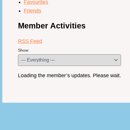
Favourites
Friends
Member Activities
RSS Feed
Show:
Loading the member’s updates. Please wait.