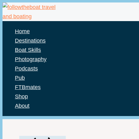
Skip
to
content
Home
Destinations
Boat Skills
Photography
Podcasts
Pub
FTBmates
Shop
About