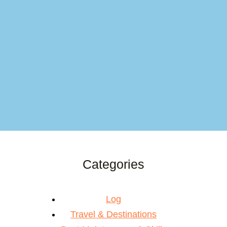
Categories
Log
Travel & Destinations