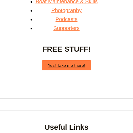
Boat Maintenance & Skills
Photography
Podcasts
Supporters
FREE STUFF!
Yes! Take me there!
Useful Links