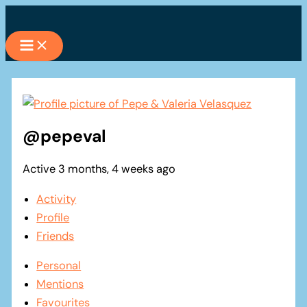
Skip
to
content
@pepeval
Active 3 months, 4 weeks ago
Activity
Profile
Friends
Personal
Mentions
Favourites