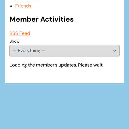
Friends
Member Activities
RSS Feed
Show:
Loading the member’s updates. Please wait.