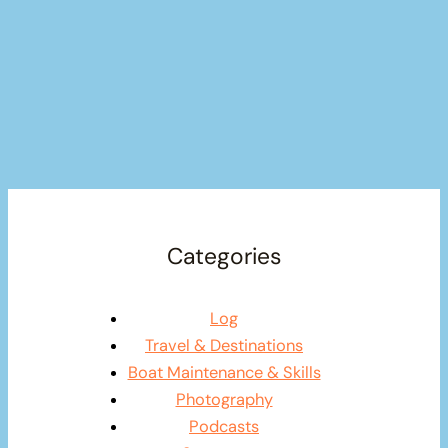
Categories
Log
Travel & Destinations
Boat Maintenance & Skills
Photography
Podcasts