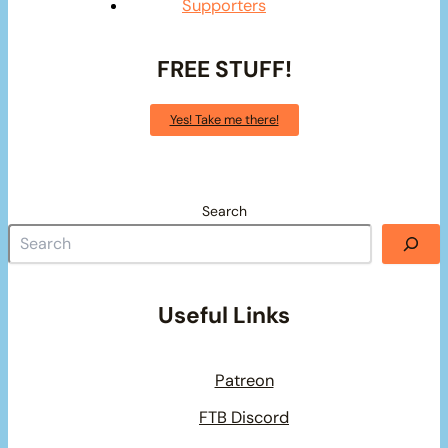
Supporters
FREE STUFF!
Yes! Take me there!
Search
Useful Links
Patreon
FTB Discord