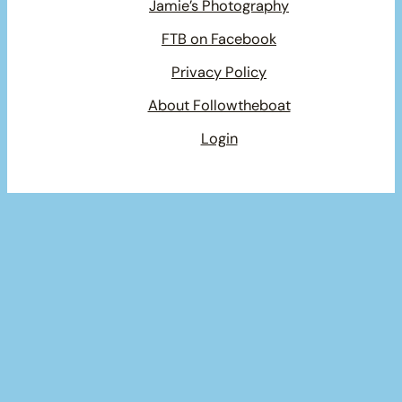
Jamie’s Photography
FTB on Facebook
Privacy Policy
About Followtheboat
Login
Your basket
(items: 0)
Product
Details
Total
Subtotal
$0.00
Products
Shipping, taxes, and discounts calculated at checkout.
in