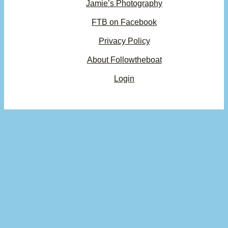
Jamie’s Photography
FTB on Facebook
Privacy Policy
About Followtheboat
Login
Your basket
(items: 0)
Product
Details
Total
Subtotal
$0.00
Products
Shipping, taxes, and discounts calculated at checkout.
in