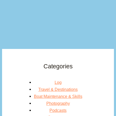
Categories
Log
Travel & Destinations
Boat Maintenance & Skills
Photography
Podcasts