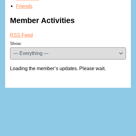
Friends
Member Activities
RSS Feed
Show:
Loading the member’s updates. Please wait.