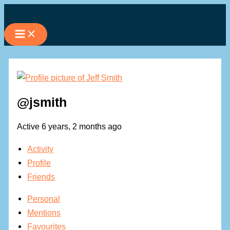
Skip
to
content
@jsmith
Active 6 years, 2 months ago
Activity
Profile
Friends
Personal
Mentions
Favourites