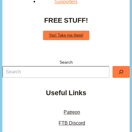
Supporters
FREE STUFF!
Yes! Take me there!
Search
Useful Links
Patreon
FTB Discord