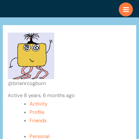
Skip
to
content
@brianrcogburn
Active 8 years, 6 months ago
Activity
Profile
Friends
Personal