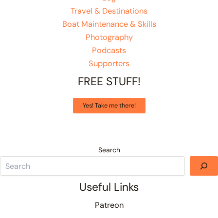
Travel & Destinations
Boat Maintenance & Skills
Photography
Podcasts
Supporters
FREE STUFF!
Yes! Take me there!
Search
Useful Links
Patreon