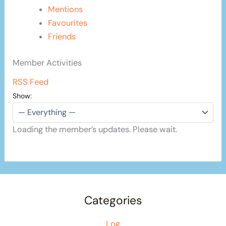
Mentions
Favourites
Friends
Member Activities
RSS Feed
Show:
Loading the member’s updates. Please wait.
Categories
Log