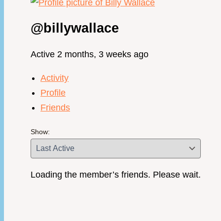
@billywallace
Active 2 months, 3 weeks ago
Activity
Profile
Friends
Show:
Loading the member’s friends. Please wait.