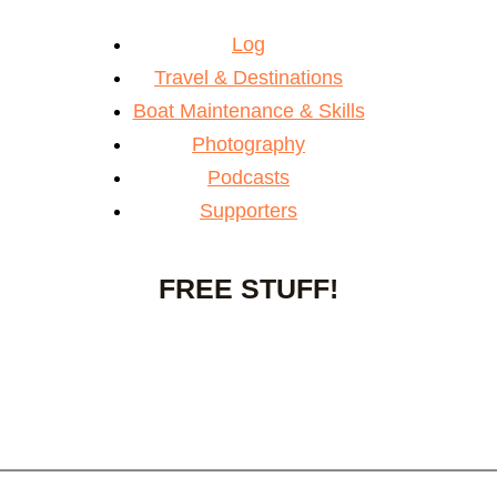
Log
Travel & Destinations
Boat Maintenance & Skills
Photography
Podcasts
Supporters
FREE STUFF!