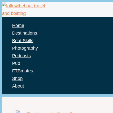
Skip
to
content
Home
Destinations
Boat Skills
Photography
Podcasts
Pub
FTBmates
Shop
About