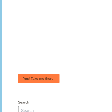
Yes! Take me there!
Search