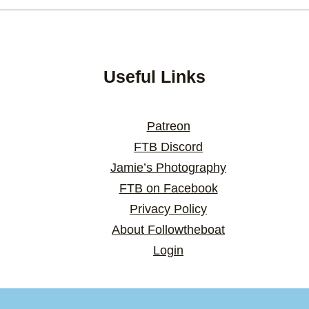
Useful Links
Patreon
FTB Discord
Jamie’s Photography
FTB on Facebook
Privacy Policy
About Followtheboat
Login