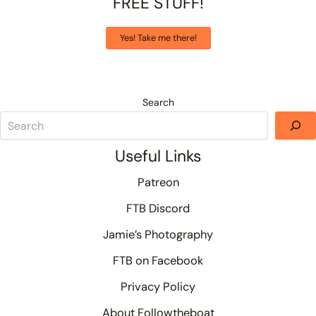
FREE STUFF!
Yes! Take me there!
Search
Useful Links
Patreon
FTB Discord
Jamie’s Photography
FTB on Facebook
Privacy Policy
About Followtheboat