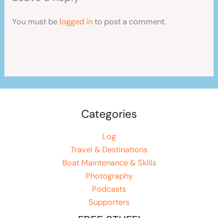
You must be
logged in
to post a comment.
Categories
Log
Travel & Destinations
Boat Maintenance & Skills
Photography
Podcasts
Supporters