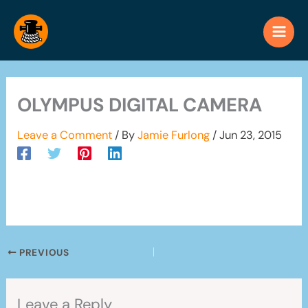
Skip
to
content
OLYMPUS DIGITAL CAMERA
Leave a Comment
/ By
Jamie Furlong
/
Jun 23, 2015
PREVIOUS
Leave a Reply